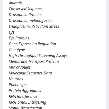
Animals
Conserved Sequence
Drosophila Proteins
Drosophila melanogaster
Endoplasmic Reticulum Stress
Eye
Eye Proteins
Gene Expression Regulation
Genotype
High-Throughput Screening Assays
Membrane Transport Proteins
Microtubules
Molecular Sequence Data
Neurons
Phenotype
Protein Aggregates
RNA Interference
RNA, Small Interfering
Signal Transduction