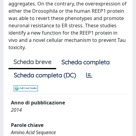
aggregates. On the contrary, the overexpression of
either the Drosophila or the human REEP1 protein
was able to revert these phenotypes and promote
neuronal resistance to ER stress. These studies
identify a new function for the REEP1 protein in
vivo and a novel cellular mechanism to prevent Tau
toxicity.
Scheda breve
Scheda completa
Scheda completa (DC)
Anno di pubblicazione
2014
Parole chiave
Amino Acid Sequence