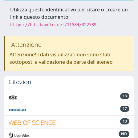
Utilizza questo identificativo per citare o creare un
link a questo documento:
https://hdl.handle.net/11584/322739
Attenzione
Attenzione! I dati visualizzati non sono stati
sottoposti a validazione da parte dell'ateneo
Citazioni
13
17
13
ND