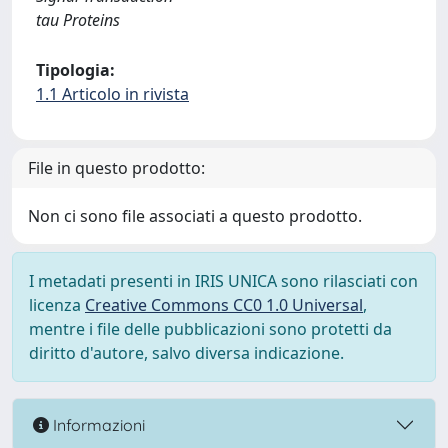
tau Proteins
Tipologia:
1.1 Articolo in rivista
File in questo prodotto:
Non ci sono file associati a questo prodotto.
I metadati presenti in IRIS UNICA sono rilasciati con
licenza
Creative Commons CC0 1.0 Universal
,
mentre i file delle pubblicazioni sono protetti da
diritto d'autore, salvo diversa indicazione.
Informazioni