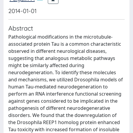
2014-01-01
Abstract
Pathological modifications in the microtubule-
associated protein Tau is a common characteristic
observed in different neurological diseases,
suggesting that analogous metabolic pathways
might be similarly affected during
neurodegeneration. To identify these molecules
and mechanisms, we utilized Drosophila models of
human Tau-mediated neurodegeneration to
perform an RNA interference functional screening
against genes considered to be implicated in the
pathogenesis of different neurodegenerative
disorders. We found that the downregulation of
the Drosophila REEP1 homolog protein enhanced
Tau toxicity with increased formation of insoluble