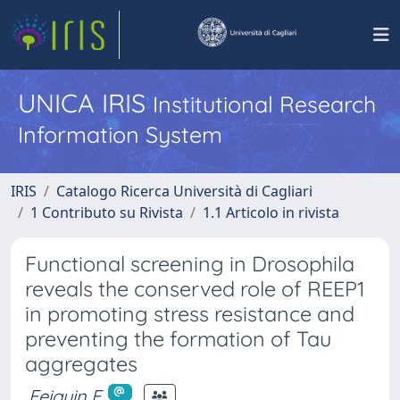
UNICA IRIS
Institutional Research
Information System
IRIS
Catalogo Ricerca Università di Cagliari
1 Contributo su Rivista
1.1 Articolo in rivista
Functional screening in Drosophila
reveals the conserved role of REEP1
in promoting stress resistance and
preventing the formation of Tau
aggregates
Feiguin F.