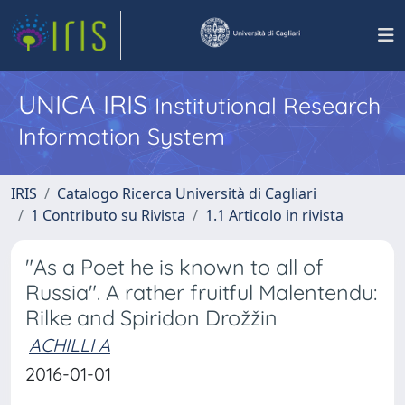
UNICA IRIS
Institutional Research
Information System
IRIS
Catalogo Ricerca Università di Cagliari
1 Contributo su Rivista
1.1 Articolo in rivista
"As a Poet he is known to all of
Russia". A rather fruitful Malentendu:
Rilke and Spiridon Drožžin
ACHILLI A
2016-01-01