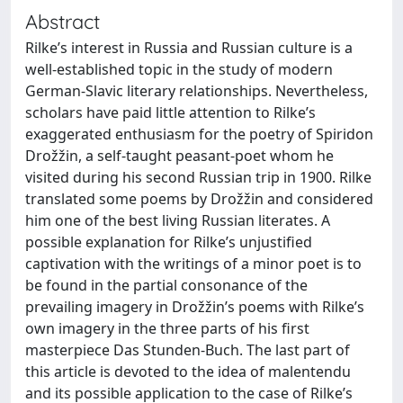
Abstract
Rilke’s interest in Russia and Russian culture is a
well-established topic in the study of modern
German-Slavic literary relationships. Nevertheless,
scholars have paid little attention to Rilke’s
exaggerated enthusiasm for the poetry of Spiridon
Drožžin, a self-taught peasant-poet whom he
visited during his second Russian trip in 1900. Rilke
translated some poems by Drožžin and considered
him one of the best living Russian literates. A
possible explanation for Rilke’s unjustified
captivation with the writings of a minor poet is to
be found in the partial consonance of the
prevailing imagery in Drožžin’s poems with Rilke’s
own imagery in the three parts of his first
masterpiece Das Stunden-Buch. The last part of
this article is devoted to the idea of malentendu
and its possible application to the case of Rilke’s