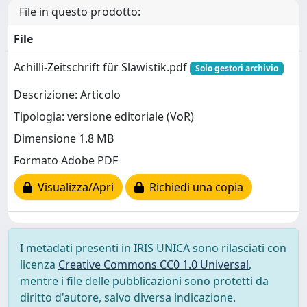
File in questo prodotto:
File
Achilli-Zeitschrift für Slawistik.pdf
Solo gestori archivio
Descrizione: Articolo
Tipologia: versione editoriale (VoR)
Dimensione 1.8 MB
Formato Adobe PDF
Visualizza/Apri
Richiedi una copia
I metadati presenti in IRIS UNICA sono rilasciati con
licenza
Creative Commons CC0 1.0 Universal
,
mentre i file delle pubblicazioni sono protetti da
diritto d'autore, salvo diversa indicazione.