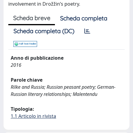
involvement in Drožžin’s poetry.
Scheda breve
Scheda completa
Scheda completa (DC)
Anno di pubblicazione
2016
Parole chiave
Rilke and Russia; Russian peasant poetry; German-
Russian literary relationships; Malentendu
Tipologia:
1.1 Articolo in rivista