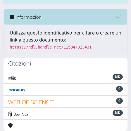
Informazioni
Utilizza questo identificativo per citare o creare un
link a questo documento:
https://hdl.handle.net/11584/323431
Citazioni
ND
0
0
ND