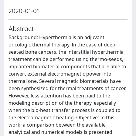
2020-01-01
Abstract
Background: Hyperthermia is an adjuvant
oncologic thermal therapy. In the case of deep-
seated bone cancers, the interstitial hyperthermia
treatment can be performed using thermo-seeds,
implanted biomaterial components that are able to
convert external electromagnetic power into
thermal one. Several magnetic biomaterials have
been synthesized for thermal treatments of cancer.
However, less attention has been paid to the
modeling description of the therapy, especially
when the bio-heat transfer process is coupled to
the electromagnetic heating. Objective: In this
work, a comparison between the available
analytical and numerical models is presented.