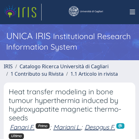
UNICA IRIS
Institutional Research
Information System
IRIS
Catalogo Ricerca Università di Cagliari
1 Contributo su Rivista
1.1 Articolo in rivista
Heat transfer modeling in bone
tumour hyperthermia induced by
hydroxyapatite magnetic thermo-
seeds
Fanari F.
;
Mariani L.
;
Desogus F.
Primo
Ultimo