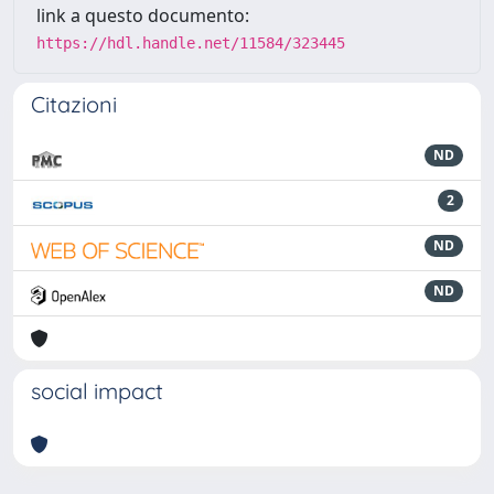
link a questo documento:
https://hdl.handle.net/11584/323445
Citazioni
ND
2
ND
ND
social impact