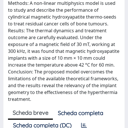
Methods: A non-linear multiphysics model is used
to study and describe the performance of
cylindrical magnetic hydroxyapatite thermo-seeds
to treat residual cancer cells of bone tumours.
Results: The thermal dynamics and treatment
outcome are carefully evaluated. Under the
exposure of a magnetic field of 30 mT, working at
300 kHz, it was found that magnetic hydroxyapatite
implants with a size of 10 mm × 10 mm could
increase the temperature above 42 °C for 60 min.
Conclusion: The proposed model overcomes the
limitations of the available theoretical frameworks,
and the results reveal the relevancy of the implant
geometry to the effectiveness of the hyperthermia
treatment.
Scheda breve
Scheda completa
Scheda completa (DC)