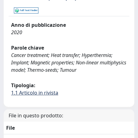
Anno di pubblicazione
2020
Parole chiave
Cancer treatment; Heat transfer; Hyperthermia;
Implant; Magnetic properties; Non-linear multiphysics
model; Thermo-seeds; Tumour
Tipologia:
1.1 Articolo in rivista
File in questo prodotto:
File