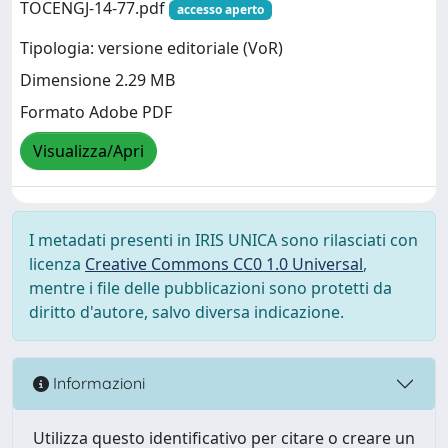
TOCENGJ-14-77.pdf
accesso aperto
Tipologia: versione editoriale (VoR)
Dimensione 2.29 MB
Formato Adobe PDF
Visualizza/Apri
I metadati presenti in IRIS UNICA sono rilasciati con
licenza
Creative Commons CC0 1.0 Universal
,
mentre i file delle pubblicazioni sono protetti da
diritto d'autore, salvo diversa indicazione.
Informazioni
Utilizza questo identificativo per citare o creare un