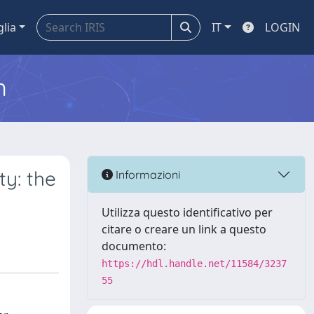
glia
IT
LOGIN
m
ty: the
Informazioni
Utilizza questo identificativo per
citare o creare un link a questo
documento:
https://hdl.handle.net/11584/3237
55