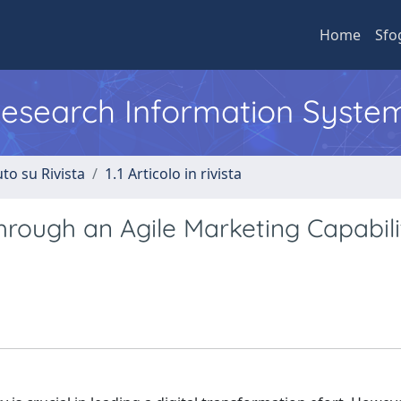
Home
Sfo
 Research Information Syste
to su Rivista
1.1 Articolo in rivista
hrough an Agile Marketing Capabili