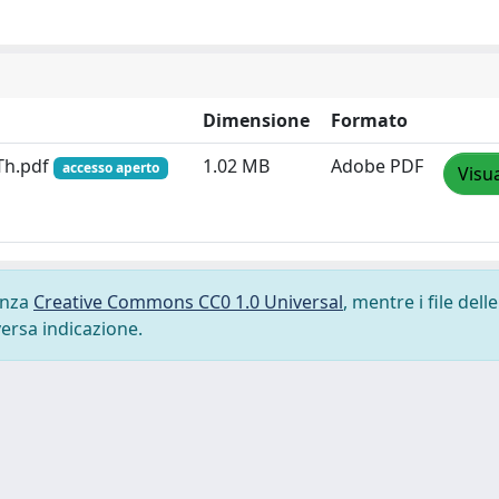
Dimensione
Formato
Th.pdf
1.02 MB
Adobe PDF
accesso aperto
Visua
cenza
Creative Commons CC0 1.0 Universal
, mentre i file delle
versa indicazione.