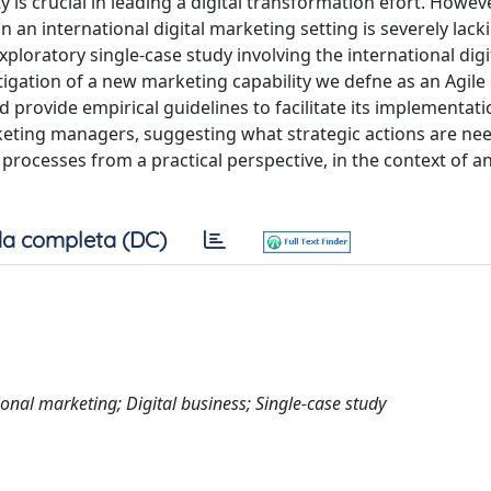
 is crucial in leading a digital transformation efort. Howeve
in an international digital marketing setting is severely lack
ploratory single-case study involving the international digi
igation of a new marketing capability we defne as an Agil
d provide empirical guidelines to facilitate its implementati
rketing managers, suggesting what strategic actions are ne
 processes from a practical perspective, in the context of an
a completa (DC)
ional marketing; Digital business; Single-case study