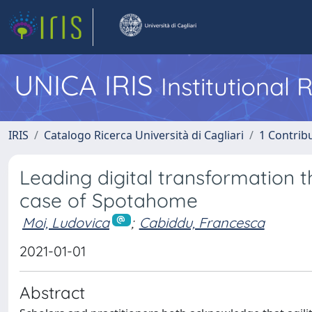
UNICA IRIS
Institutional
IRIS
Catalogo Ricerca Università di Cagliari
1 Contribu
Leading digital transformation t
case of Spotahome
Moi, Ludovica
;
Cabiddu, Francesca
2021-01-01
Abstract