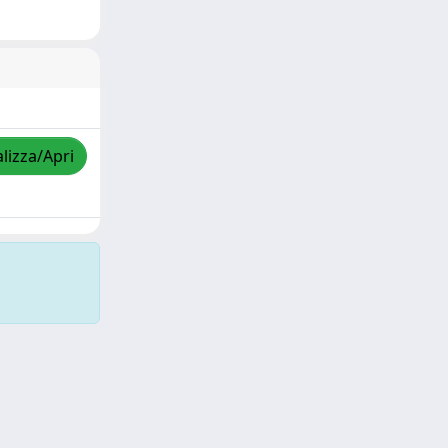
lizza/Apri