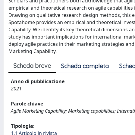
Scholars and practitioners both acknowledge that agility
empirical and theoretical research on agile capabilities 
Drawing on qualitative research design methods, this ex
Spotahome provides an empirical and theoretical invest
Capability. We identify its key theoretical dimensions an
study has important implications for international ma
deploy agile practices in their marketing strategies and
Marketing Capability.
Scheda breve
Scheda completa
Sched
Anno di pubblicazione
2021
Parole chiave
Agile Marketing Capability; Marketing capabilities; Internat
Tipologia:
1.1 Articolo in rivista