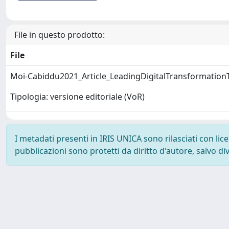
File in questo prodotto:
File
Moi-Cabiddu2021_Article_LeadingDigitalTransformation
Tipologia: versione editoriale (VoR)
I metadati presenti in IRIS UNICA sono rilasciati con li
pubblicazioni sono protetti da diritto d'autore, salvo di