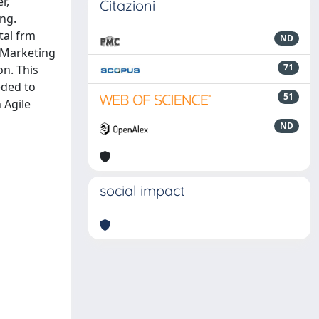
r,
Citazioni
ing.
tal frm
ND
e Marketing
71
on. This
eded to
51
 Agile
ND
social impact