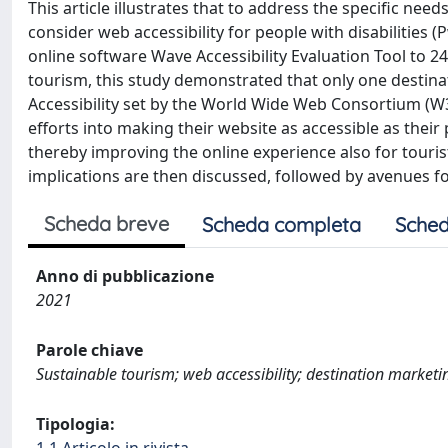
This article illustrates that to address the specific ne
consider web accessibility for people with disabilities
online software Wave Accessibility Evaluation Tool to 2
tourism, this study demonstrated that only one desti
Accessibility set by the World Wide Web Consortium (W3
efforts into making their website as accessible as thei
thereby improving the online experience also for tourist
implications are then discussed, followed by avenues fo
Scheda breve
Scheda completa
Sched
Anno di pubblicazione
2021
Parole chiave
Sustainable tourism; web accessibility; destination marketin
Tipologia: