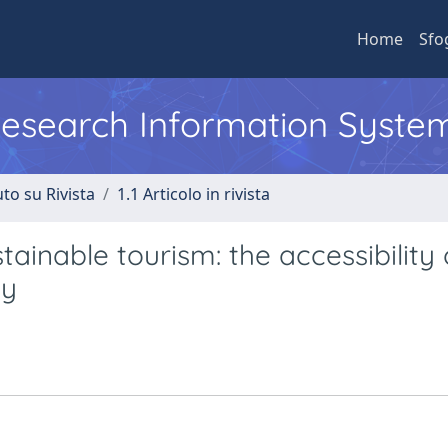
Home
Sfo
 Research Information Syste
to su Rivista
1.1 Articolo in rivista
inable tourism: the accessibility 
ty