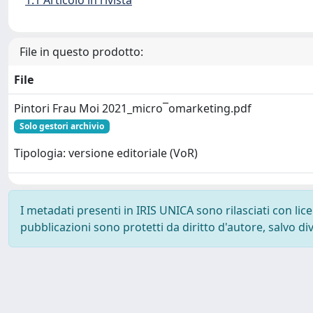
1.1 Articolo in rivista
File in questo prodotto:
File
Pintori Frau Moi 2021_micro¯omarketing.pdf
Solo gestori archivio
Tipologia: versione editoriale (VoR)
I metadati presenti in IRIS UNICA sono rilasciati con li
pubblicazioni sono protetti da diritto d'autore, salvo di