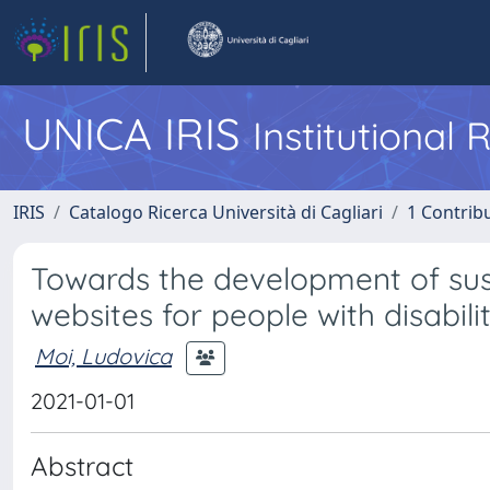
UNICA IRIS
Institutional
IRIS
Catalogo Ricerca Università di Cagliari
1 Contribu
Towards the development of susta
websites for people with disabili
Moi, Ludovica
2021-01-01
Abstract