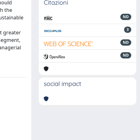
Citazioni
should
gh the
ustainable
ND
3
t greater
 segment,
ND
anagerial
ND
social impact