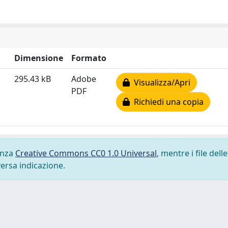
Dimensione
Formato
295.43 kB
Adobe
Visualizza/Apri
PDF
Richiedi una copia
cenza
Creative Commons CC0 1.0 Universal
, mentre i file delle
versa indicazione.