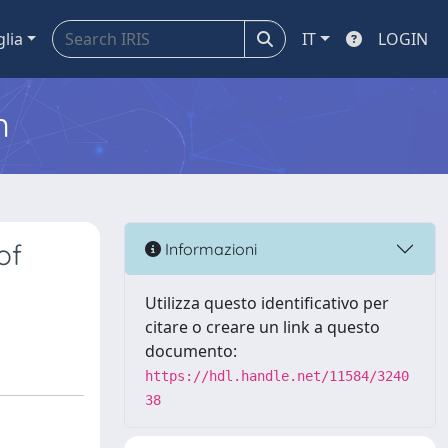
glia
IT
LOGIN
m
of
Informazioni
Utilizza questo identificativo per
citare o creare un link a questo
documento:
https://hdl.handle.net/11584/3240
38