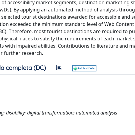
eds of accessibility market segments, destination marketing 
 (PwDs). By applying an automated method of analysis throu
4 selected tourist destinations awarded for accessible and s
nation exceeded the minimum standard level of Web Content
C). Therefore, most tourist destinations are required to pu
r physical places to satisfy the requirements of each market
s with impaired abilities. Contributions to literature and m
r further research.
a completa (DC)
g; disability; digital transformation; automated analysis