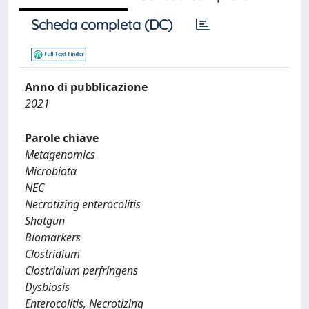
Scheda completa (DC)
Anno di pubblicazione
2021
Parole chiave
Metagenomics
Microbiota
NEC
Necrotizing enterocolitis
Shotgun
Biomarkers
Clostridium
Clostridium perfringens
Dysbiosis
Enterocolitis, Necrotizing