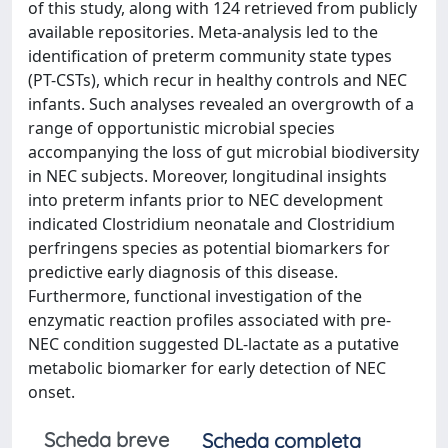
of this study, along with 124 retrieved from publicly
available repositories. Meta-analysis led to the
identification of preterm community state types
(PT-CSTs), which recur in healthy controls and NEC
infants. Such analyses revealed an overgrowth of a
range of opportunistic microbial species
accompanying the loss of gut microbial biodiversity
in NEC subjects. Moreover, longitudinal insights
into preterm infants prior to NEC development
indicated Clostridium neonatale and Clostridium
perfringens species as potential biomarkers for
predictive early diagnosis of this disease.
Furthermore, functional investigation of the
enzymatic reaction profiles associated with pre-
NEC condition suggested DL-lactate as a putative
metabolic biomarker for early detection of NEC
onset.
Scheda breve
Scheda completa