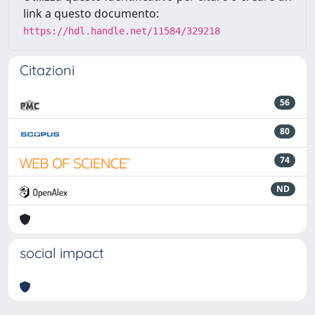
link a questo documento:
https://hdl.handle.net/11584/329218
Citazioni
56
80
74
ND
social impact