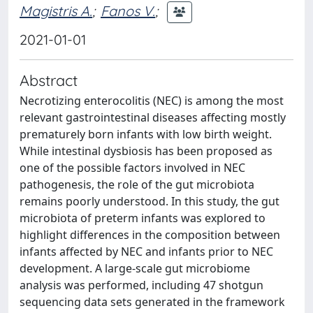
Magistris A.
;
Fanos V.
;
2021-01-01
Abstract
Necrotizing enterocolitis (NEC) is among the most
relevant gastrointestinal diseases affecting mostly
prematurely born infants with low birth weight.
While intestinal dysbiosis has been proposed as
one of the possible factors involved in NEC
pathogenesis, the role of the gut microbiota
remains poorly understood. In this study, the gut
microbiota of preterm infants was explored to
highlight differences in the composition between
infants affected by NEC and infants prior to NEC
development. A large-scale gut microbiome
analysis was performed, including 47 shotgun
sequencing data sets generated in the framework