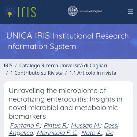
UNICA IRIS
Institutional Research
Information System
IRIS
Catalogo Ricerca Università di Cagliari
1 Contributo su Rivista
1.1 Articolo in rivista
Unraveling the microbiome of
necrotizing enterocolitis: Insights in
novel microbial and metabolomic
biomarkers
Fontana F.
;
Pintus R.
;
Mussap M.
;
Dessì
Angelica
;
Marincola F. C.
;
Noto A.
;
De