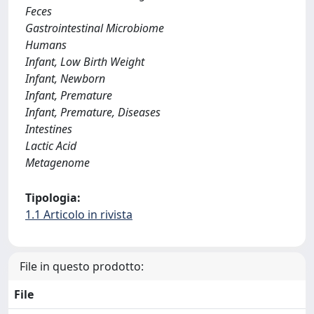
Feces
Gastrointestinal Microbiome
Humans
Infant, Low Birth Weight
Infant, Newborn
Infant, Premature
Infant, Premature, Diseases
Intestines
Lactic Acid
Metagenome
Tipologia:
1.1 Articolo in rivista
File in questo prodotto:
File