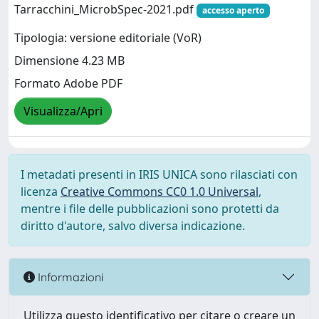
Tarracchini_MicrobSpec-2021.pdf
accesso aperto
Tipologia: versione editoriale (VoR)
Dimensione 4.23 MB
Formato Adobe PDF
Visualizza/Apri
I metadati presenti in IRIS UNICA sono rilasciati con
licenza
Creative Commons CC0 1.0 Universal
,
mentre i file delle pubblicazioni sono protetti da
diritto d'autore, salvo diversa indicazione.
Informazioni
Utilizza questo identificativo per citare o creare un