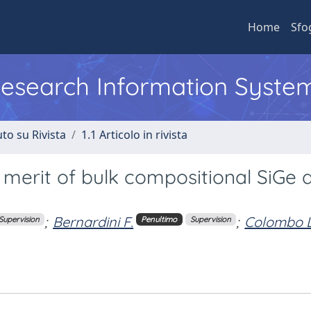
Home
Sfo
 Research Information Syste
to su Rivista
1.1 Articolo in rivista
f merit of bulk compositional SiGe a
;
Bernardini F.
;
Colombo L
Supervision
Penultimo
Supervision