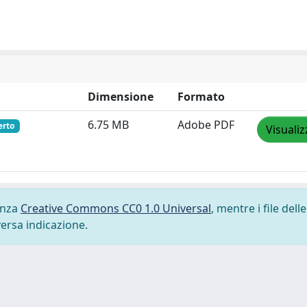
Dimensione
Formato
6.75 MB
Adobe PDF
erto
Visualiz
cenza
Creative Commons CC0 1.0 Universal
, mentre i file delle
versa indicazione.