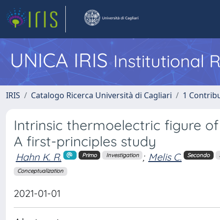
UNICA IRIS
Institutional
IRIS
Catalogo Ricerca Università di Cagliari
1 Contribu
Intrinsic thermoelectric figure o
A first-principles study
Hahn K. R.
;
Melis C.
Primo
Investigation
Secondo
Conceptualization
2021-01-01