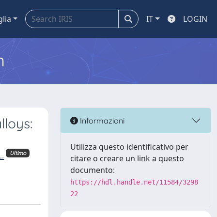
glia
IT
LOGIN
m
lloys:
Informazioni
Utilizza questo identificativo per
.
Ultimo
citare o creare un link a questo
documento:
https://hdl.handle.net/11584/3298
22