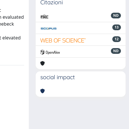
Citazioni
c
ND
n evaluated
Seebeck
13
t elevated
12
ND
social impact