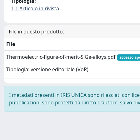
Tipologia:
1.1 Articolo in rivista
File in questo prodotto:
File
Thermoelectric-figure-of-merit-SiGe-alloys.pdf
accesso ap
Tipologia: versione editoriale (VoR)
I metadati presenti in IRIS UNICA sono rilasciati con li
pubblicazioni sono protetti da diritto d'autore, salvo di