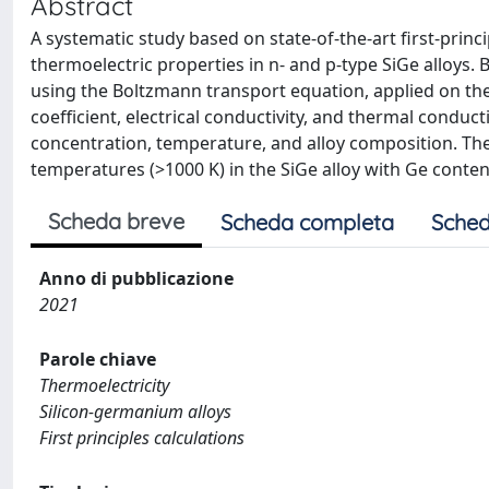
Abstract
A systematic study based on state-of-the-art first-princ
thermoelectric properties in n- and p-type SiGe alloys.
using the Boltzmann transport equation, applied on the
coefficient, electrical conductivity, and thermal conduct
concentration, temperature, and alloy composition. The 
temperatures (>1000 K) in the SiGe alloy with Ge conte
Scheda breve
Scheda completa
Sched
Anno di pubblicazione
2021
Parole chiave
Thermoelectricity
Silicon-germanium alloys
First principles calculations