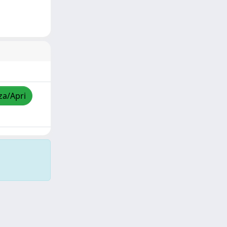
za/Apri