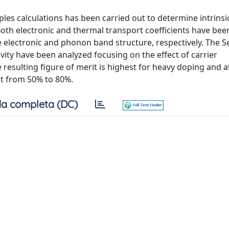
iples calculations has been carried out to determine intrinsi
 Both electronic and thermal transport coefficients have bee
 electronic and phonon band structure, respectively. The 
ivity have been analyzed focusing on the effect of carrier
resulting figure of merit is highest for heavy doping and a
nt from 50% to 80%.
a completa (DC)