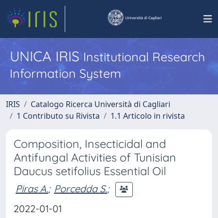
UNICA IRIS
Institutional Research
Information System
IRIS
Catalogo Ricerca Università di Cagliari
1 Contributo su Rivista
1.1 Articolo in rivista
Composition, Insecticidal and
Antifungal Activities of Tunisian
Daucus setifolius Essential Oil
Piras A.
;
Porcedda S.
;
2022-01-01