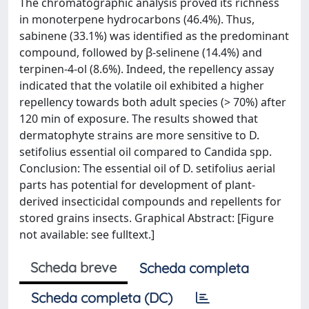
The chromatographic analysis proved its richness
in monoterpene hydrocarbons (46.4%). Thus,
sabinene (33.1%) was identified as the predominant
compound, followed by β-selinene (14.4%) and
terpinen-4-ol (8.6%). Indeed, the repellency assay
indicated that the volatile oil exhibited a higher
repellency towards both adult species (> 70%) after
120 min of exposure. The results showed that
dermatophyte strains are more sensitive to D.
setifolius essential oil compared to Candida spp.
Conclusion: The essential oil of D. setifolius aerial
parts has potential for development of plant-
derived insecticidal compounds and repellents for
stored grains insects. Graphical Abstract: [Figure
not available: see fulltext.]
Scheda breve
Scheda completa
Scheda completa (DC)