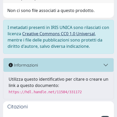
Non ci sono file associati a questo prodotto.
I metadati presenti in IRIS UNICA sono rilasciati con
licenza
Creative Commons CC0 1.0 Universal
,
mentre i file delle pubblicazioni sono protetti da
diritto d'autore, salvo diversa indicazione.
Informazioni
Utilizza questo identificativo per citare o creare un
link a questo documento:
https://hdl.handle.net/11584/331172
Citazioni