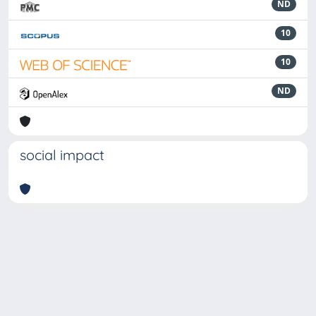
ND
10
10
ND
social impact
Powered by
IRIS
-
about IRIS
-