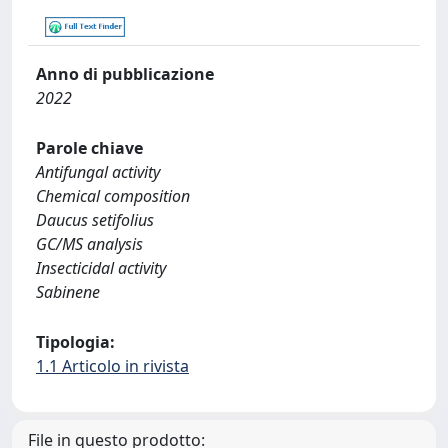
Anno di pubblicazione
2022
Parole chiave
Antifungal activity
Chemical composition
Daucus setifolius
GC/MS analysis
Insecticidal activity
Sabinene
Tipologia:
1.1 Articolo in rivista
File in questo prodotto: