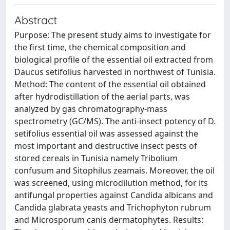
Abstract
Purpose: The present study aims to investigate for
the first time, the chemical composition and
biological profile of the essential oil extracted from
Daucus setifolius harvested in northwest of Tunisia.
Method: The content of the essential oil obtained
after hydrodistillation of the aerial parts, was
analyzed by gas chromatography-mass
spectrometry (GC/MS). The anti-insect potency of D.
setifolius essential oil was assessed against the
most important and destructive insect pests of
stored cereals in Tunisia namely Tribolium
confusum and Sitophilus zeamais. Moreover, the oil
was screened, using microdilution method, for its
antifungal properties against Candida albicans and
Candida glabrata yeasts and Trichophyton rubrum
and Microsporum canis dermatophytes. Results: