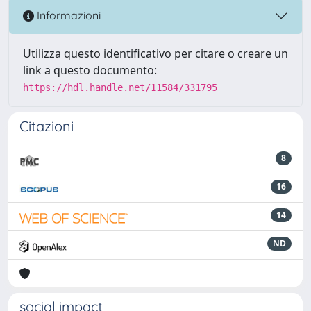
Informazioni
Utilizza questo identificativo per citare o creare un
link a questo documento:
https://hdl.handle.net/11584/331795
Citazioni
8
16
14
ND
social impact