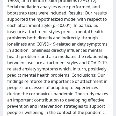
19ASS) and mental health problems (GHQ-12).
Serial mediation analyses were performed, and
bootstrap tests were included. Results: Our results
supported the hypothesized model with respect to
each attachment style (p < 0.001). In particular,
insecure attachment styles predict mental health
problems both directly and indirectly, through
loneliness and COVID-19-related anxiety symptoms.
In addition, loneliness directly influences mental
health problems and also mediates the relationship
between insecure attachment styles and COVID-19-
related anxiety symptoms which, in turn, positively
predict mental health problems. Conclusions: Our
findings reinforce the importance of attachment in
people’s processes of adapting to experiences
during the coronavirus pandemic. The study makes
an important contribution to developing effective
prevention and intervention strategies to support
people’s wellbeing in the context of the pandemic.