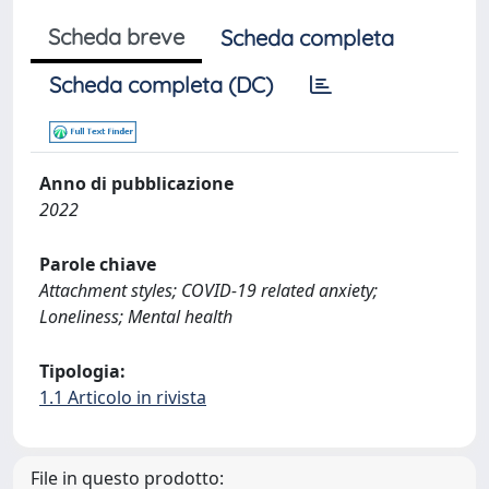
Scheda breve
Scheda completa
Scheda completa (DC)
Anno di pubblicazione
2022
Parole chiave
Attachment styles; COVID-19 related anxiety;
Loneliness; Mental health
Tipologia:
1.1 Articolo in rivista
File in questo prodotto: