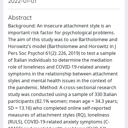
2022-01-01
Abstract
Background: An insecure attachment style is an
important risk factor for psychological problems.
The aim of this study was to use Bartholomew and
Horowitz’s model (Bartholomew and Horowitz in J
Pers Soc Psychol 61(2): 226, 2019) to test a sample
of Italian individuals to determine the mediation
role of loneliness and COVID-19-related anxiety
symptoms in the relationship between attachment
styles and mental health issues in the context of
the pandemic. Method: A cross-sectional research
study was conducted using a sample of 330 Italian
participants (82.1% women; mean age = 34.3 years;
SD = 13.16) who completed online self-reported
measures of attachment styles (RQ), loneliness
(RULS), COVID-19-related anxiety symptoms (C-