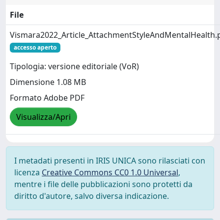
File
Vismara2022_Article_AttachmentStyleAndMentalHealth.
accesso aperto
Tipologia: versione editoriale (VoR)
Dimensione 1.08 MB
Formato Adobe PDF
Visualizza/Apri
I metadati presenti in IRIS UNICA sono rilasciati con
licenza
Creative Commons CC0 1.0 Universal
,
mentre i file delle pubblicazioni sono protetti da
diritto d'autore, salvo diversa indicazione.