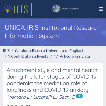
UNICA IRIS
Institutional Research
Information System
IRIS
Catalogo Ricerca Università di Cagliari
1 Contributo su Rivista
1.1 Articolo in rivista
Attachment style and mental health
during the later stages of COVID‐19
pandemic: the mediation role of
loneliness and COVID-19 anxiety
Vismara L.
;
Lucarelli L.
;
Sechi C.