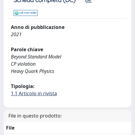
Anno di pubblicazione
2021
Parole chiave
Beyond Standard Model
CP violation
Heavy Quark Physics
Tipologia:
1.1 Articolo in rivista
File in questo prodotto:
File