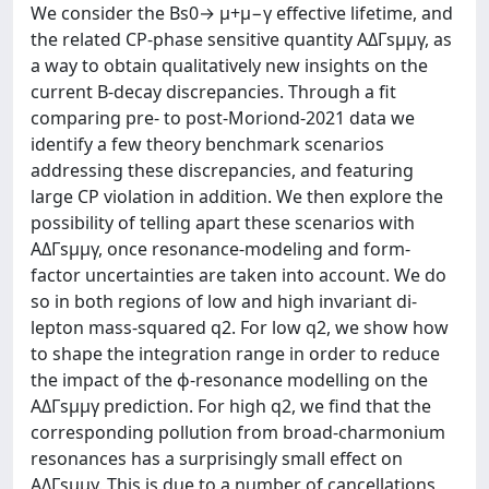
We consider the Bs0→ μ+μ−γ effective lifetime, and
the related CP-phase sensitive quantity AΔΓsμμγ, as
a way to obtain qualitatively new insights on the
current B-decay discrepancies. Through a fit
comparing pre- to post-Moriond-2021 data we
identify a few theory benchmark scenarios
addressing these discrepancies, and featuring
large CP violation in addition. We then explore the
possibility of telling apart these scenarios with
AΔΓsμμγ, once resonance-modeling and form-
factor uncertainties are taken into account. We do
so in both regions of low and high invariant di-
lepton mass-squared q2. For low q2, we show how
to shape the integration range in order to reduce
the impact of the ϕ-resonance modelling on the
AΔΓsμμγ prediction. For high q2, we find that the
corresponding pollution from broad-charmonium
resonances has a surprisingly small effect on
AΔΓsμμγ. This is due to a number of cancellations,