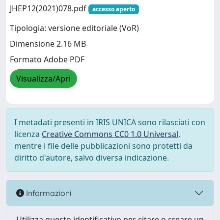
JHEP12(2021)078.pdf
accesso aperto
Tipologia: versione editoriale (VoR)
Dimensione 2.16 MB
Formato Adobe PDF
Visualizza/Apri
I metadati presenti in IRIS UNICA sono rilasciati con
licenza
Creative Commons CC0 1.0 Universal
,
mentre i file delle pubblicazioni sono protetti da
diritto d'autore, salvo diversa indicazione.
Informazioni
Utilizza questo identificativo per citare o creare un