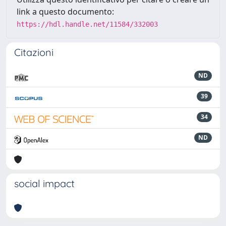
link a questo documento:
https://hdl.handle.net/11584/332003
Citazioni
ND
39
34
ND
social impact