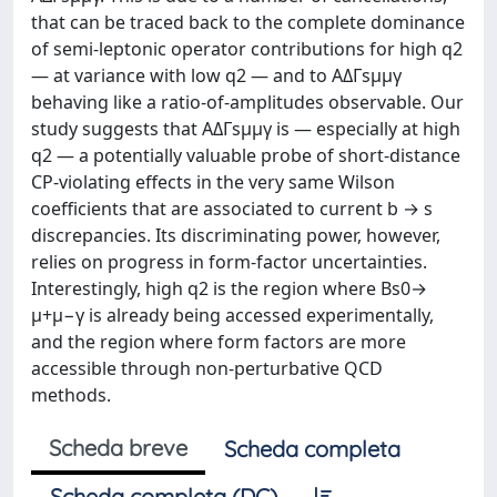
that can be traced back to the complete dominance
of semi-leptonic operator contributions for high q2
— at variance with low q2 — and to AΔΓsμμγ
behaving like a ratio-of-amplitudes observable. Our
study suggests that AΔΓsμμγ is — especially at high
q2 — a potentially valuable probe of short-distance
CP-violating effects in the very same Wilson
coefficients that are associated to current b → s
discrepancies. Its discriminating power, however,
relies on progress in form-factor uncertainties.
Interestingly, high q2 is the region where Bs0→
μ+μ−γ is already being accessed experimentally,
and the region where form factors are more
accessible through non-perturbative QCD
methods.
Scheda breve
Scheda completa
Scheda completa (DC)