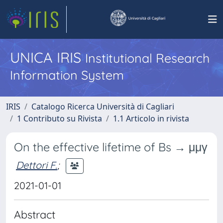
UNICA IRIS
Institutional Research
Information System
IRIS
Catalogo Ricerca Università di Cagliari
1 Contributo su Rivista
1.1 Articolo in rivista
On the effective lifetime of Bs → μμγ
Dettori F.
;
2021-01-01
Abstract