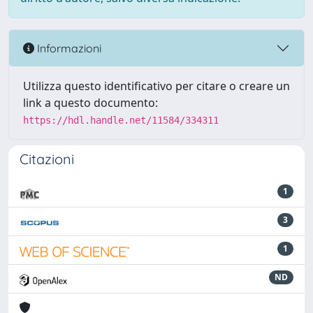
Informazioni
Utilizza questo identificativo per citare o creare un
link a questo documento:
https://hdl.handle.net/11584/334311
Citazioni
1
3
1
ND