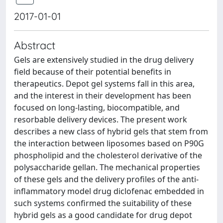
2017-01-01
Abstract
Gels are extensively studied in the drug delivery
field because of their potential benefits in
therapeutics. Depot gel systems fall in this area,
and the interest in their development has been
focused on long-lasting, biocompatible, and
resorbable delivery devices. The present work
describes a new class of hybrid gels that stem from
the interaction between liposomes based on P90G
phospholipid and the cholesterol derivative of the
polysaccharide gellan. The mechanical properties
of these gels and the delivery profiles of the anti-
inflammatory model drug diclofenac embedded in
such systems confirmed the suitability of these
hybrid gels as a good candidate for drug depot