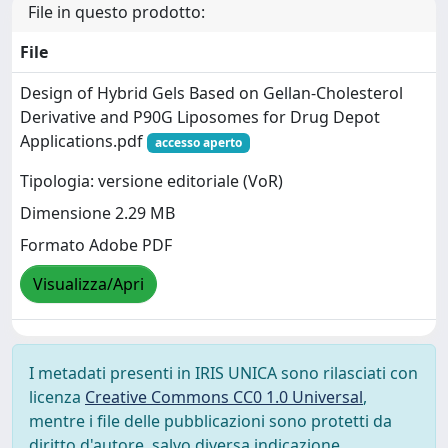
File in questo prodotto:
File
Design of Hybrid Gels Based on Gellan-Cholesterol
Derivative and P90G Liposomes for Drug Depot
Applications.pdf
accesso aperto
Tipologia: versione editoriale (VoR)
Dimensione 2.29 MB
Formato Adobe PDF
Visualizza/Apri
I metadati presenti in IRIS UNICA sono rilasciati con
licenza
Creative Commons CC0 1.0 Universal
,
mentre i file delle pubblicazioni sono protetti da
diritto d'autore, salvo diversa indicazione.