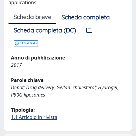
applications.
Scheda breve
Scheda completa
Scheda completa (DC)
Anno di pubblicazione
2017
Parole chiave
Depot; Drug delivery; Gellan–cholesterol; Hydrogel;
P90G liposomes
Tipologia:
1.1 Articolo in rivista