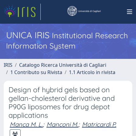
UNICA IRIS
Institutional Research
Information System
IRIS
Catalogo Ricerca Università di Cagliari
1 Contributo su Rivista
1.1 Articolo in rivista
Design of hybrid gels based on
gellan-cholesterol derivative and
P90G liposomes for drug depot
applications
Manca M. L.
;
Manconi M.
;
Matricardi P.