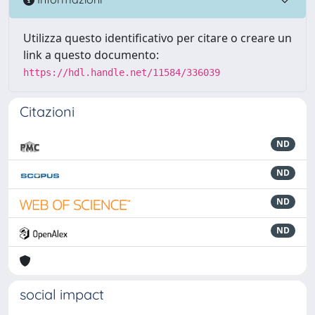
Utilizza questo identificativo per citare o creare un
link a questo documento:
https://hdl.handle.net/11584/336039
Citazioni
ND
ND
ND
ND
social impact