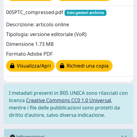
005PTC_compressed.pdf
Solo gestori archivio
Descrizione: articolo online
Tipologia: versione editoriale (VoR)
Dimensione 1.73 MB
Formato Adobe PDF
Visualizza/Apri
Richiedi una copia
I metadati presenti in IRIS UNICA sono rilasciati con
licenza
Creative Commons CC0 1.0 Universal
,
mentre i file delle pubblicazioni sono protetti da
diritto d'autore, salvo diversa indicazione.
Informazioni