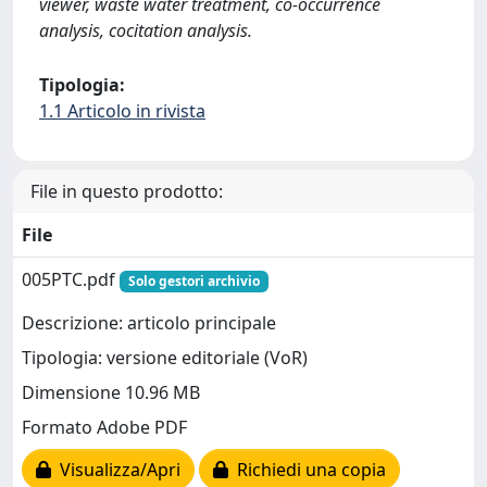
viewer, waste water treatment, co-occurrence
analysis, cocitation analysis.
Tipologia:
1.1 Articolo in rivista
File in questo prodotto:
File
005PTC.pdf
Solo gestori archivio
Descrizione: articolo principale
Tipologia: versione editoriale (VoR)
Dimensione 10.96 MB
Formato Adobe PDF
Visualizza/Apri
Richiedi una copia