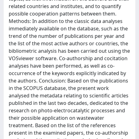
related countries and institutes, and to quantify
possible cooperation patterns between them.
Methods: In addition to the classic data analyses
immediately available on the database, such as the
trend of the number of publications per year and
the list of the most active authors or countries, the
bibliometric analysis has been carried out using the
VOSviewer software. Co-authorship and cocitation
analyses have been performed, as well as co-
occurrence of the keywords explicitly indicated by
the authors. Conclusion: Based on the publications
in the SCOPUS database, the present work
analysed the metadata relating to scientific articles
published in the last two decades, dedicated to the
research on photo-electrocatalytic processes and
their possible application on wastewater
treatment. Based on the list of the references
present in the examined papers, the co-authorship