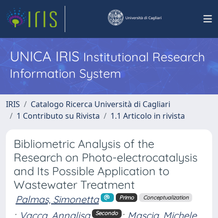
UNICA IRIS
Institutional Research
Information System
IRIS
Catalogo Ricerca Università di Cagliari
1 Contributo su Rivista
1.1 Articolo in rivista
Bibliometric Analysis of the
Research on Photo-electrocatalysis
and Its Possible Application to
Wastewater Treatment
Palmas, Simonetta
Primo
Conceptualization
;
Vacca, Annalisa
;
Mascia, Michele
Secondo