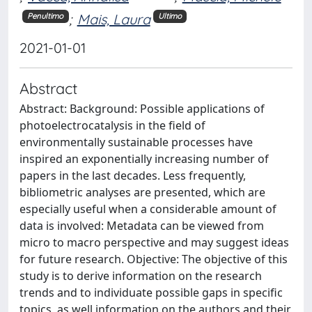
;
Mais, Laura
Penultimo
Ultimo
2021-01-01
Abstract
Abstract: Background: Possible applications of
photoelectrocatalysis in the field of
environmentally sustainable processes have
inspired an exponentially increasing number of
papers in the last decades. Less frequently,
bibliometric analyses are presented, which are
especially useful when a considerable amount of
data is involved: Metadata can be viewed from
micro to macro perspective and may suggest ideas
for future research. Objective: The objective of this
study is to derive information on the research
trends and to individuate possible gaps in specific
topics, as well information on the authors and their