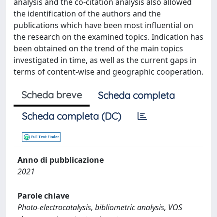
analysis and the co-citation analysis also allowed
the identification of the authors and the
publications which have been most influential on
the research on the examined topics. Indication has
been obtained on the trend of the main topics
investigated in time, as well as the current gaps in
terms of content-wise and geographic cooperation.
Scheda breve
Scheda completa
Scheda completa (DC)
Anno di pubblicazione
2021
Parole chiave
Photo-electrocatalysis, bibliometric analysis, VOS