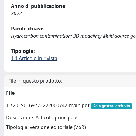
Anno di pubblicazione
2022
Parole chiave
Hydrocarbon contamination; 3D modeling; Multi-source geod
Tipologia:
1.1 Articolo in rivista
File in questo prodotto:
File
1-s2.0-S0169772222000742-main.pdf
Solo gestori archivio
Descrizione: Articolo principale
Tipologia: versione editoriale (VoR)