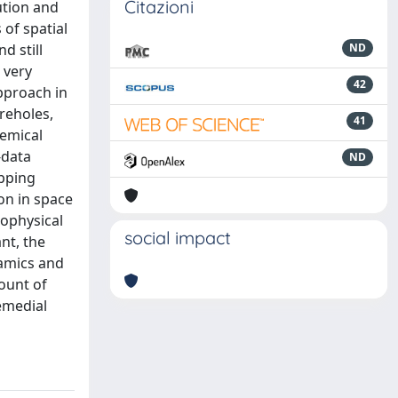
Citazioni
ution and
 of spatial
d still
ND
 very
42
pproach in
reholes,
41
hemical
-data
ND
apping
on in space
eophysical
social impact
nt, the
amics and
ount of
remedial