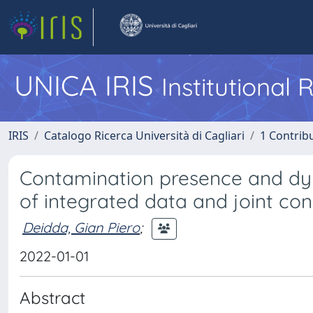
UNICA IRIS
Institutional
IRIS
Catalogo Ricerca Università di Cagliari
1 Contribu
Contamination presence and dyna
of integrated data and joint c
Deidda, Gian Piero
;
2022-01-01
Abstract