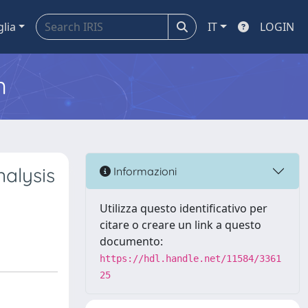
glia
IT
LOGIN
m
nalysis
Informazioni
Utilizza questo identificativo per
citare o creare un link a questo
documento:
https://hdl.handle.net/11584/3361
25