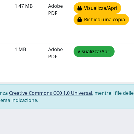
1.47 MB
Adobe
Visualizza/Apri
PDF
Richiedi una copia
1 MB
Adobe
Visualizza/Apri
PDF
cenza
Creative Commons CC0 1.0 Universal
, mentre i file delle
versa indicazione.