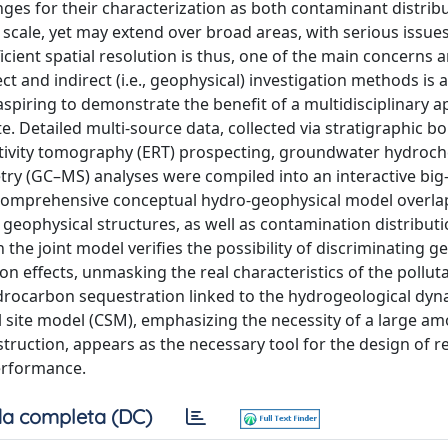
ges for their characterization as both contaminant distrib
scale, yet may extend over broad areas, with serious issues
cient spatial resolution is thus, one of the main concerns an
ct and indirect (i.e., geophysical) investigation methods is a
spiring to demonstrate the benefit of a multidisciplinary a
. Detailed multi-source data, collected via stratigraphic bo
sistivity tomography (ERT) prospecting, groundwater hydroc
 (GC–MS) analyses were compiled into an interactive big
 a comprehensive conceptual hydro-geophysical model overl
geophysical structures, as well as contamination distributi
he joint model verifies the possibility of discriminating g
n effects, unmasking the real characteristics of the polluta
rocarbon sequestration linked to the hydrogeological dyn
site model (CSM), emphasizing the necessity of a large am
nstruction, appears as the necessary tool for the design of 
performance.
a completa (DC)