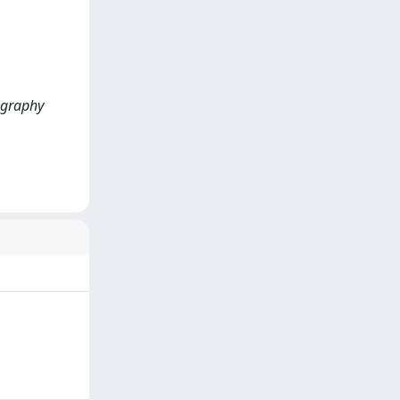
ography