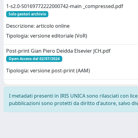
1-s2.0-S0169772222000742-main _compressed.pdf
Solo gestori archivio
Descrizione: articolo online
Tipologia: versione editoriale (VoR)
Post-print Gian Piero Deidda Elsevier JCH.pdf
Open Access dal 02/07/2024
Tipologia: versione post-print (AAM)
I metadati presenti in IRIS UNICA sono rilasciati con li
pubblicazioni sono protetti da diritto d'autore, salvo di