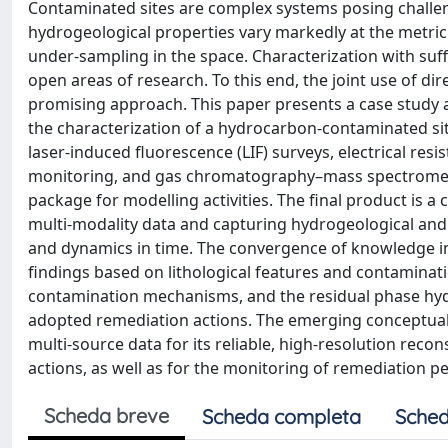
Contaminated sites are complex systems posing challen
hydrogeological properties vary markedly at the metric 
under-sampling in the space. Characterization with suffi
open areas of research. To this end, the joint use of dire
promising approach. This paper presents a case study a
the characterization of a hydrocarbon-contaminated site
laser-induced fluorescence (LIF) surveys, electrical re
monitoring, and gas chromatography–mass spectrometry
package for modelling activities. The final product is
multi-modality data and capturing hydrogeological and 
and dynamics in time. The convergence of knowledge in t
findings based on lithological features and contaminatio
contamination mechanisms, and the residual phase hyd
adopted remediation actions. The emerging conceptual 
multi-source data for its reliable, high-resolution reco
actions, as well as for the monitoring of remediation 
Scheda breve
Scheda completa
Sched