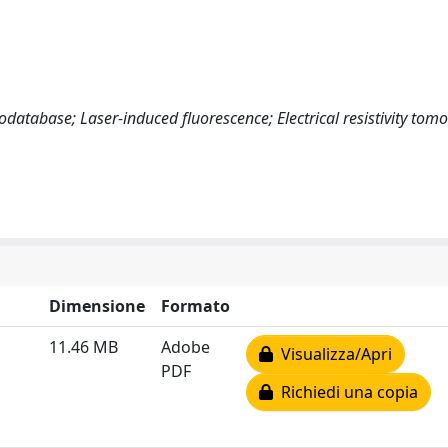
atabase; Laser-induced fluorescence; Electrical resistivity tom
Dimensione
Formato
11.46 MB
Adobe
Visualizza/Apri
PDF
Richiedi una copia