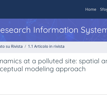
Home
Sfo
 Research Information Syste
to su Rivista
1.1 Articolo in rivista
mics at a polluted site: spatial a
onceptual modeling approach