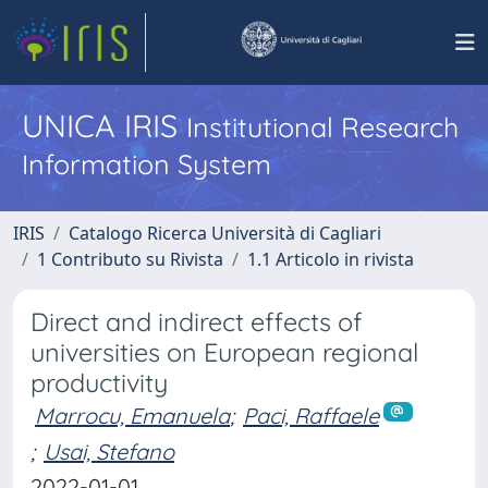
UNICA IRIS
Institutional Research
Information System
IRIS
Catalogo Ricerca Università di Cagliari
1 Contributo su Rivista
1.1 Articolo in rivista
Direct and indirect effects of
universities on European regional
productivity
Marrocu, Emanuela
;
Paci, Raffaele
;
Usai, Stefano
2022-01-01