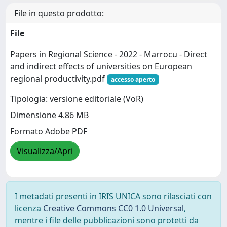
File in questo prodotto:
File
Papers in Regional Science - 2022 - Marrocu - Direct
and indirect effects of universities on European
regional productivity.pdf
accesso aperto
Tipologia: versione editoriale (VoR)
Dimensione 4.86 MB
Formato Adobe PDF
Visualizza/Apri
I metadati presenti in IRIS UNICA sono rilasciati con
licenza
Creative Commons CC0 1.0 Universal
,
mentre i file delle pubblicazioni sono protetti da