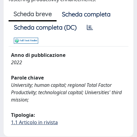
Scheda breve
Scheda completa
Scheda completa (DC)
Anno di pubblicazione
2022
Parole chiave
University; human capital; regional Total Factor
Productivity; technological capital; Universities' third
mission;
Tipologia:
1.1 Articolo in rivista