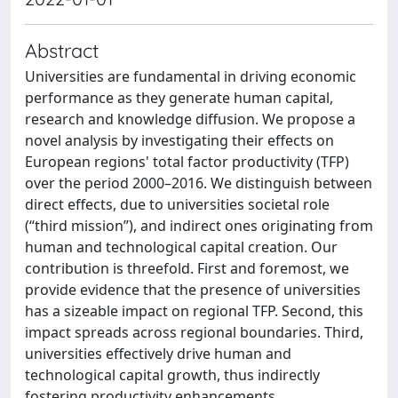
Abstract
Universities are fundamental in driving economic
performance as they generate human capital,
research and knowledge diffusion. We propose a
novel analysis by investigating their effects on
European regions' total factor productivity (TFP)
over the period 2000–2016. We distinguish between
direct effects, due to universities societal role
(“third mission”), and indirect ones originating from
human and technological capital creation. Our
contribution is threefold. First and foremost, we
provide evidence that the presence of universities
has a sizeable impact on regional TFP. Second, this
impact spreads across regional boundaries. Third,
universities effectively drive human and
technological capital growth, thus indirectly
fostering productivity enhancements.