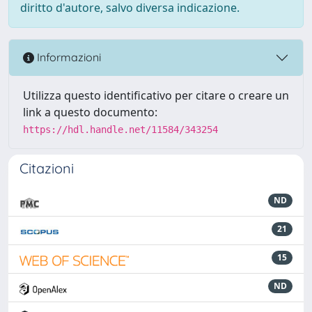
diritto d'autore, salvo diversa indicazione.
Informazioni
Utilizza questo identificativo per citare o creare un
link a questo documento:
https://hdl.handle.net/11584/343254
Citazioni
ND
21
15
ND