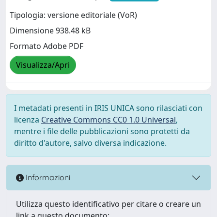
Tipologia: versione editoriale (VoR)
Dimensione 938.48 kB
Formato Adobe PDF
Visualizza/Apri
I metadati presenti in IRIS UNICA sono rilasciati con
licenza
Creative Commons CC0 1.0 Universal
,
mentre i file delle pubblicazioni sono protetti da
diritto d'autore, salvo diversa indicazione.
Informazioni
Utilizza questo identificativo per citare o creare un
link a questo documento: