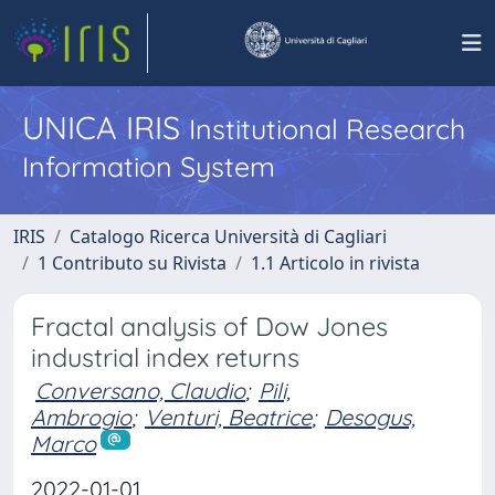
UNICA IRIS
Institutional Research
Information System
IRIS
Catalogo Ricerca Università di Cagliari
1 Contributo su Rivista
1.1 Articolo in rivista
Fractal analysis of Dow Jones
industrial index returns
Conversano, Claudio
;
Pili,
Ambrogio
;
Venturi, Beatrice
;
Desogus,
Marco
2022-01-01