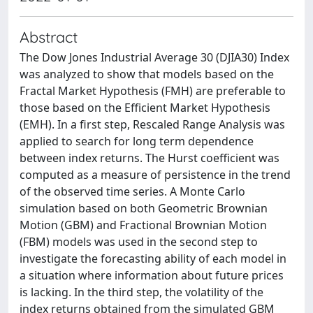
Abstract
The Dow Jones Industrial Average 30 (DJIA30) Index
was analyzed to show that models based on the
Fractal Market Hypothesis (FMH) are preferable to
those based on the Efficient Market Hypothesis
(EMH). In a first step, Rescaled Range Analysis was
applied to search for long term dependence
between index returns. The Hurst coefficient was
computed as a measure of persistence in the trend
of the observed time series. A Monte Carlo
simulation based on both Geometric Brownian
Motion (GBM) and Fractional Brownian Motion
(FBM) models was used in the second step to
investigate the forecasting ability of each model in
a situation where information about future prices
is lacking. In the third step, the volatility of the
index returns obtained from the simulated GBM