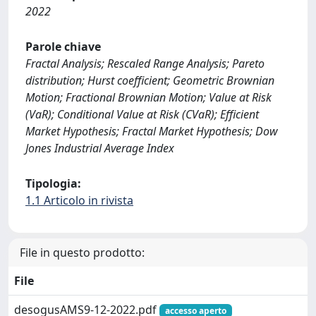
2022
Parole chiave
Fractal Analysis; Rescaled Range Analysis; Pareto
distribution; Hurst coefficient; Geometric Brownian
Motion; Fractional Brownian Motion; Value at Risk
(VaR); Conditional Value at Risk (CVaR); Efficient
Market Hypothesis; Fractal Market Hypothesis; Dow
Jones Industrial Average Index
Tipologia:
1.1 Articolo in rivista
File in questo prodotto:
File
desogusAMS9-12-2022.pdf
accesso aperto