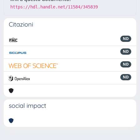
https://hdl.handle.net/11584/345839
Citazioni
ND
ND
ND
ND
social impact