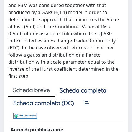
and FBM was considered together with that
produced by a GARCH(1,1) model in order to
determine the approach that minimizes the Value
at Risk (VaR) and the Conditional Value at Risk
(CVaR) of one asset portfolio where the DJIA30
index underlies an Exchange Traded Commodity
(ETC). In the case observed returns could either
follow a gaussian distribution or a Pareto
distribution with a scale parameter equal to the
inverse of the Hurst coefficient determined in the
first step.
Scheda breve
Scheda completa
Scheda completa (DC)
Anno di pubblicazione