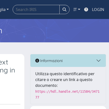
glia
IT
LOGIN
m
ext
Informazioni
ng in
Utilizza questo identificativo per
citare o creare un link a questo
documento:
https://hdl.handle.net/11584/3471
77