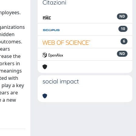
Citazioni
employees.
ND
ganizations
10
 hidden
 outcomes.
6
fears
ND
rease the
orkers in
d meanings
ated with
social impact
 play a key
ears are
e a new