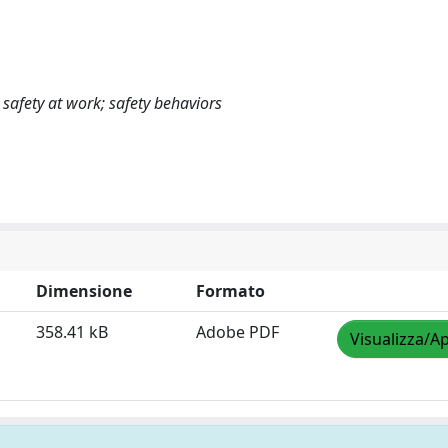
; safety at work; safety behaviors
Dimensione
Formato
358.41 kB
Adobe PDF
Visualizza/Ap