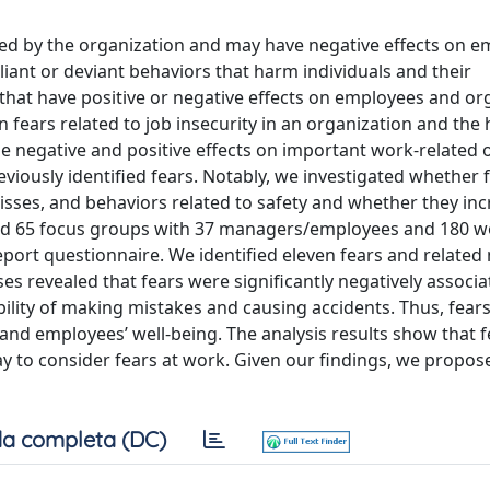
oited by the organization and may have negative effects on 
ant or deviant behaviors that harm individuals and their
that have positive or negative effects on employees and or
in fears related to job insecurity in an organization and the
e negative and positive effects on important work-related
reviously identified fears. Notably, we investigated whether 
sses, and behaviors related to safety and whether they inc
ed 65 focus groups with 37 managers/employees and 180 w
port questionnaire. We identified eleven fears and relate
es revealed that fears were significantly negatively associ
ility of making mistakes and causing accidents. Thus, fears
 and employees’ well-being. The analysis results show that f
y to consider fears at work. Given our findings, we propos
a completa (DC)