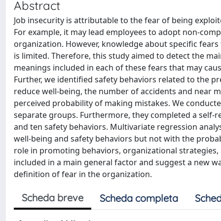
Abstract
Job insecurity is attributable to the fear of being expl
For example, it may lead employees to adopt non-compli
organization. However, knowledge about specific fears 
is limited. Therefore, this study aimed to detect the ma
meanings included in each of these fears that may caus
Further, we identified safety behaviors related to the p
reduce well-being, the number of accidents and near mi
perceived probability of making mistakes. We conduct
separate groups. Furthermore, they completed a self-re
and ten safety behaviors. Multivariate regression analys
well-being and safety behaviors but not with the probab
role in promoting behaviors, organizational strategies,
included in a main general factor and suggest a new wa
definition of fear in the organization.
Scheda breve
Scheda completa
Sched