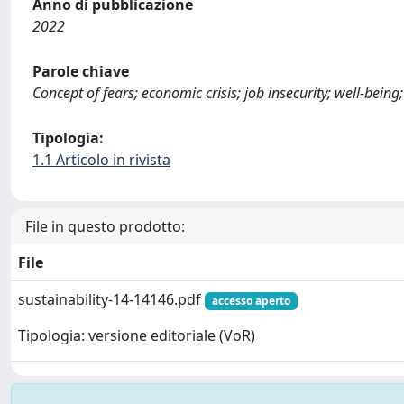
Anno di pubblicazione
2022
Parole chiave
Concept of fears; economic crisis; job insecurity; well-being
Tipologia:
1.1 Articolo in rivista
File in questo prodotto:
File
sustainability-14-14146.pdf
accesso aperto
Tipologia: versione editoriale (VoR)