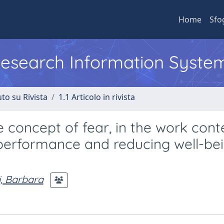
Home
Sfo
 Research Information Syste
to su Rivista
1.1 Articolo in rivista
 concept of fear, in the work cont
 performance and reducing well-bei
i, Barbara