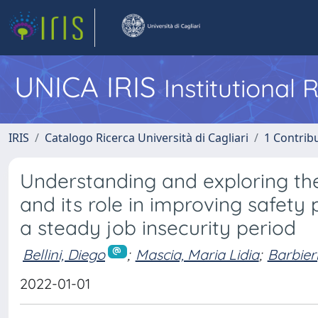
UNICA IRIS
Institutional
IRIS
Catalogo Ricerca Università di Cagliari
1 Contribu
Understanding and exploring the
and its role in improving safety
a steady job insecurity period
Bellini, Diego
;
Mascia, Maria Lidia
;
Barbier
2022-01-01