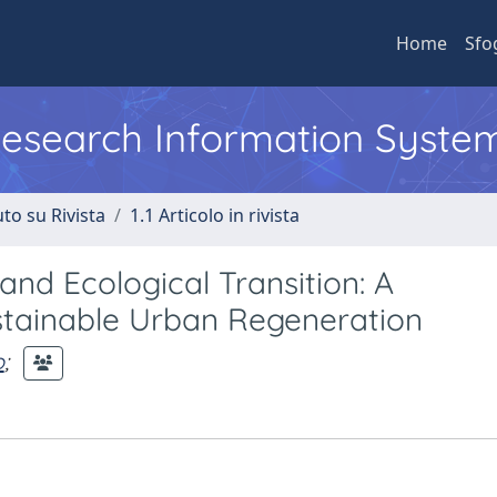
Home
Sfo
 Research Information Syste
to su Rivista
1.1 Articolo in rivista
and Ecological Transition: A
stainable Urban Regeneration
o
;