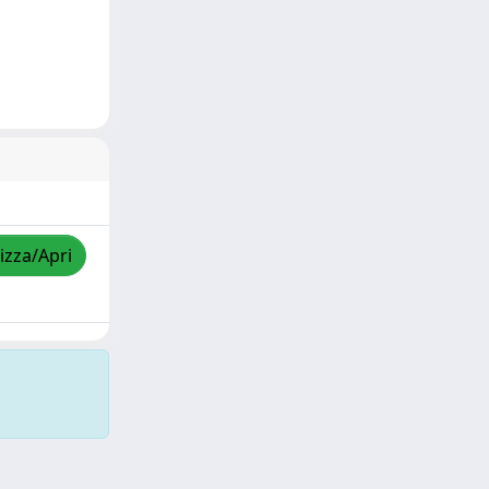
izza/Apri