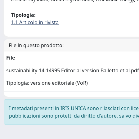
Tipologia:
1.1 Articolo in rivista
File in questo prodotto:
File
sustainability-14-14995 Editorial version Balletto et al.pd
Tipologia: versione editoriale (VoR)
I metadati presenti in IRIS UNICA sono rilasciati con li
pubblicazioni sono protetti da diritto d'autore, salvo di