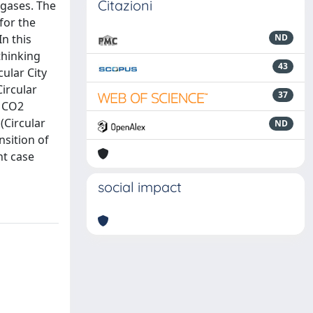
Citazioni
 gases. The
 for the
n this
ND
thinking
43
ular City
Circular
37
, CO2
(Circular
ND
nsition of
ant case
social impact