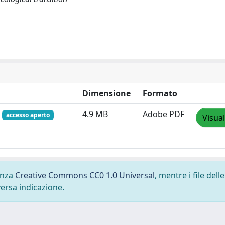
Dimensione
Formato
f
4.9 MB
Adobe PDF
accesso aperto
Visual
cenza
Creative Commons CC0 1.0 Universal
, mentre i file delle
versa indicazione.