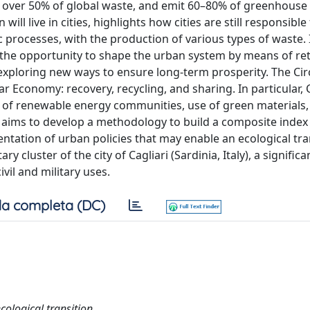
 over 50% of global waste, and emit 60–80% of greenhouse
ill live in cities, highlights how cities are still responsible
rocesses, with the production of various types of waste. I
the opportunity to shape the urban system by means of re
exploring new ways to ensure long-term prosperity. The Circ
lar Economy: recovery, recycling, and sharing. In particular, 
t of renewable energy communities, use of green materials
 aims to develop a methodology to build a composite index 
tation of urban policies that may enable an ecological tra
ry cluster of the city of Cagliari (Sardinia, Italy), a signific
ivil and military uses.
a completa (DC)
cological transition