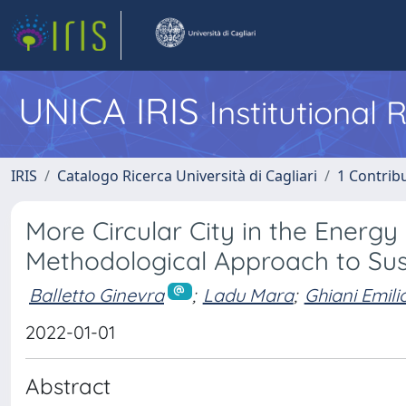
UNICA IRIS
Institutional
IRIS
Catalogo Ricerca Università di Cagliari
1 Contribu
More Circular City in the Energy 
Methodological Approach to Su
Balletto Ginevra
;
Ladu Mara
;
Ghiani Emili
2022-01-01
Abstract