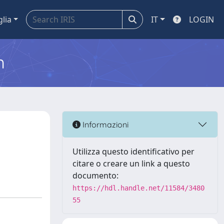
glia
IT
LOGIN
m
Informazioni
Utilizza questo identificativo per
citare o creare un link a questo
documento:
https://hdl.handle.net/11584/3480
55