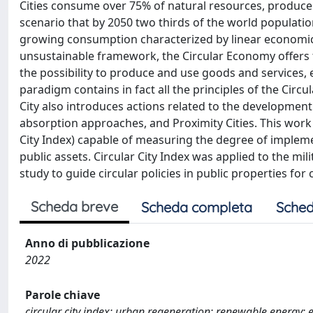
Cities consume over 75% of natural resources, produce
scenario that by 2050 two thirds of the world population w
growing consumption characterized by linear economic p
unsustainable framework, the Circular Economy offers 
the possibility to produce and use goods and services, 
paradigm contains in fact all the principles of the Circu
City also introduces actions related to the developmen
absorption approaches, and Proximity Cities. This work
City Index) capable of measuring the degree of implemen
public assets. Circular City Index was applied to the milita
study to guide circular policies in public properties for c
Scheda breve
Scheda completa
Sched
Anno di pubblicazione
2022
Parole chiave
circular city index; urban regeneration; renewable energy; e