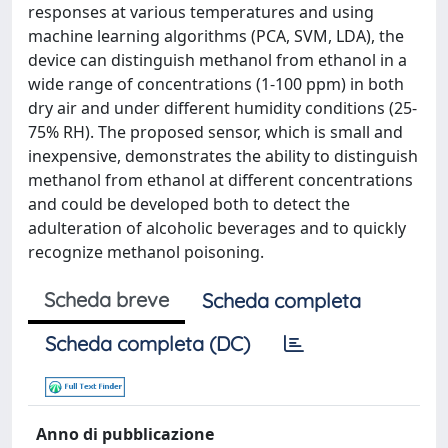
responses at various temperatures and using
machine learning algorithms (PCA, SVM, LDA), the
device can distinguish methanol from ethanol in a
wide range of concentrations (1-100 ppm) in both
dry air and under different humidity conditions (25-
75% RH). The proposed sensor, which is small and
inexpensive, demonstrates the ability to distinguish
methanol from ethanol at different concentrations
and could be developed both to detect the
adulteration of alcoholic beverages and to quickly
recognize methanol poisoning.
Scheda breve
Scheda completa
Scheda completa (DC)
Anno di pubblicazione