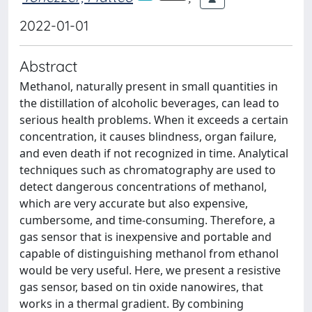
2022-01-01
Abstract
Methanol, naturally present in small quantities in
the distillation of alcoholic beverages, can lead to
serious health problems. When it exceeds a certain
concentration, it causes blindness, organ failure,
and even death if not recognized in time. Analytical
techniques such as chromatography are used to
detect dangerous concentrations of methanol,
which are very accurate but also expensive,
cumbersome, and time-consuming. Therefore, a
gas sensor that is inexpensive and portable and
capable of distinguishing methanol from ethanol
would be very useful. Here, we present a resistive
gas sensor, based on tin oxide nanowires, that
works in a thermal gradient. By combining