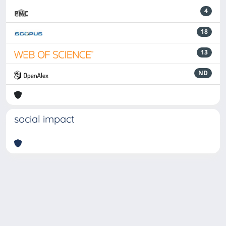
4
18
13
ND
social impact