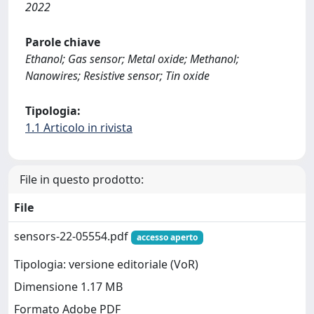
2022
Parole chiave
Ethanol; Gas sensor; Metal oxide; Methanol;
Nanowires; Resistive sensor; Tin oxide
Tipologia:
1.1 Articolo in rivista
File in questo prodotto:
File
sensors-22-05554.pdf
accesso aperto
Tipologia: versione editoriale (VoR)
Dimensione 1.17 MB
Formato Adobe PDF