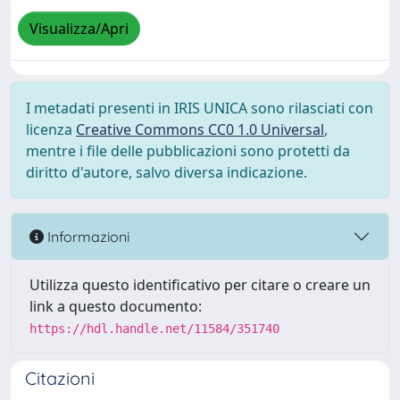
Visualizza/Apri
I metadati presenti in IRIS UNICA sono rilasciati con
licenza
Creative Commons CC0 1.0 Universal
,
mentre i file delle pubblicazioni sono protetti da
diritto d'autore, salvo diversa indicazione.
Informazioni
Utilizza questo identificativo per citare o creare un
link a questo documento:
https://hdl.handle.net/11584/351740
Citazioni