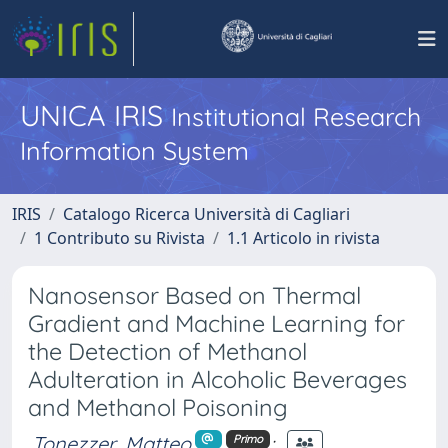
UNICA IRIS
Institutional Research
Information System
IRIS
Catalogo Ricerca Università di Cagliari
1 Contributo su Rivista
1.1 Articolo in rivista
Nanosensor Based on Thermal
Gradient and Machine Learning for
the Detection of Methanol
Adulteration in Alcoholic Beverages
and Methanol Poisoning
Tonezzer, Matteo
;
Primo