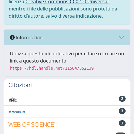
licenza
Creative Commons CC0 1.0 Universal
,
mentre i file delle pubblicazioni sono protetti da
diritto d'autore, salvo diversa indicazione.
Informazioni
Utilizza questo identificativo per citare o creare un
link a questo documento:
https://hdl.handle.net/11584/352139
Citazioni
2
3
3