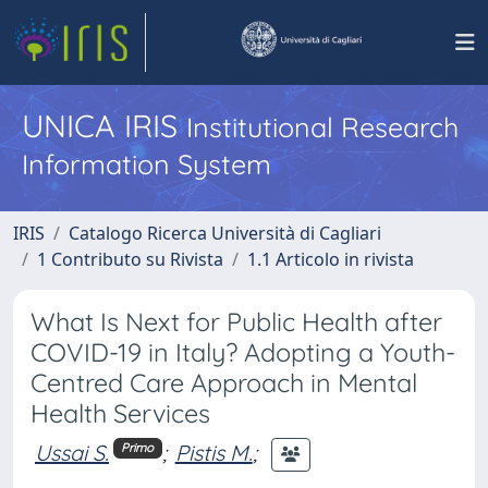
UNICA IRIS
Institutional Research
Information System
IRIS
Catalogo Ricerca Università di Cagliari
1 Contributo su Rivista
1.1 Articolo in rivista
What Is Next for Public Health after
COVID-19 in Italy? Adopting a Youth-
Centred Care Approach in Mental
Health Services
Ussai S.
;
Pistis M.
;
Primo