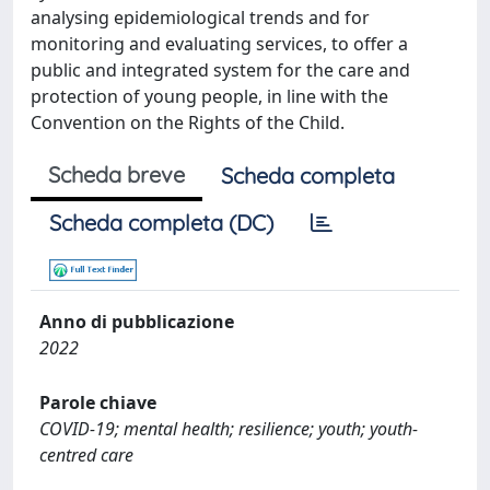
analysing epidemiological trends and for
monitoring and evaluating services, to offer a
public and integrated system for the care and
protection of young people, in line with the
Convention on the Rights of the Child.
Scheda breve
Scheda completa
Scheda completa (DC)
Anno di pubblicazione
2022
Parole chiave
COVID-19; mental health; resilience; youth; youth-
centred care