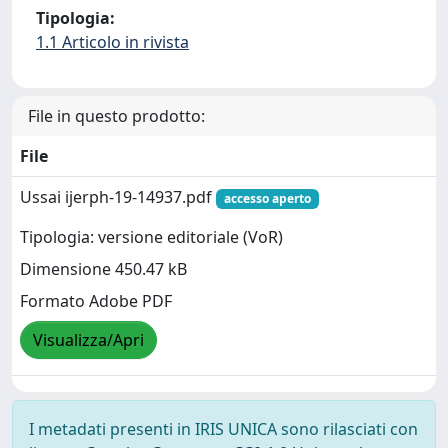
Tipologia:
1.1 Articolo in rivista
File in questo prodotto:
File
Ussai ijerph-19-14937.pdf
accesso aperto
Tipologia: versione editoriale (VoR)
Dimensione 450.47 kB
Formato Adobe PDF
Visualizza/Apri
I metadati presenti in IRIS UNICA sono rilasciati con