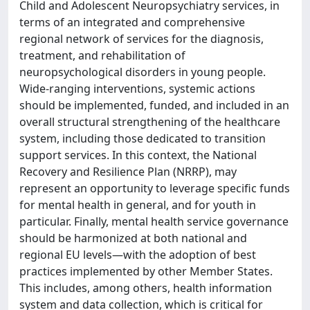
Child and Adolescent Neuropsychiatry services, in
terms of an integrated and comprehensive
regional network of services for the diagnosis,
treatment, and rehabilitation of
neuropsychological disorders in young people.
Wide-ranging interventions, systemic actions
should be implemented, funded, and included in an
overall structural strengthening of the healthcare
system, including those dedicated to transition
support services. In this context, the National
Recovery and Resilience Plan (NRRP), may
represent an opportunity to leverage specific funds
for mental health in general, and for youth in
particular. Finally, mental health service governance
should be harmonized at both national and
regional EU levels—with the adoption of best
practices implemented by other Member States.
This includes, among others, health information
system and data collection, which is critical for