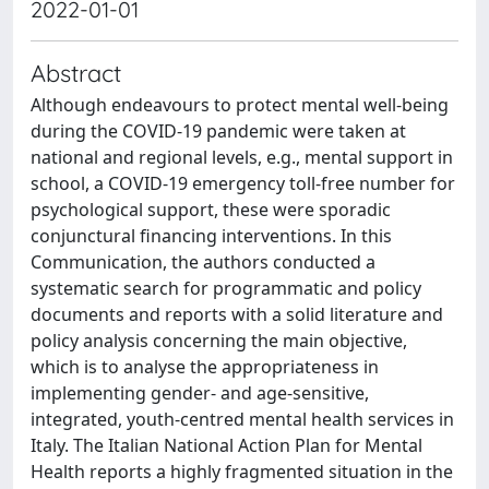
2022-01-01
Abstract
Although endeavours to protect mental well-being
during the COVID-19 pandemic were taken at
national and regional levels, e.g., mental support in
school, a COVID-19 emergency toll-free number for
psychological support, these were sporadic
conjunctural financing interventions. In this
Communication, the authors conducted a
systematic search for programmatic and policy
documents and reports with a solid literature and
policy analysis concerning the main objective,
which is to analyse the appropriateness in
implementing gender- and age-sensitive,
integrated, youth-centred mental health services in
Italy. The Italian National Action Plan for Mental
Health reports a highly fragmented situation in the