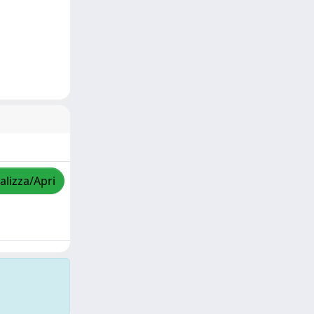
alizza/Apri