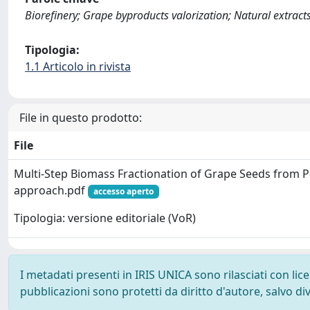
Biorefinery; Grape byproducts valorization; Natural extract
Tipologia:
1.1 Articolo in rivista
File in questo prodotto:
File
Multi-Step Biomass Fractionation of Grape Seeds from 
approach.pdf
accesso aperto
Tipologia: versione editoriale (VoR)
I metadati presenti in IRIS UNICA sono rilasciati con li
pubblicazioni sono protetti da diritto d'autore, salvo di