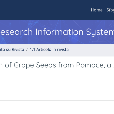
Home
Sfo
 Research Information Syste
to su Rivista
1.1 Articolo in rivista
on of Grape Seeds from Pomace, a