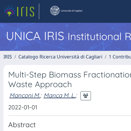
UNICA IRIS
Institutional
IRIS
Catalogo Ricerca Università di Cagliari
1 Contribu
Multi-Step Biomass Fractionati
Waste Approach
Manconi M.
;
Manca M. L.
;
2022-01-01
Abstract