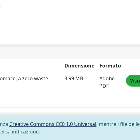
s
Dimensione
Formato
Pomace, a zero waste
3.99 MB
Adobe
Visu
PDF
cenza
Creative Commons CC0 1.0 Universal
, mentre i file delle
versa indicazione.