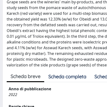
Grape seeds are the wineries' main by-products, and th
study seeds from the pomace waste of autochthonous g
Karech (red variety) were used for a multi-step biomass 
the obtained yield was 12.33% (w/w) for Obeidi and 13.
recovery from the defatted seeds was carried out, resu
Obeidi's extract having the highest total phenolic conte
0.01 µg/mL of Trolox equivalent). In the third step, t
alkaline conditions and the proteins were isoelectric p
and 4.11% (w/w) for Asswad Karech seeds, with Asswad K
protein/g dry matter). The remaining exhausted residue
for plastic microbeads. The designed zero-waste approa
valorization of the side products (grape seeds) of the
Scheda breve
Scheda completa
Sched
Anno di pubblicazione
2022
Parole chiave