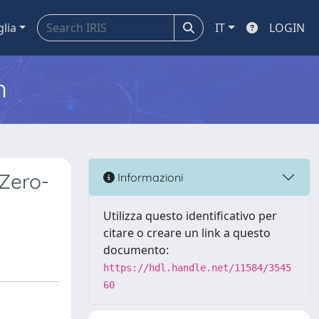
glia
IT
LOGIN
m
 Zero-
Informazioni
Utilizza questo identificativo per
citare o creare un link a questo
documento:
https://hdl.handle.net/11584/3545
60