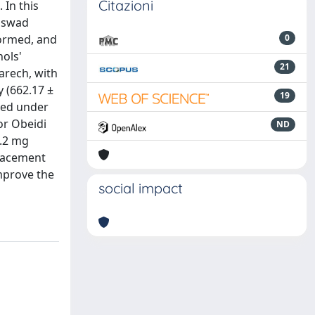
Citazioni
 In this
Asswad
formed, and
0
ols'
21
arech, with
y (662.17 ±
19
ted under
or Obeidi
ND
0.2 mg
placement
mprove the
social impact