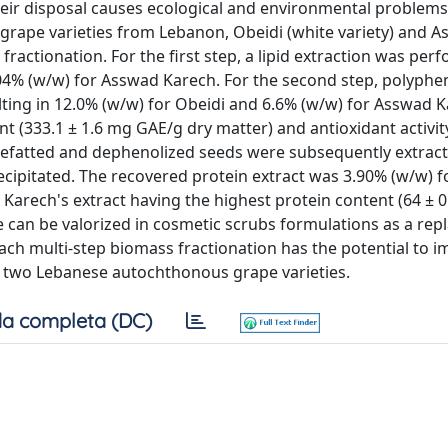
eir disposal causes ecological and environmental problems.
rape varieties from Lebanon, Obeidi (white variety) and 
fractionation. For the first step, a lipid extraction was per
04% (w/w) for Asswad Karech. For the second step, polyphen
lting in 12.0% (w/w) for Obeidi and 6.6% (w/w) for Asswad K
nt (333.1 ± 1.6 mg GAE/g dry matter) and antioxidant activit
he defatted and dephenolized seeds were subsequently extrac
recipitated. The recovered protein extract was 3.90% (w/w) f
arech's extract having the highest protein content (64 ± 
 can be valorized in cosmetic scrubs formulations as a re
ch multi-step biomass fractionation has the potential to i
se two Lebanese autochthonous grape varieties.
a completa (DC)