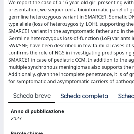
We report the case of a 16-year-old girl presenting with
presentation, we sequenced a bioinformatic panel of ge
germline heterozygous variant in SMARCE1. Somatic DNA
type allele (loss of heterozygosity, LOH), supporting the
SMARCE1 variant in the asymptomatic father and in the 
Germline heterozygous loss-of-function (LoF) variants
SWI/SNF, have been described in few fa-milial cases of 
confirms the role of NGS in investigating predisposing 
SMARCE1 in case of pediatric CCM. In addition to the age
multiple synchronous meningiomas also supports the ro
Additionally, given the incomplete penetrance, it is of 
for symptomatic and asymptomatic carriers of pathoge
Scheda breve
Scheda completa
Sched
Anno di pubblicazione
2023
Parole chiave