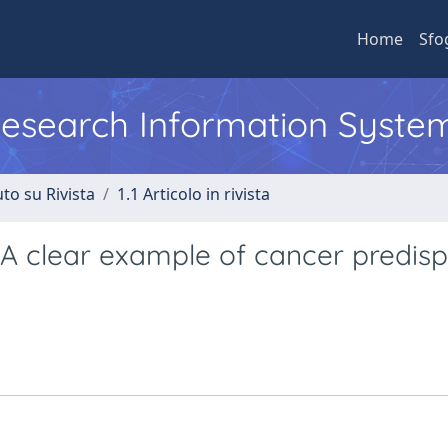
Home
Sfo
 Research Information Syste
to su Rivista
1.1 Articolo in rivista
 clear example of cancer predisp