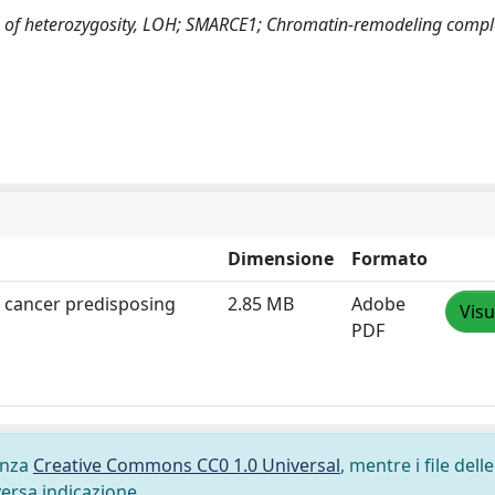
s of heterozygosity, LOH; SMARCE1; Chromatin-remodeling comp
Dimensione
Formato
 cancer predisposing
2.85 MB
Adobe
Visu
PDF
cenza
Creative Commons CC0 1.0 Universal
, mentre i file delle
versa indicazione.