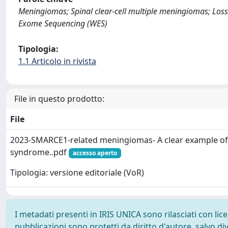
Meningiomas; Spinal clear-cell multiple meningiomas; Los
Exome Sequencing (WES)
Tipologia:
1.1 Articolo in rivista
File in questo prodotto:
File
2023-SMARCE1-related meningiomas- A clear example of
syndrome..pdf
accesso aperto
Tipologia: versione editoriale (VoR)
I metadati presenti in IRIS UNICA sono rilasciati con li
pubblicazioni sono protetti da diritto d'autore, salvo di