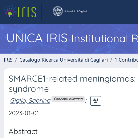
UNICA IRIS
Institutional
IRIS
Catalogo Ricerca Università di Cagliari
1 Contribu
SMARCE1-related meningiomas: A
syndrome
Giglio, Sabrina
;
Conceptualization
2023-01-01
Abstract