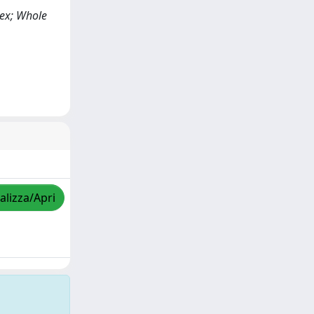
lex; Whole
alizza/Apri