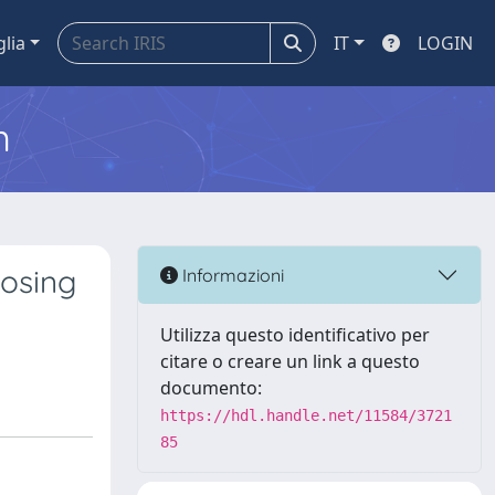
glia
IT
LOGIN
m
osing
Informazioni
Utilizza questo identificativo per
citare o creare un link a questo
documento:
https://hdl.handle.net/11584/3721
85