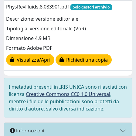
PhysRevFluids.8.083901.pdf
Solo gestori archivio
Descrizione: versione editoriale
Tipologia: versione editoriale (VoR)
Dimensione 4.9 MB
Formato Adobe PDF
Visualizza/Apri
Richiedi una copia
I metadati presenti in IRIS UNICA sono rilasciati con
licenza
Creative Commons CC0 1.0 Universal
,
mentre i file delle pubblicazioni sono protetti da
diritto d'autore, salvo diversa indicazione.
Informazioni