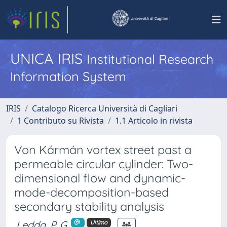
UNICA IRIS
Institutional Research
Information System
IRIS
Catalogo Ricerca Università di Cagliari
1 Contributo su Rivista
1.1 Articolo in rivista
Von Kármán vortex street past a
permeable circular cylinder: Two-
dimensional flow and dynamic-
mode-decomposition-based
secondary stability analysis
Ledda, P. G.
Ultimo