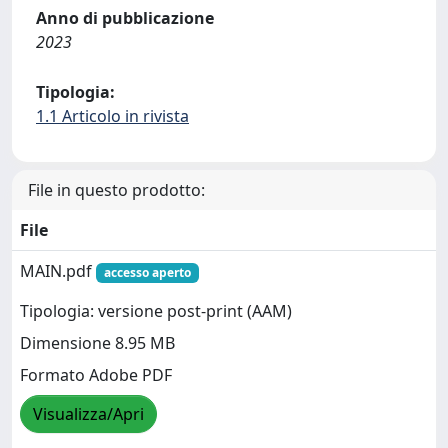
Anno di pubblicazione
2023
Tipologia:
1.1 Articolo in rivista
File in questo prodotto:
File
MAIN.pdf
accesso aperto
Tipologia: versione post-print (AAM)
Dimensione 8.95 MB
Formato Adobe PDF
Visualizza/Apri