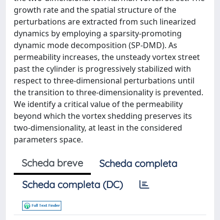
growth rate and the spatial structure of the
perturbations are extracted from such linearized
dynamics by employing a sparsity-promoting
dynamic mode decomposition (SP-DMD). As
permeability increases, the unsteady vortex street
past the cylinder is progressively stabilized with
respect to three-dimensional perturbations until
the transition to three-dimensionality is prevented.
We identify a critical value of the permeability
beyond which the vortex shedding preserves its
two-dimensionality, at least in the considered
parameters space.
Scheda breve
Scheda completa
Scheda completa (DC)