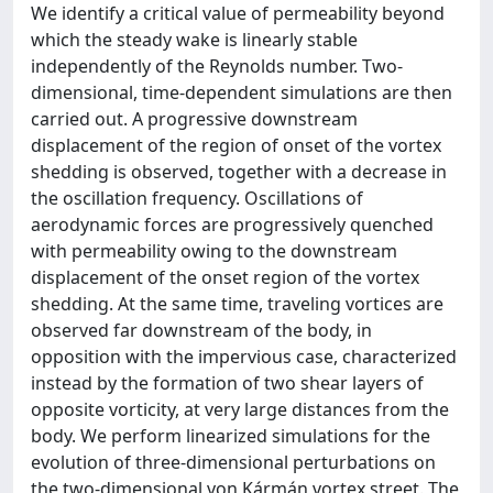
We identify a critical value of permeability beyond
which the steady wake is linearly stable
independently of the Reynolds number. Two-
dimensional, time-dependent simulations are then
carried out. A progressive downstream
displacement of the region of onset of the vortex
shedding is observed, together with a decrease in
the oscillation frequency. Oscillations of
aerodynamic forces are progressively quenched
with permeability owing to the downstream
displacement of the onset region of the vortex
shedding. At the same time, traveling vortices are
observed far downstream of the body, in
opposition with the impervious case, characterized
instead by the formation of two shear layers of
opposite vorticity, at very large distances from the
body. We perform linearized simulations for the
evolution of three-dimensional perturbations on
the two-dimensional von Kármán vortex street. The