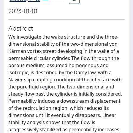
2023-01-01
Abstract
We investigate the wake structure and the three-
dimensional stability of the two-dimensional von
Kármán vortex street developing in the wake of a
permeable circular cylinder. The flow through the
porous medium, assumed homogenous and
isotropic, is described by the Darcy law, with a
Navier slip coupling condition at the interface with
the pure fluid region. The two-dimensional and
steady flow past the cylinder is initially considered.
Permeability induces a downstream displacement
of the recirculation region, which reduces its
dimensions until it eventually disappears. Linear
stability analysis shows that the flow is
progressively stabilized as permeability increases.