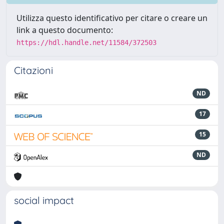
Utilizza questo identificativo per citare o creare un
link a questo documento:
https://hdl.handle.net/11584/372503
Citazioni
ND
17
15
ND
social impact