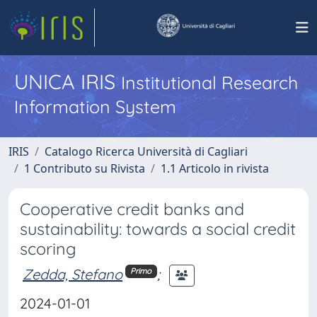
UNICA IRIS
Institutional Research
Information System
IRIS
Catalogo Ricerca Università di Cagliari
1 Contributo su Rivista
1.1 Articolo in rivista
Cooperative credit banks and
sustainability: towards a social credit
scoring
Zedda, Stefano
;
Primo
2024-01-01