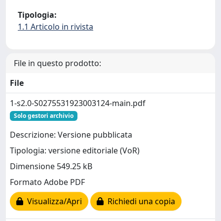
Tipologia:
1.1 Articolo in rivista
File in questo prodotto:
File
1-s2.0-S0275531923003124-main.pdf
Solo gestori archivio
Descrizione: Versione pubblicata
Tipologia: versione editoriale (VoR)
Dimensione 549.25 kB
Formato Adobe PDF
Visualizza/Apri
Richiedi una copia