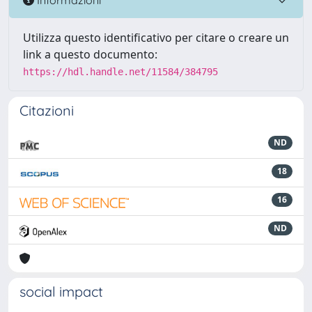
Utilizza questo identificativo per citare o creare un
link a questo documento:
https://hdl.handle.net/11584/384795
Citazioni
ND
18
16
ND
social impact