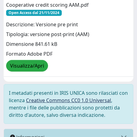
Cooperative credit scoring AAM.pdf
Open Access dal 21/11/2024
Descrizione: Versione pre print
Tipologia: versione post-print (AAM)
Dimensione 841.61 kB
Formato Adobe PDF
Visualizza/Apri
I metadati presenti in IRIS UNICA sono rilasciati con
licenza
Creative Commons CC0 1.0 Universal
,
mentre i file delle pubblicazioni sono protetti da
diritto d'autore, salvo diversa indicazione.
Informazioni