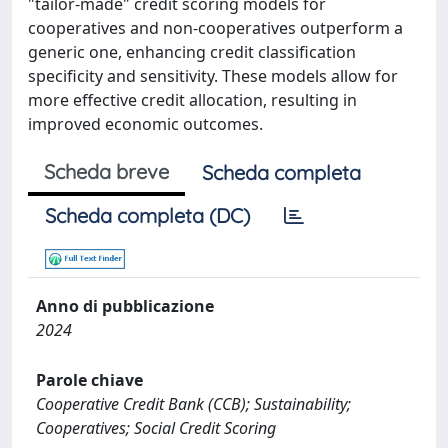
"tailor-made" credit scoring models for
cooperatives and non-cooperatives outperform a
generic one, enhancing credit classification
specificity and sensitivity. These models allow for
more effective credit allocation, resulting in
improved economic outcomes.
Scheda breve
Scheda completa
Scheda completa (DC)
Anno di pubblicazione
2024
Parole chiave
Cooperative Credit Bank (CCB); Sustainability;
Cooperatives; Social Credit Scoring