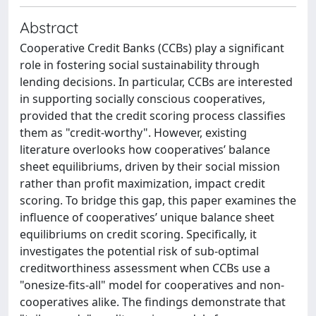
Abstract
Cooperative Credit Banks (CCBs) play a significant
role in fostering social sustainability through
lending decisions. In particular, CCBs are interested
in supporting socially conscious cooperatives,
provided that the credit scoring process classifies
them as "credit-worthy". However, existing
literature overlooks how cooperatives’ balance
sheet equilibriums, driven by their social mission
rather than profit maximization, impact credit
scoring. To bridge this gap, this paper examines the
influence of cooperatives’ unique balance sheet
equilibriums on credit scoring. Specifically, it
investigates the potential risk of sub-optimal
creditworthiness assessment when CCBs use a
"onesize-fits-all" model for cooperatives and non-
cooperatives alike. The findings demonstrate that