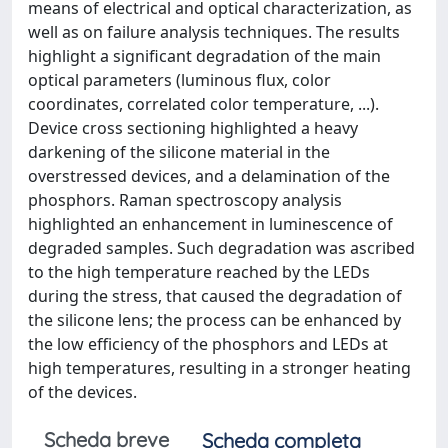
means of electrical and optical characterization, as
well as on failure analysis techniques. The results
highlight a significant degradation of the main
optical parameters (luminous flux, color
coordinates, correlated color temperature, ...).
Device cross sectioning highlighted a heavy
darkening of the silicone material in the
overstressed devices, and a delamination of the
phosphors. Raman spectroscopy analysis
highlighted an enhancement in luminescence of
degraded samples. Such degradation was ascribed
to the high temperature reached by the LEDs
during the stress, that caused the degradation of
the silicone lens; the process can be enhanced by
the low efficiency of the phosphors and LEDs at
high temperatures, resulting in a stronger heating
of the devices.
Scheda breve
Scheda completa