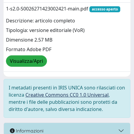
1-s2.0-S0026271423002421-main.pdf
accesso aperto
Descrizione: articolo completo
Tipologia: versione editoriale (VoR)
Dimensione 2.57 MB
Formato Adobe PDF
Visualizza/Apri
I metadati presenti in IRIS UNICA sono rilasciati con
licenza
Creative Commons CC0 1.0 Universal
,
mentre i file delle pubblicazioni sono protetti da
diritto d'autore, salvo diversa indicazione.
Informazioni