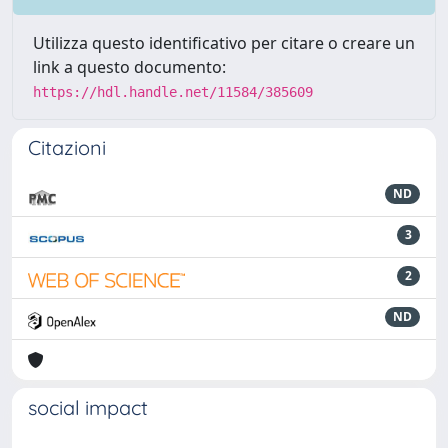
Utilizza questo identificativo per citare o creare un
link a questo documento:
https://hdl.handle.net/11584/385609
Citazioni
ND
3
2
ND
social impact