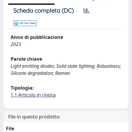
Scheda completa (DC)
Anno di pubblicazione
2023
Parole chiave
Light emitting diodes; Solid state lighting; Robustness;
Silicone degradation; Raman
Tipologia:
1.1 Articolo in rivista
File in questo prodotto:
File