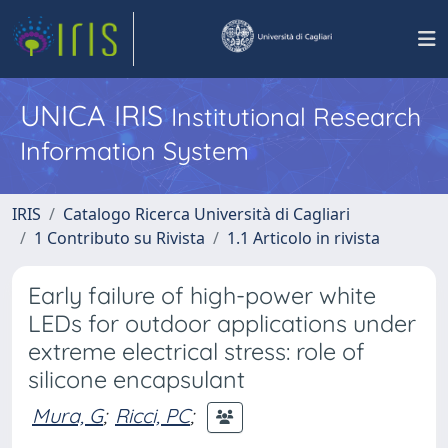
UNICA IRIS
Institutional Research
Information System
IRIS
Catalogo Ricerca Università di Cagliari
1 Contributo su Rivista
1.1 Articolo in rivista
Early failure of high-power white
LEDs for outdoor applications under
extreme electrical stress: role of
silicone encapsulant
Mura, G
;
Ricci, PC
;