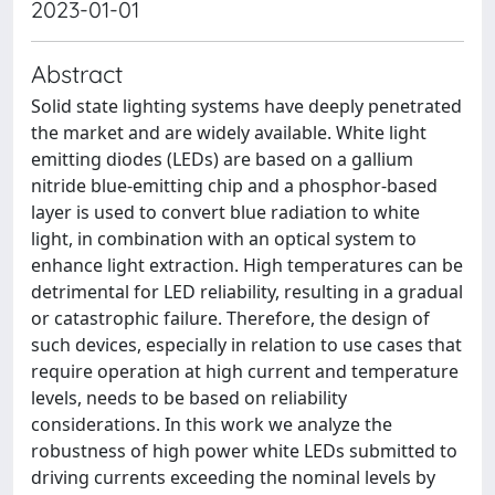
2023-01-01
Abstract
Solid state lighting systems have deeply penetrated
the market and are widely available. White light
emitting diodes (LEDs) are based on a gallium
nitride blue-emitting chip and a phosphor-based
layer is used to convert blue radiation to white
light, in combination with an optical system to
enhance light extraction. High temperatures can be
detrimental for LED reliability, resulting in a gradual
or catastrophic failure. Therefore, the design of
such devices, especially in relation to use cases that
require operation at high current and temperature
levels, needs to be based on reliability
considerations. In this work we analyze the
robustness of high power white LEDs submitted to
driving currents exceeding the nominal levels by