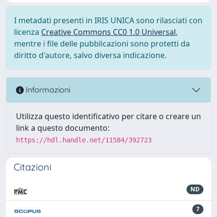
I metadati presenti in IRIS UNICA sono rilasciati con
licenza
Creative Commons CC0 1.0 Universal
,
mentre i file delle pubblicazioni sono protetti da
diritto d'autore, salvo diversa indicazione.
Informazioni
Utilizza questo identificativo per citare o creare un
link a questo documento:
https://hdl.handle.net/11584/392723
Citazioni
ND
7