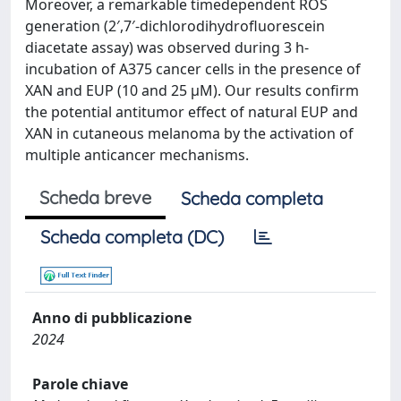
Moreover, a remarkable timedependent ROS
generation (2′,7′-dichlorodihydrofluorescein
diacetate assay) was observed during 3 h-
incubation of A375 cancer cells in the presence of
XAN and EUP (10 and 25 μM). Our results confirm
the potential antitumor effect of natural EUP and
XAN in cutaneous melanoma by the activation of
multiple anticancer mechanisms.
Scheda breve
Scheda completa
Scheda completa (DC)
Anno di pubblicazione
2024
Parole chiave