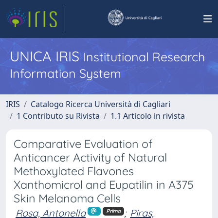
UNICA IRIS
Institutional Research
Information System
IRIS
Catalogo Ricerca Università di Cagliari
1 Contributo su Rivista
1.1 Articolo in rivista
Comparative Evaluation of
Anticancer Activity of Natural
Methoxylated Flavones
Xanthomicrol and Eupatilin in A375
Skin Melanoma Cells
Rosa, Antonella
;
Piras,
Primo