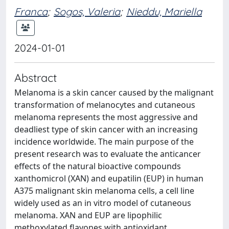
Franca
;
Sogos, Valeria
;
Nieddu, Mariella
2024-01-01
Abstract
Melanoma is a skin cancer caused by the malignant
transformation of melanocytes and cutaneous
melanoma represents the most aggressive and
deadliest type of skin cancer with an increasing
incidence worldwide. The main purpose of the
present research was to evaluate the anticancer
effects of the natural bioactive compounds
xanthomicrol (XAN) and eupatilin (EUP) in human
A375 malignant skin melanoma cells, a cell line
widely used as an in vitro model of cutaneous
melanoma. XAN and EUP are lipophilic
methoxylated flavones with antioxidant,