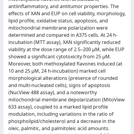
antiinflammatory, and antitumor properties. The
effects of XAN and EUP on cell viability, morphology,
lipid profile, oxidative status, apoptosis, and
mitochondrial membrane polarization were
determined and compared in A375 cells. At 24 h-
incubation (MTT assay), XAN significantly reduced
viability at the dose range of 2.5–200 μM, while EUP
showed a significant cytotoxicity from 25 μM.
Moreover, both methoxylated flavones induced (at
10 and 25 μM, 24 h-incubation) marked cell
morphological alterations (presence of rounded
and multi-nucleated cells), signs of apoptosis
(NucView 488 assay), and a noteworthy
mitochondrial membrane depolarization (MitoView
633 assay), coupled to a marked lipid profile
modulation, including variations in the ratio of
phospholipid/cholesterol and a decrease in the
oleic, palmitic, and palmitoleic acid amounts.