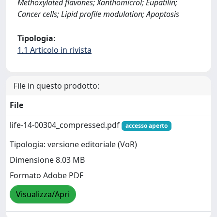
Methoxylated flavones; Xanthomicrol; Eupatilin;
Cancer cells; Lipid profile modulation; Apoptosis
Tipologia:
1.1 Articolo in rivista
File in questo prodotto:
File
life-14-00304_compressed.pdf
accesso aperto
Tipologia: versione editoriale (VoR)
Dimensione 8.03 MB
Formato Adobe PDF
Visualizza/Apri