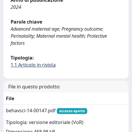
2024
Parole chiave
Advanced maternal age; Pregnancy outcome;
Perinatality; Maternal mental health; Protective
factors
Tipologia:
1.1 Articolo in rivista
File in questo prodotto:
File
behavsci-14-00147.pdf
accesso aperto
Tipologia: versione editoriale (VoR)
Dimensione 468.98 kB