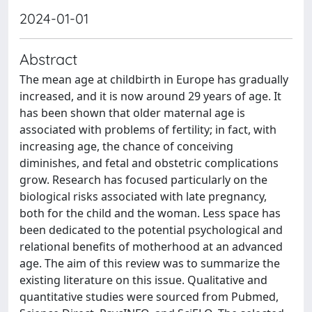
2024-01-01
Abstract
The mean age at childbirth in Europe has gradually
increased, and it is now around 29 years of age. It
has been shown that older maternal age is
associated with problems of fertility; in fact, with
increasing age, the chance of conceiving
diminishes, and fetal and obstetric complications
grow. Research has focused particularly on the
biological risks associated with late pregnancy,
both for the child and the woman. Less space has
been dedicated to the potential psychological and
relational benefits of motherhood at an advanced
age. The aim of this review was to summarize the
existing literature on this issue. Qualitative and
quantitative studies were sourced from Pubmed,