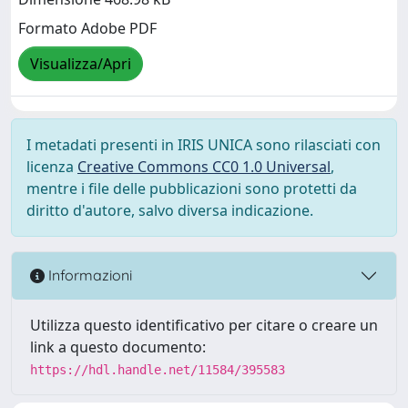
Formato Adobe PDF
Visualizza/Apri
I metadati presenti in IRIS UNICA sono rilasciati con
licenza
Creative Commons CC0 1.0 Universal
,
mentre i file delle pubblicazioni sono protetti da
diritto d'autore, salvo diversa indicazione.
Informazioni
Utilizza questo identificativo per citare o creare un
link a questo documento:
https://hdl.handle.net/11584/395583