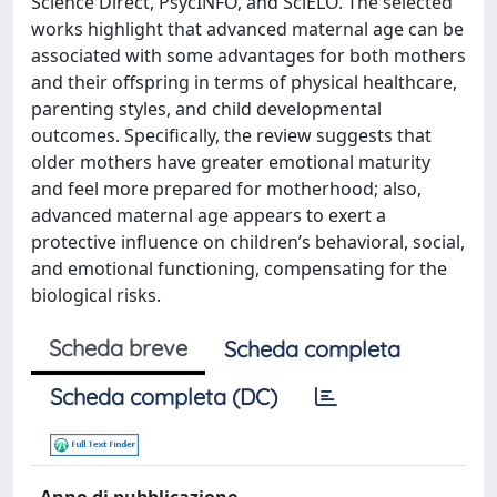
Science Direct, PsycINFO, and SciELO. The selected
works highlight that advanced maternal age can be
associated with some advantages for both mothers
and their offspring in terms of physical healthcare,
parenting styles, and child developmental
outcomes. Specifically, the review suggests that
older mothers have greater emotional maturity
and feel more prepared for motherhood; also,
advanced maternal age appears to exert a
protective influence on children’s behavioral, social,
and emotional functioning, compensating for the
biological risks.
Scheda breve
Scheda completa
Scheda completa (DC)
Anno di pubblicazione