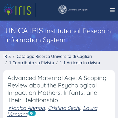
UNICA IRIS
Institutional Research
Information System
IRIS
Catalogo Ricerca Università di Cagliari
1 Contributo su Rivista
1.1 Articolo in rivista
Advanced Maternal Age: A Scoping
Review about the Psychological
Impact on Mothers, Infants, and
Their Relationship
Monica Ahmad
;
Cristina Sechi
;
Laura
Vismara