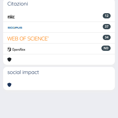
Citazioni
12
37
34
ND
social impact