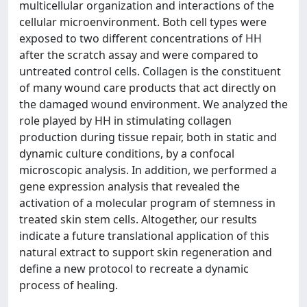
multicellular organization and interactions of the
cellular microenvironment. Both cell types were
exposed to two different concentrations of HH
after the scratch assay and were compared to
untreated control cells. Collagen is the constituent
of many wound care products that act directly on
the damaged wound environment. We analyzed the
role played by HH in stimulating collagen
production during tissue repair, both in static and
dynamic culture conditions, by a confocal
microscopic analysis. In addition, we performed a
gene expression analysis that revealed the
activation of a molecular program of stemness in
treated skin stem cells. Altogether, our results
indicate a future translational application of this
natural extract to support skin regeneration and
define a new protocol to recreate a dynamic
process of healing.