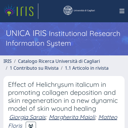
UNICA IRIS
Institutional Research
Information System
IRIS
Catalogo Ricerca Università di Cagliari
1 Contributo su Rivista
1.1 Articolo in rivista
Effect of Helichrysum italicum in
promoting collagen deposition and
skin regeneration in a new dynamic
model of skin wound healing
Giorgia Sarais
;
Margherita Maioli
;
Matteo
Floris