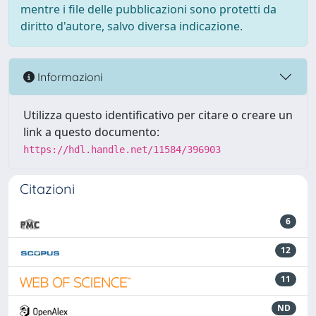
mentre i file delle pubblicazioni sono protetti da
diritto d'autore, salvo diversa indicazione.
Informazioni
Utilizza questo identificativo per citare o creare un
link a questo documento:
https://hdl.handle.net/11584/396903
Citazioni
6
12
11
ND