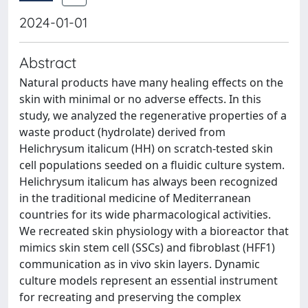
2024-01-01
Abstract
Natural products have many healing effects on the
skin with minimal or no adverse effects. In this
study, we analyzed the regenerative properties of a
waste product (hydrolate) derived from
Helichrysum italicum (HH) on scratch-tested skin
cell populations seeded on a fluidic culture system.
Helichrysum italicum has always been recognized
in the traditional medicine of Mediterranean
countries for its wide pharmacological activities.
We recreated skin physiology with a bioreactor that
mimics skin stem cell (SSCs) and fibroblast (HFF1)
communication as in vivo skin layers. Dynamic
culture models represent an essential instrument
for recreating and preserving the complex