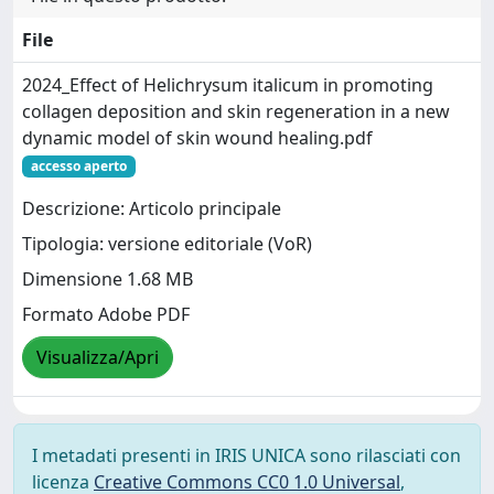
File
2024_Effect of Helichrysum italicum in promoting
collagen deposition and skin regeneration in a new
dynamic model of skin wound healing.pdf
accesso aperto
Descrizione: Articolo principale
Tipologia: versione editoriale (VoR)
Dimensione 1.68 MB
Formato Adobe PDF
Visualizza/Apri
I metadati presenti in IRIS UNICA sono rilasciati con
licenza
Creative Commons CC0 1.0 Universal
,