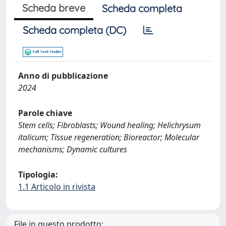
Scheda breve
Scheda completa
Scheda completa (DC)
Anno di pubblicazione
2024
Parole chiave
Stem cells; Fibroblasts; Wound healing; Helichrysum
italicum; Tissue regeneration; Bioreactor; Molecular
mechanisms; Dynamic cultures
Tipologia:
1.1 Articolo in rivista
File in questo prodotto: