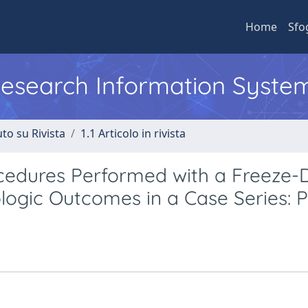
Home
Sfo
 Research Information Syste
to su Rivista
1.1 Articolo in rivista
ocedures Performed with a Freeze-
ologic Outcomes in a Case Series: Pa