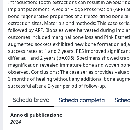
Introduction: Tooth extractions can result in alveolar 
implant placement. Alveolar Ridge Preservation (ARP) a
bone regenerative properties of a freeze-dried bone all
extraction sites. Materials and methods: This case seri
followed by ARP. Biopsies were harvested during implan
outcomes included marginal bone loss and Pink Esthetic
augmented sockets exhibited new bone formation adjace
success rates at 1 and 2 years. PES improved significant
differ at 1 and 2 years (p=.096). Specimens showed tra
magnification revealed immature bone and woven bone 
observed. Conclusions: The case series provides valuab
3 months of healing without any additional bone augme
successful after a 2-year period of follow-up.
Scheda breve
Scheda completa
Sched
Anno di pubblicazione
2024