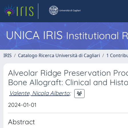
UNICA IRIS
Institutional
IRIS
Catalogo Ricerca Università di Cagliari
1 Contribu
Alveolar Ridge Preservation Pr
Bone Allograft: Clinical and Hist
Valente, Nicola Alberto
;
2024-01-01
Abstract