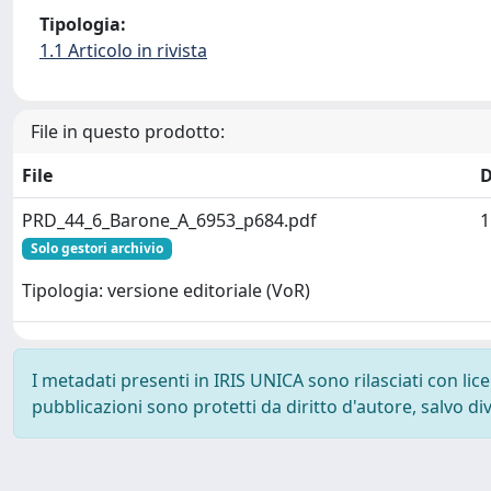
Tipologia:
1.1 Articolo in rivista
File in questo prodotto:
File
D
PRD_44_6_Barone_A_6953_p684.pdf
1
Solo gestori archivio
Tipologia: versione editoriale (VoR)
I metadati presenti in IRIS UNICA sono rilasciati con li
pubblicazioni sono protetti da diritto d'autore, salvo di