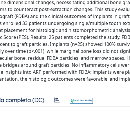
bone dimensional changes, necessitating additional bone gra
ims to counteract post-extraction changes. This study evalu
ograft (FDBA) and the clinical outcomes of implants in graf
es enrolled 33 patients undergoing single/multiple tooth ext
t placement for histologic and histomorphometric analysis.
 Score (PES). Results: 25 patients completed the study. FD
nt to graft particles. Implants (n=25) showed 100% surviv
ly over time (p<.001), while marginal bone loss did not signi
becular bone, residual FDBA particles, and marrow spaces. 
bridges around graft particles. No inflammatory cells wer
le insights into ARP performed with FDBA; implants were pl
ntation, the histologic outcomes were favorable, and impl
a completa (DC)