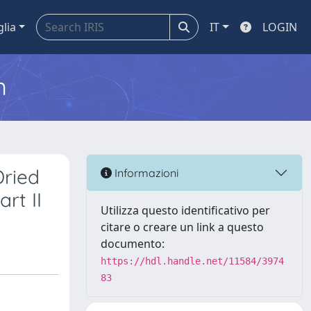
glia
IT
LOGIN
m
Dried
Informazioni
rt II
Utilizza questo identificativo per
citare o creare un link a questo
documento:
https://hdl.handle.net/11584/3974
83