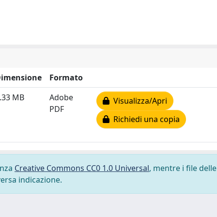
imensione
Formato
.33 MB
Adobe
Visualizza/Apri
PDF
Richiedi una copia
cenza
Creative Commons CC0 1.0 Universal
, mentre i file delle
versa indicazione.