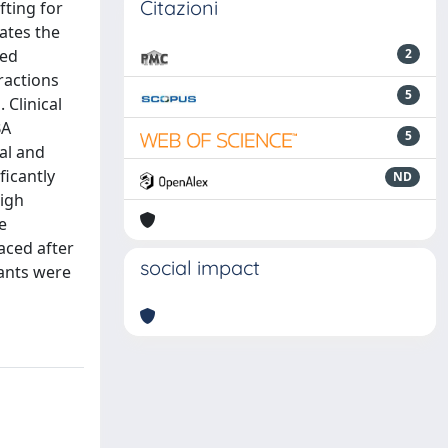
Citazioni
fting for
ates the
ted
2
ractions
5
 Clinical
BA
5
al and
ficantly
ND
High
e
aced after
social impact
ants were