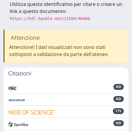
Utilizza questo identificativo per citare o creare un
link a questo documento:
https://hdl.handle.net/11584/40460
Attenzione
Attenzione! I dati visualizzati non sono stati
sottoposti a validazione da parte dell'ateneo
Citazioni
ND
ND
175
ND