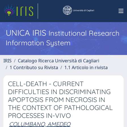
UNICA IRIS
Institutional Research
Information System
IRIS
Catalogo Ricerca Università di Cagliari
1 Contributo su Rivista
1.1 Articolo in rivista
CELL-DEATH - CURRENT
DIFFICULTIES IN DISCRIMINATING
APOPTOSIS FROM NECROSIS IN
THE CONTEXT OF PATHOLOGICAL
PROCESSES IN-VIVO
COLUMBANO, AMEDEO