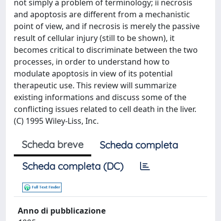
not simply a problem of terminology; ii necrosis
and apoptosis are different from a mechanistic
point of view, and if necrosis is merely the passive
result of cellular injury (still to be shown), it
becomes critical to discriminate between the two
processes, in order to understand how to
modulate apoptosis in view of its potential
therapeutic use. This review will summarize
existing informations and discuss some of the
conflicting issues related to cell death in the liver.
(C) 1995 Wiley-Liss, Inc.
Scheda breve
Scheda completa
Scheda completa (DC)
Anno di pubblicazione