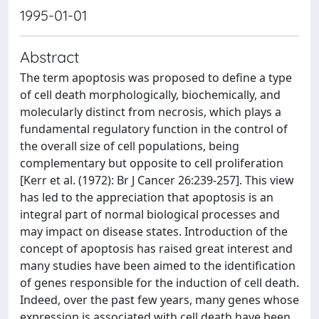
1995-01-01
Abstract
The term apoptosis was proposed to define a type
of cell death morphologically, biochemically, and
molecularly distinct from necrosis, which plays a
fundamental regulatory function in the control of
the overall size of cell populations, being
complementary but opposite to cell proliferation
[Kerr et al. (1972): Br J Cancer 26:239-257]. This view
has led to the appreciation that apoptosis is an
integral part of normal biological processes and
may impact on disease states. Introduction of the
concept of apoptosis has raised great interest and
many studies have been aimed to the identification
of genes responsible for the induction of cell death.
Indeed, over the past few years, many genes whose
expression is associated with cell death have been