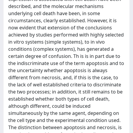
described, and the molecular mechanisms
underlying cell death have been, in some
circumstances, clearly established. However, it is
now evident that extension of the conclusions
achieved by studies performed with highly selected
in vitro systems (simple systems), to in vivo
conditions (complex systems), has generated a
certain degree of confusion. Th is is in part due to
the indiscriminate use of the term apoptosis and to
the uncertainty whether apoptosis is always
different from necrosis, and, if this is the case, to
the lack of well established criteria to discriminate
the two processes; in addition, it still remains to be
established whether both types of cell death,
although different, could be induced
simultaneously by the same agent, depending on
the cell type and the experimental condition used.
The distinction between apoptosis and necrosis, is