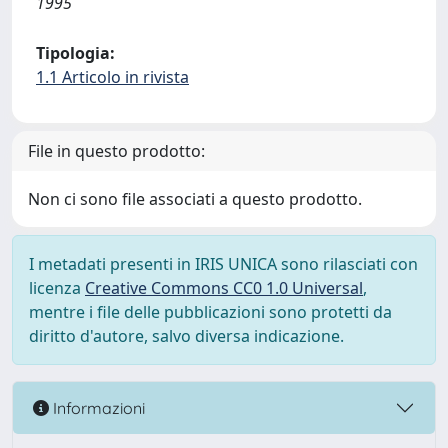
1995
Tipologia:
1.1 Articolo in rivista
File in questo prodotto:
Non ci sono file associati a questo prodotto.
I metadati presenti in IRIS UNICA sono rilasciati con
licenza
Creative Commons CC0 1.0 Universal
,
mentre i file delle pubblicazioni sono protetti da
diritto d'autore, salvo diversa indicazione.
Informazioni