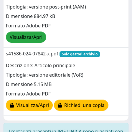
Tipologia: versione post-print (AAM)
Dimensione 884.97 kB
Formato Adobe PDF
Visualizza/Apri
s41586-024-07842-x.pdf
Solo gestori archivio
Descrizione: Articolo principale
Tipologia: versione editoriale (VoR)
Dimensione 5.15 MB
Formato Adobe PDF
Visualizza/Apri
Richiedi una copia
I metadati presenti in IRIS UNICA sono rilasciati con