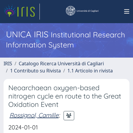
UNICA IRIS
Institutional Research
Information System
IRIS
Catalogo Ricerca Università di Cagliari
1 Contributo su Rivista
1.1 Articolo in rivista
Neoarchaean oxygen-based
nitrogen cycle en route to the Great
Oxidation Event
Rossignol, Camille
;
2024-01-01