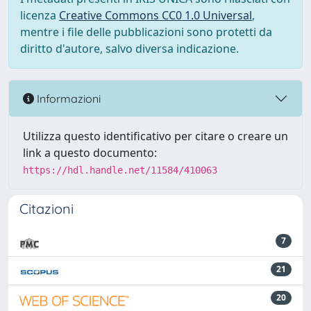
licenza
Creative Commons CC0 1.0 Universal
,
mentre i file delle pubblicazioni sono protetti da
diritto d'autore, salvo diversa indicazione.
Informazioni
Utilizza questo identificativo per citare o creare un
link a questo documento:
https://hdl.handle.net/11584/410063
Citazioni
7
21
20