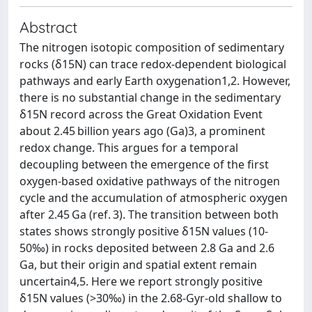
Abstract
The nitrogen isotopic composition of sedimentary
rocks (δ15N) can trace redox-dependent biological
pathways and early Earth oxygenation1,2. However,
there is no substantial change in the sedimentary
δ15N record across the Great Oxidation Event
about 2.45 billion years ago (Ga)3, a prominent
redox change. This argues for a temporal
decoupling between the emergence of the first
oxygen-based oxidative pathways of the nitrogen
cycle and the accumulation of atmospheric oxygen
after 2.45 Ga (ref. 3). The transition between both
states shows strongly positive δ15N values (10-
50‰) in rocks deposited between 2.8 Ga and 2.6
Ga, but their origin and spatial extent remain
uncertain4,5. Here we report strongly positive
δ15N values (>30‰) in the 2.68-Gyr-old shallow to