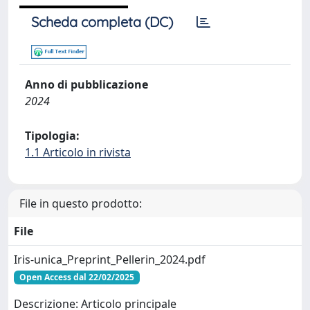
Scheda completa (DC)
Anno di pubblicazione
2024
Tipologia:
1.1 Articolo in rivista
File in questo prodotto:
File
Iris-unica_Preprint_Pellerin_2024.pdf
Open Access dal 22/02/2025
Descrizione: Articolo principale