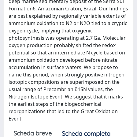
deep marine sedimentary deposit of the Serra Sul
Formation6, Amazonian Craton, Brazil. Our findings
are best explained by regionally variable extents of
ammonium oxidation to N2 or N2O tied to a cryptic
oxygen cycle, implying that oxygenic
photosynthesis was operating at 2.7 Ga. Molecular
oxygen production probably shifted the redox
potential so that an intermediate N cycle based on
ammonium oxidation developed before nitrate
accumulation in surface waters. We propose to
name this period, when strongly positive nitrogen
isotopic compositions are superimposed on the
usual range of Precambrian δ15N values, the
Nitrogen Isotope Event. We suggest that it marks
the earliest steps of the biogeochemical
reorganizations that led to the Great Oxidation
Event.
Scheda breve
Scheda completa