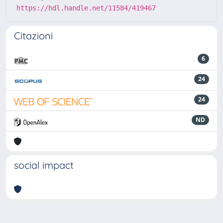
https://hdl.handle.net/11584/419467
Citazioni
6
24
24
ND
social impact