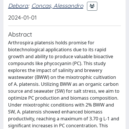
Debora
;
Concas, Alessandro
2024-01-01
Abstract
Arthrospira platensis holds promise for
biotechnological applications due to its rapid
growth and ability to produce valuable bioactive
compounds like phycocyanin (PC). This study
explores the impact of salinity and brewery
wastewater (BWW) on the mixotrophic cultivation
of A. platensis. Utilizing BWW as an organic carbon
source and seawater (SW) for salt stress, we aim to
optimize PC production and biomass composition.
Under mixotrophic conditions with 2% BWW and
SW, A. platensis showed enhanced biomass
productivity, reaching a maximum of 3.70 g L-1 and
significant increases in PC concentration. This