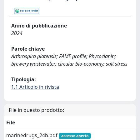
Anno di pubblicazione
2024
Parole chiave
Arthrospira platensis; FAME profile; Phycocianin;
brewery wastewater; circular bio-economy; salt stress
Tipologia:
1.1 Articolo in rivista
File in questo prodotto:
File
marinedrugs_24b.pdf
accesso aperto