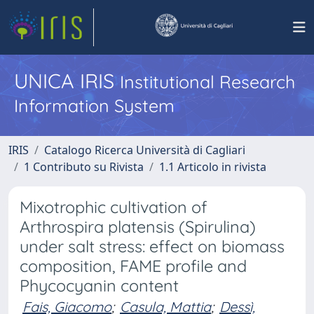
UNICA IRIS
Institutional Research
Information System
IRIS
Catalogo Ricerca Università di Cagliari
1 Contributo su Rivista
1.1 Articolo in rivista
Mixotrophic cultivation of
Arthrospira platensis (Spirulina)
under salt stress: effect on biomass
composition, FAME profile and
Phycocyanin content
Fais, Giacomo
;
Casula, Mattia
;
Dessì,