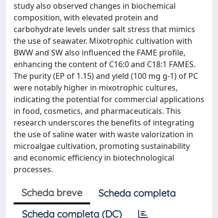
study also observed changes in biochemical
composition, with elevated protein and
carbohydrate levels under salt stress that mimics
the use of seawater. Mixotrophic cultivation with
BWW and SW also influenced the FAME profile,
enhancing the content of C16:0 and C18:1 FAMES.
The purity (EP of 1.15) and yield (100 mg g-1) of PC
were notably higher in mixotrophic cultures,
indicating the potential for commercial applications
in food, cosmetics, and pharmaceuticals. This
research underscores the benefits of integrating
the use of saline water with waste valorization in
microalgae cultivation, promoting sustainability
and economic efficiency in biotechnological
processes.
Scheda breve
Scheda completa
Scheda completa (DC)