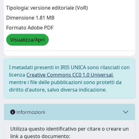
Tipologia: versione editoriale (VoR)
Dimensione 1.81 MB
Formato Adobe PDF
Visualizza/Apri
I metadati presenti in IRIS UNICA sono rilasciati con
licenza
Creative Commons CC0 1.0 Universal
,
mentre i file delle pubblicazioni sono protetti da
diritto d'autore, salvo diversa indicazione.
Informazioni
Utilizza questo identificativo per citare o creare un
link a questo documento: