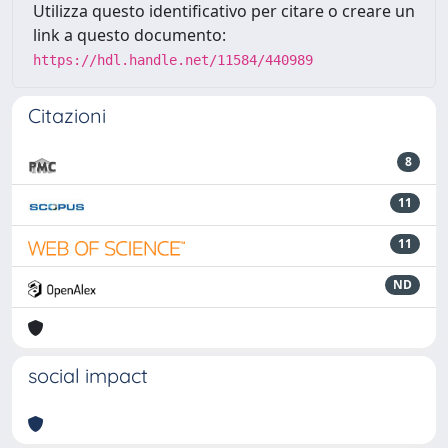
Utilizza questo identificativo per citare o creare un
link a questo documento:
https://hdl.handle.net/11584/440989
Citazioni
8
11
11
ND
social impact