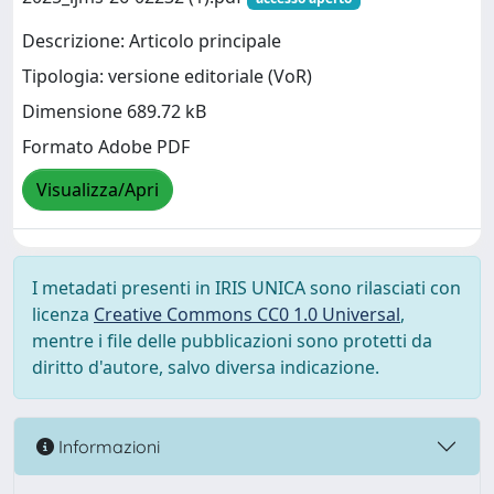
Descrizione: Articolo principale
Tipologia: versione editoriale (VoR)
Dimensione 689.72 kB
Formato Adobe PDF
Visualizza/Apri
I metadati presenti in IRIS UNICA sono rilasciati con
licenza
Creative Commons CC0 1.0 Universal
,
mentre i file delle pubblicazioni sono protetti da
diritto d'autore, salvo diversa indicazione.
Informazioni