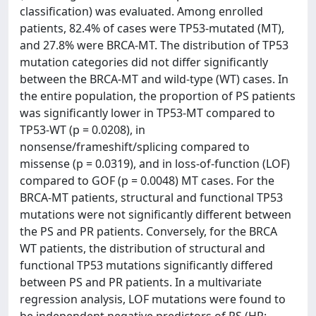
classification) was evaluated. Among enrolled
patients, 82.4% of cases were TP53-mutated (MT),
and 27.8% were BRCA-MT. The distribution of TP53
mutation categories did not differ significantly
between the BRCA-MT and wild-type (WT) cases. In
the entire population, the proportion of PS patients
was significantly lower in TP53-MT compared to
TP53-WT (p = 0.0208), in
nonsense/frameshift/splicing compared to
missense (p = 0.0319), and in loss-of-function (LOF)
compared to GOF (p = 0.0048) MT cases. For the
BRCA-MT patients, structural and functional TP53
mutations were not significantly different between
the PS and PR patients. Conversely, for the BRCA
WT patients, the distribution of structural and
functional TP53 mutations significantly differed
between PS and PR patients. In a multivariate
regression analysis, LOF mutations were found to