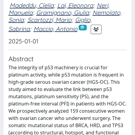
Madeddu, Clelia
;
Lai, Eleonora
;
Neri,
Manuela
;
Gramignano, Giulia
;
Nemolato,
Sonia
;
Scartozzi, Mario
;
Giglio,
Sabrina
;
Maccio, Antonio
2025-01-01
Abstract
The integrity of p53 machinery is crucial for
platinum activity, while p53 mutation is frequent in
high-grade serous ovarian cancer (HGS-OC). This
study aimed to evaluate the link between p53
mutations, platinum sensitivity (PS), and the
platinum-free interval (PFI) in patients with HGS-OC.
We prospectively analyzed 159 consecutive women
with ovarian cancer who underwent surgery. The
somatic mutational status of BRCA, HRD, and TP53
(according to structural, hotspot, and functional