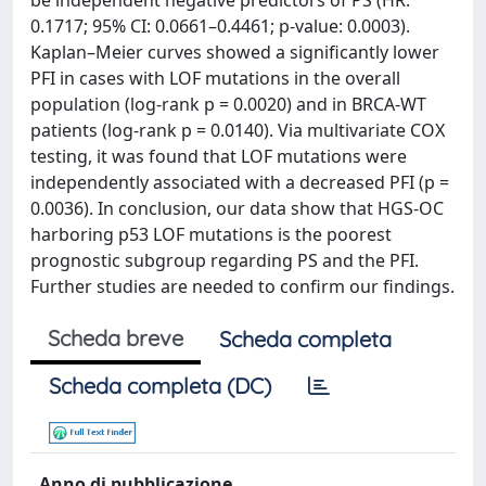
be independent negative predictors of PS (HR:
0.1717; 95% CI: 0.0661–0.4461; p-value: 0.0003).
Kaplan–Meier curves showed a significantly lower
PFI in cases with LOF mutations in the overall
population (log-rank p = 0.0020) and in BRCA-WT
patients (log-rank p = 0.0140). Via multivariate COX
testing, it was found that LOF mutations were
independently associated with a decreased PFI (p =
0.0036). In conclusion, our data show that HGS-OC
harboring p53 LOF mutations is the poorest
prognostic subgroup regarding PS and the PFI.
Further studies are needed to confirm our findings.
Scheda breve
Scheda completa
Scheda completa (DC)
Anno di pubblicazione