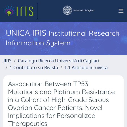
UNICA IRIS
Institutional Research
Information System
IRIS
Catalogo Ricerca Università di Cagliari
1 Contributo su Rivista
1.1 Articolo in rivista
Association Between TP53
Mutations and Platinum Resistance
in a Cohort of High-Grade Serous
Ovarian Cancer Patients: Novel
Implications for Personalized
Therapeutics