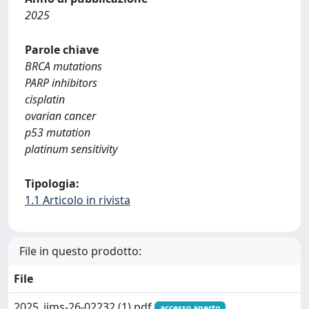
2025
Parole chiave
BRCA mutations
PARP inhibitors
cisplatin
ovarian cancer
p53 mutation
platinum sensitivity
Tipologia:
1.1 Articolo in rivista
File in questo prodotto:
File
2025_ijms-26-02232 (1).pdf
accesso aperto