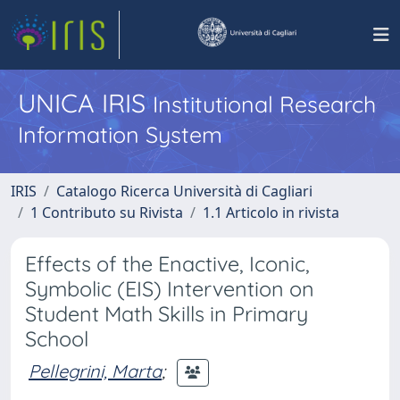
UNICA IRIS
Institutional Research
Information System
IRIS
Catalogo Ricerca Università di Cagliari
1 Contributo su Rivista
1.1 Articolo in rivista
Effects of the Enactive, Iconic,
Symbolic (EIS) Intervention on
Student Math Skills in Primary
School
Pellegrini, Marta
;