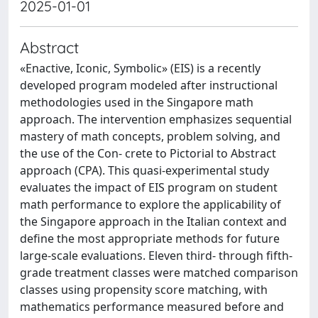
2025-01-01
Abstract
«Enactive, Iconic, Symbolic» (EIS) is a recently
developed program modeled after instructional
methodologies used in the Singapore math
approach. The intervention emphasizes sequential
mastery of math concepts, problem solving, and
the use of the Con- crete to Pictorial to Abstract
approach (CPA). This quasi-experimental study
evaluates the impact of EIS program on student
math performance to explore the applicability of
the Singapore approach in the Italian context and
define the most appropriate methods for future
large-scale evaluations. Eleven third- through fifth-
grade treatment classes were matched comparison
classes using propensity score matching, with
mathematics performance measured before and