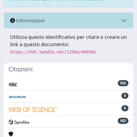
Informazioni
Utilizza questo identificativo per citare o creare un
link a questo documento:
https://hdl.handle.net/11584/449506
Citazioni
ND
0
0
ND