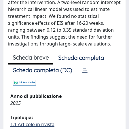
after the intervention. A two-level random intercept
hierarchical linear model was used to estimate
treatment impact. We found no statistical
significance effects of EIS after 16-20 weeks,
ranging between 0.12 to 0.35 standard deviation
units. The findings suggest the need for further
investigations through large- scale evaluations.
Scheda breve
Scheda completa
Scheda completa (DC)
Anno di pubblicazione
2025
Tipologia:
1.1 Articolo in rivista