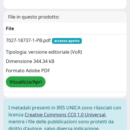
File in questo prodotto:
File
7027-18737-1-PB.pdf
accesso aperto
Tipologia: versione editoriale (VoR)
Dimensione 344.34 kB
Formato Adobe PDF
Visualizza/Apri
I metadati presenti in IRIS UNICA sono rilasciati con
licenza
Creative Commons CC0 1.0 Universal
,
mentre i file delle pubblicazioni sono protetti da
diritto d'autore, salvo diversa indicazione.