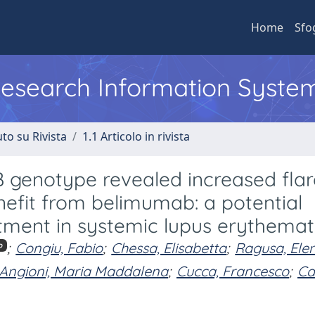
Home
Sfo
 Research Information Syste
to su Rivista
1.1 Articolo in rivista
B genotype revealed increased fla
enefit from belimumab: a potential
atment in systemic lupus erythema
;
Congiu, Fabio
;
Chessa, Elisabetta
;
Ragusa, Ele
o
Angioni, Maria Maddalena
;
Cucca, Francesco
;
Cau