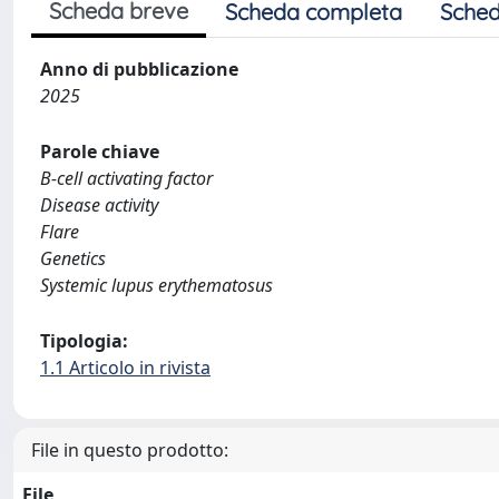
Scheda breve
Scheda completa
Sched
Anno di pubblicazione
2025
Parole chiave
B-cell activating factor
Disease activity
Flare
Genetics
Systemic lupus erythematosus
Tipologia:
1.1 Articolo in rivista
File in questo prodotto:
File