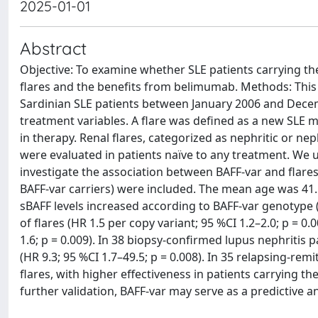
2025-01-01
Abstract
Objective: To examine whether SLE patients carrying the 
flares and the benefits from belimumab. Methods: This
Sardinian SLE patients between January 2006 and Decem
treatment variables. A flare was defined as a new SLE 
in therapy. Renal flares, categorized as nephritic or nep
were evaluated in patients naïve to any treatment. We 
investigate the association between BAFF-var and flares
BAFF-var carriers) were included. The mean age was 41.1
sBAFF levels increased according to BAFF-var genotype (p
of flares (HR 1.5 per copy variant; 95 %CI 1.2–2.0; p = 0.
1.6; p = 0.009). In 38 biopsy-confirmed lupus nephritis p
(HR 9.3; 95 %CI 1.7–49.5; p = 0.008). In 35 relapsing-re
flares, with higher effectiveness in patients carrying th
further validation, BAFF-var may serve as a predictive 