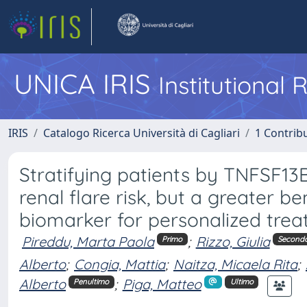
UNICA IRIS
Institutional
IRIS
Catalogo Ricerca Università di Cagliari
1 Contribu
Stratifying patients by TNFSF13
renal flare risk, but a greater b
biomarker for personalized tre
Pireddu, Marta Paola
;
Rizzo, Giulia
Primo
Second
Alberto
;
Congia, Mattia
;
Naitza, Micaela Rita
;
Alberto
;
Piga, Matteo
Penultimo
Ultimo