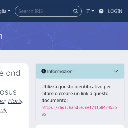
glia
IT
LOGIN
m
re and
Informazioni
Utilizza questo identificativo per
tosus
citare o creare un link a questo
na
;
Floris,
documento:
https://hdl.handle.net/11584/4535
li,
05