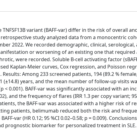
TNFSF13B variant (BAFF-var) differ in the risk of overall an
 retrospective study analyzed data from a monocentric coh
ber 2022. We recorded demographic, clinical, serological,
manifestation or worsening of an existing one that required
hrotic, were recorded. Soluble B-cell activating factor (sBAFF
used Kaplan-Meier curves, Cox regression, and Poisson regr
. Results: Among 233 screened patients, 194 (89.2 % female
 (±14.8) years, and the mean number of follow-up visits was
 < 0.001). BAFF-var was significantly associated with an in
002), and the frequency of flares (IRR 1.3 per copy variant; 9
atients, the BAFF-var was associated with a higher risk of re
mitting patients, belimumab reduced both the risk and frequ
e BAFF-var (HR 0.12; 95 %CI 0.02–0.58; p = 0.009). Conclusion
and prognostic biomarker for personalized treatment in SLE.