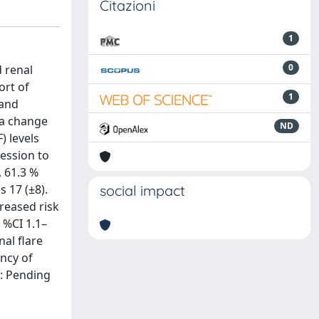
Citazioni
1
0
d renal
ort of
1
 and
 a change
ND
) levels
ession to
, 61.3 %
 17 (±8).
social impact
creased risk
5 %CI 1.1–
nal flare
ency of
s: Pending