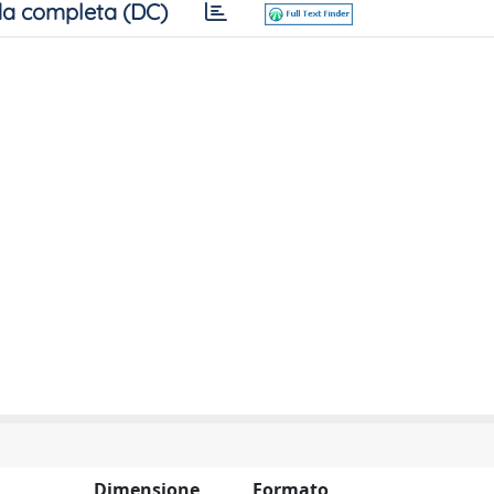
a completa (DC)
Dimensione
Formato