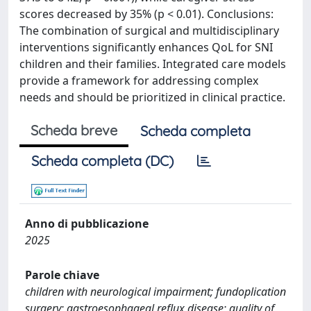
scores decreased by 35% (p < 0.01). Conclusions:
The combination of surgical and multidisciplinary
interventions significantly enhances QoL for SNI
children and their families. Integrated care models
provide a framework for addressing complex
needs and should be prioritized in clinical practice.
Scheda breve
Scheda completa
Scheda completa (DC)
Anno di pubblicazione
2025
Parole chiave
children with neurological impairment; fundoplication
surgery; gastroesophageal reflux disease; quality of