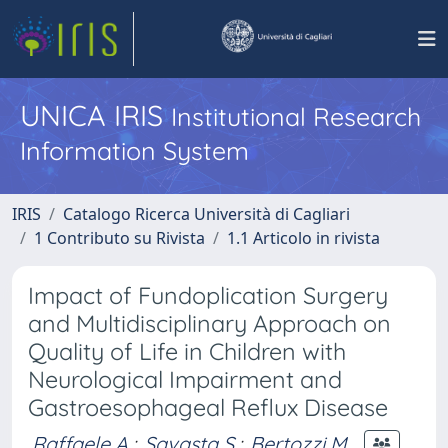
UNICA IRIS
Institutional Research
Information System
IRIS
Catalogo Ricerca Università di Cagliari
1 Contributo su Rivista
1.1 Articolo in rivista
Impact of Fundoplication Surgery
and Multidisciplinary Approach on
Quality of Life in Children with
Neurological Impairment and
Gastroesophageal Reflux Disease
Raffaele A.
;
Savasta S.
;
Bertozzi M.