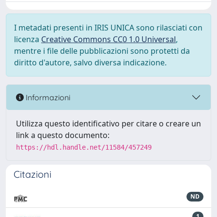
I metadati presenti in IRIS UNICA sono rilasciati con
licenza
Creative Commons CC0 1.0 Universal
,
mentre i file delle pubblicazioni sono protetti da
diritto d'autore, salvo diversa indicazione.
Informazioni
Utilizza questo identificativo per citare o creare un
link a questo documento:
https://hdl.handle.net/11584/457249
Citazioni
ND
1