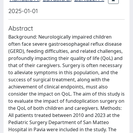
2025-01-01
Abstract
Background: Neurologically impaired children
often face severe gastroesophageal reflux disease
(GERD), feeding difficulties, and related challenges,
profoundly impacting their quality of life (QoL) and
that of their caregivers. Surgery is often necessary
to alleviate symptoms in this population, and the
success of surgical treatment, along with the
achievement of clinical endpoints, must also
consider the impact on QoL. The aim of this study is
to evaluate the impact of fundoplication surgery on
the QoL of both children and caregivers. Methods:
All patients treated between 2010 and 2023 at the
Pediatric Surgery Department of San Matteo
Hospital in Pavia were included in the study. The