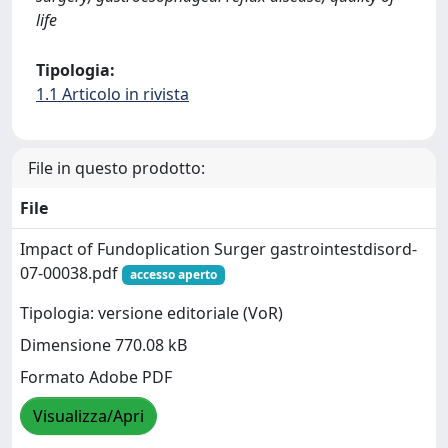
life
Tipologia:
1.1 Articolo in rivista
File in questo prodotto:
File
Impact of Fundoplication Surger gastrointestdisord-
07-00038.pdf
accesso aperto
Tipologia: versione editoriale (VoR)
Dimensione 770.08 kB
Formato Adobe PDF
Visualizza/Apri