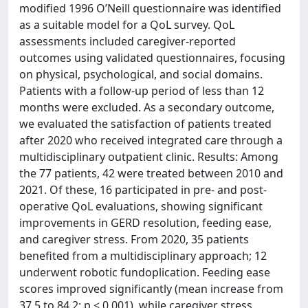
modified 1996 O’Neill questionnaire was identified
as a suitable model for a QoL survey. QoL
assessments included caregiver-reported
outcomes using validated questionnaires, focusing
on physical, psychological, and social domains.
Patients with a follow-up period of less than 12
months were excluded. As a secondary outcome,
we evaluated the satisfaction of patients treated
after 2020 who received integrated care through a
multidisciplinary outpatient clinic. Results: Among
the 77 patients, 42 were treated between 2010 and
2021. Of these, 16 participated in pre- and post-
operative QoL evaluations, showing significant
improvements in GERD resolution, feeding ease,
and caregiver stress. From 2020, 35 patients
benefited from a multidisciplinary approach; 12
underwent robotic fundoplication. Feeding ease
scores improved significantly (mean increase from
37.5 to 84.2; p < 0.001), while caregiver stress