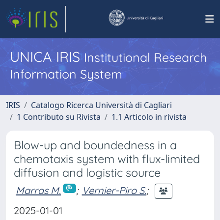
UNICA IRIS
Institutional Research
Information System
IRIS
Catalogo Ricerca Università di Cagliari
1 Contributo su Rivista
1.1 Articolo in rivista
Blow-up and boundedness in a
chemotaxis system with flux-limited
diffusion and logistic source
Marras M.
;
Vernier-Piro S.
;
2025-01-01