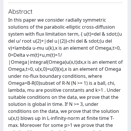
Abstract
In this paper we consider radially symmetric
solutions of the parabolic-elliptic cross-diffusion
system with flux limitation term, { u(t)=del & sdot;(u
del u/ root u(2)+|del u|(2))-chi del & sdot;(u del
v)+lambda u-mu u(k),x is an element of Omega,t>0,
0=Delta v-m(t)+u,m(t)=1/
|Omega|integral(Omega)u(x,t)dx,x is an element of
Omega,t>0, u(x,0)=u(0)(x),x is an element of Omega
under no-flux boundary conditions, where
Omega=B-R(0)subset of R-N (N >= 1) is a ball, chi,
lambda, mu are positive constants and k>1 . Under
suitable conditions on the data, we prove that the
solution is global in time. If N >= 3, under
conditions on the data, we prove that the solution
u(x,t) blows up in L-infinity-norm at finite time T-
max. Moreover for some p>1 we prove that the