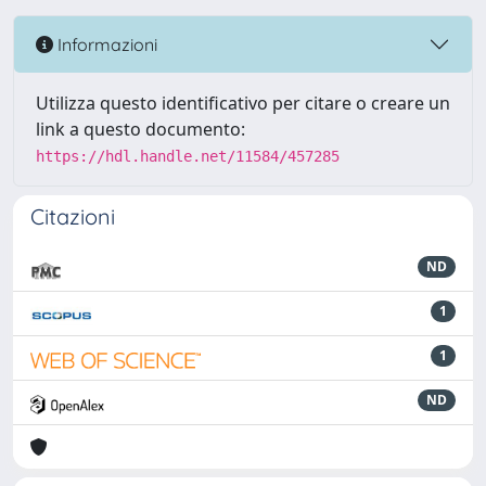
Informazioni
Utilizza questo identificativo per citare o creare un
link a questo documento:
https://hdl.handle.net/11584/457285
Citazioni
ND
1
1
ND