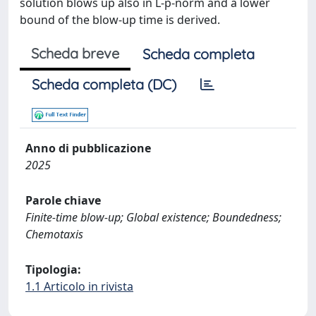
solution blows up also in L-p-norm and a lower
bound of the blow-up time is derived.
Scheda breve
Scheda completa
Scheda completa (DC)
Anno di pubblicazione
2025
Parole chiave
Finite-time blow-up; Global existence; Boundedness;
Chemotaxis
Tipologia:
1.1 Articolo in rivista