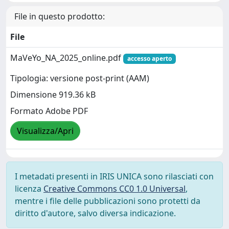
File in questo prodotto:
File
MaVeYo_NA_2025_online.pdf
accesso aperto
Tipologia: versione post-print (AAM)
Dimensione 919.36 kB
Formato Adobe PDF
Visualizza/Apri
I metadati presenti in IRIS UNICA sono rilasciati con
licenza
Creative Commons CC0 1.0 Universal
,
mentre i file delle pubblicazioni sono protetti da
diritto d'autore, salvo diversa indicazione.