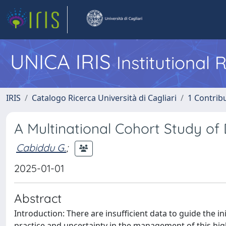
UNICA IRIS
Institutional
IRIS
Catalogo Ricerca Università di Cagliari
1 Contribu
A Multinational Cohort Study of 
Cabiddu G.
;
2025-01-01
Abstract
Introduction: There are insufficient data to guide the ini
practice and uncertainty in the management of this high