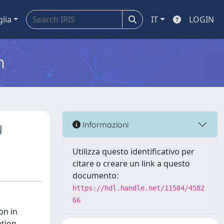
glia
IT
LOGIN
m
y
Informazioni
Utilizza questo identificativo per
citare o creare un link a questo
documento:
https://hdl.handle.net/11584/4582
66
on in
ation