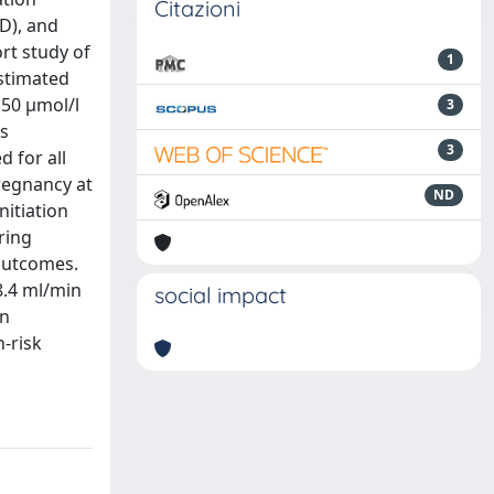
Citazioni
D), and
rt study of
1
stimated
150 μmol/l
3
is
3
 for all
pregnancy at
ND
nitiation
ring
outcomes.
8.4 ml/min
social impact
en
h-risk