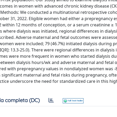
tcomes in women with advanced chronic kidney disease (CK
. Methods: We conducted a multinational retrospective coho
ber 31, 2022. Eligible women had either a prepregnancy e
m2 within 12 months of conception, or a serum creatinine ≥ 
here dialysis was initiated, regional differences in dialys
escribed. Adverse maternal and fetal outcomes were assessed
 women were included; 79 (46.7%) initiated dialysis during 
QR]: 13.3-25.0). There were regional differences in dialysis i
omes were more frequent in women who started dialysis du
between dialysis hours/wk and adverse maternal and fetal 
red with prepregnancy values in nondialyzed women was -
significant maternal and fetal risks during pregnancy, oft
practice underscore the need for standardized care in this hig
a completa (DC)