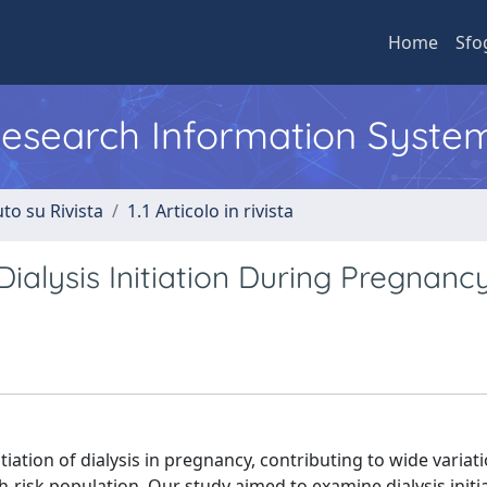
Home
Sfo
 Research Information Syste
to su Rivista
1.1 Articolo in rivista
Dialysis Initiation During Pregnanc
tiation of dialysis in pregnancy, contributing to wide variati
-risk population. Our study aimed to examine dialysis initi