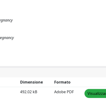
regnancy
Pregnancy
Dimensione
Formato
492.02 kB
Adobe PDF
Visualizza