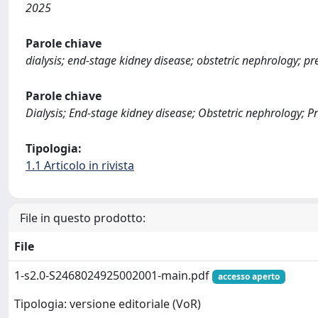
2025
Parole chiave
dialysis; end-stage kidney disease; obstetric nephrology; p
Parole chiave
Dialysis; End-stage kidney disease; Obstetric nephrology; 
Tipologia:
1.1 Articolo in rivista
File in questo prodotto:
File
1-s2.0-S2468024925002001-main.pdf
accesso aperto
Tipologia: versione editoriale (VoR)