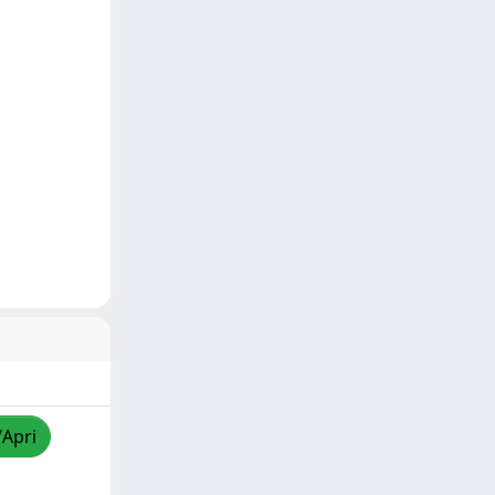
/Apri