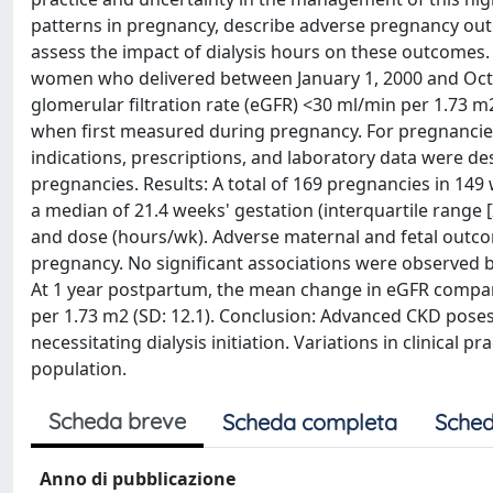
patterns in pregnancy, describe adverse pregnancy ou
assess the impact of dialysis hours on these outcomes
women who delivered between January 1, 2000 and Octo
glomerular filtration rate (eGFR) <30 ml/min per 1.73 
when first measured during pregnancy. For pregnancies w
indications, prescriptions, and laboratory data were d
pregnancies. Results: A total of 169 pregnancies in 149
a median of 21.4 weeks' gestation (interquartile range [I
and dose (hours/wk). Adverse maternal and fetal outc
pregnancy. No significant associations were observed 
At 1 year postpartum, the mean change in eGFR compa
per 1.73 m2 (SD: 12.1). Conclusion: Advanced CKD poses 
necessitating dialysis initiation. Variations in clinical 
population.
Scheda breve
Scheda completa
Sched
Anno di pubblicazione