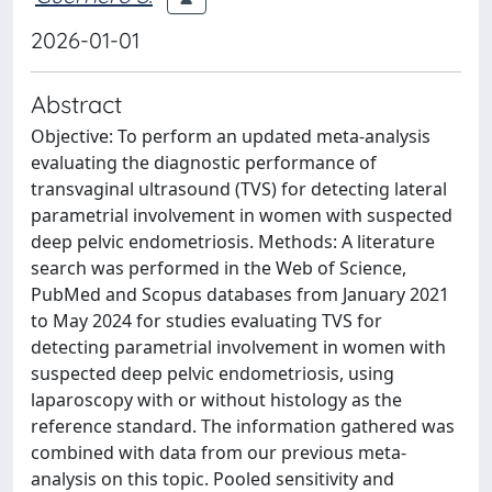
2026-01-01
Abstract
Objective: To perform an updated meta-analysis
evaluating the diagnostic performance of
transvaginal ultrasound (TVS) for detecting lateral
parametrial involvement in women with suspected
deep pelvic endometriosis. Methods: A literature
search was performed in the Web of Science,
PubMed and Scopus databases from January 2021
to May 2024 for studies evaluating TVS for
detecting parametrial involvement in women with
suspected deep pelvic endometriosis, using
laparoscopy with or without histology as the
reference standard. The information gathered was
combined with data from our previous meta-
analysis on this topic. Pooled sensitivity and