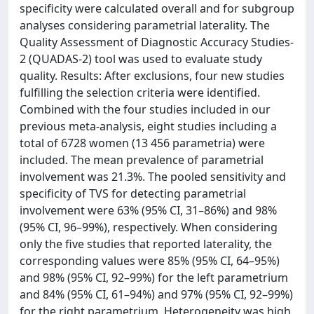
specificity were calculated overall and for subgroup
analyses considering parametrial laterality. The
Quality Assessment of Diagnostic Accuracy Studies-
2 (QUADAS-2) tool was used to evaluate study
quality. Results: After exclusions, four new studies
fulfilling the selection criteria were identified.
Combined with the four studies included in our
previous meta-analysis, eight studies including a
total of 6728 women (13 456 parametria) were
included. The mean prevalence of parametrial
involvement was 21.3%. The pooled sensitivity and
specificity of TVS for detecting parametrial
involvement were 63% (95% CI, 31–86%) and 98%
(95% CI, 96–99%), respectively. When considering
only the five studies that reported laterality, the
corresponding values were 85% (95% CI, 64–95%)
and 98% (95% CI, 92–99%) for the left parametrium
and 84% (95% CI, 61–94%) and 97% (95% CI, 92–99%)
for the right parametrium. Heterogeneity was high