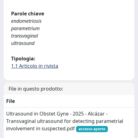
Parole chiave
endometriosis
parametrium
transvaginal
ultrasound
Tipologia:
1.1 Articolo in rivista
File in questo prodotto:
File
Ultrasound in Obstet Gyne - 2025 - Alcázar -
Transvaginal ultrasound for detecting parametrial
involvement in suspected.pdf
accesso aperto