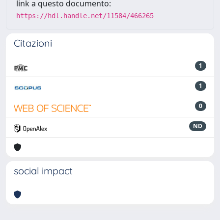
link a questo documento:
https://hdl.handle.net/11584/466265
Citazioni
1
1
0
ND
social impact