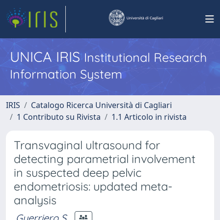
UNICA IRIS
Institutional Research
Information System
IRIS
Catalogo Ricerca Università di Cagliari
1 Contributo su Rivista
1.1 Articolo in rivista
Transvaginal ultrasound for
detecting parametrial involvement
in suspected deep pelvic
endometriosis: updated meta-
analysis
Guerriero S.