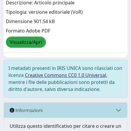
Descrizione: Articolo principale
Tipologia: versione editoriale (VoR)
Dimensione 901.54 kB
Formato Adobe PDF
Visualizza/Apri
I metadati presenti in IRIS UNICA sono rilasciati con
licenza
Creative Commons CC0 1.0 Universal
,
mentre i file delle pubblicazioni sono protetti da
diritto d'autore, salvo diversa indicazione.
Informazioni
Utilizza questo identificativo per citare o creare un