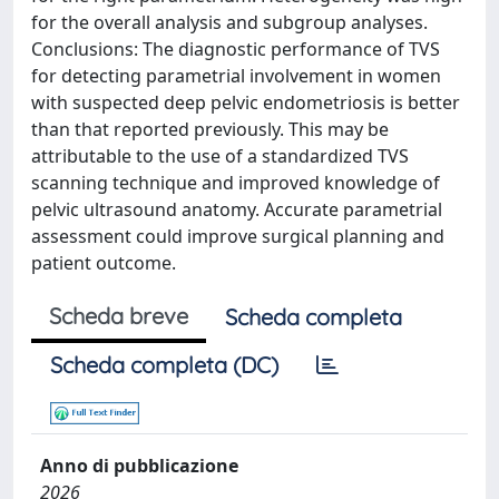
for the overall analysis and subgroup analyses.
Conclusions: The diagnostic performance of TVS
for detecting parametrial involvement in women
with suspected deep pelvic endometriosis is better
than that reported previously. This may be
attributable to the use of a standardized TVS
scanning technique and improved knowledge of
pelvic ultrasound anatomy. Accurate parametrial
assessment could improve surgical planning and
patient outcome.
Scheda breve
Scheda completa
Scheda completa (DC)
Anno di pubblicazione
2026