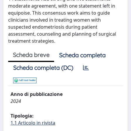
moderate agreement, with one statement left in
equipoise. This consensus work aims to guide
clinicians involved in treating women with
suspected endometriosis during patient
assessment, counseling and planning of surgical
treatment strategies.
Scheda breve
Scheda completa
Scheda completa (DC)
Anno di pubblicazione
2024
Tipologia:
1.1 Articolo in rivista