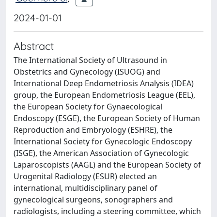
2024-01-01
Abstract
The International Society of Ultrasound in
Obstetrics and Gynecology (ISUOG) and
International Deep Endometriosis Analysis (IDEA)
group, the European Endometriosis League (EEL),
the European Society for Gynaecological
Endoscopy (ESGE), the European Society of Human
Reproduction and Embryology (ESHRE), the
International Society for Gynecologic Endoscopy
(ISGE), the American Association of Gynecologic
Laparoscopists (AAGL) and the European Society of
Urogenital Radiology (ESUR) elected an
international, multidisciplinary panel of
gynecological surgeons, sonographers and
radiologists, including a steering committee, which