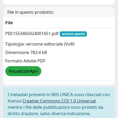
File in questo prodotto:
File
PIIS1553465024001651.pdf
accesso aperto
Tipologia: versione editoriale (VoR)
Dimensione 783.4 kB
Formato Adobe PDF
Visualizza/Apri
I metadati presenti in IRIS UNICA sono rilasciati con
licenza
Creative Commons CC0 1.0 Universal
,
mentre i file delle pubblicazioni sono protetti da
diritto d'autore, salvo diversa indicazione.