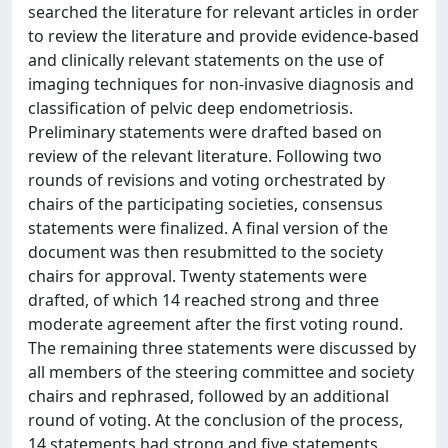
searched the literature for relevant articles in order
to review the literature and provide evidence-based
and clinically relevant statements on the use of
imaging techniques for non-invasive diagnosis and
classification of pelvic deep endometriosis.
Preliminary statements were drafted based on
review of the relevant literature. Following two
rounds of revisions and voting orchestrated by
chairs of the participating societies, consensus
statements were finalized. A final version of the
document was then resubmitted to the society
chairs for approval. Twenty statements were
drafted, of which 14 reached strong and three
moderate agreement after the first voting round.
The remaining three statements were discussed by
all members of the steering committee and society
chairs and rephrased, followed by an additional
round of voting. At the conclusion of the process,
14 statements had strong and five statements