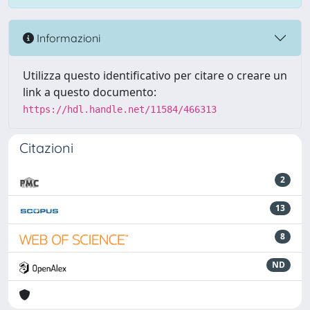
Informazioni
Utilizza questo identificativo per citare o creare un
link a questo documento:
https://hdl.handle.net/11584/466313
Citazioni
2
13
8
ND