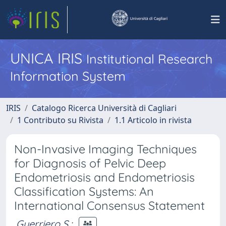
UNICA IRIS
Institutional Research
Information System
IRIS
Catalogo Ricerca Università di Cagliari
1 Contributo su Rivista
1.1 Articolo in rivista
Non-Invasive Imaging Techniques
for Diagnosis of Pelvic Deep
Endometriosis and Endometriosis
Classification Systems: An
International Consensus Statement
Guerriero S.
;