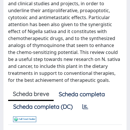
and clinical studies and projects, in order to
underline their antiproliferative, proapoptotic,
cytotoxic and antimetastatic effects. Particular
attention has been also given to the synergistic
effect of Nigella sativa and it constitutes with
chemotherapeutic drugs, and to the synthesized
analogs of thymoquinone that seem to enhance
the chemo-sensitizing potential. This review could
be a useful step towards new research on N. sativa
and cancer, to include this plant in the dietary
treatments in support to conventional therapies,
for the best achievement of therapeutic goals.
Scheda breve
Scheda completa
Scheda completa (DC)