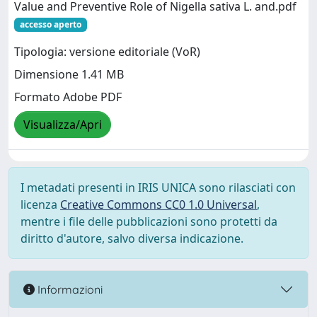
Value and Preventive Role of Nigella sativa L. and.pdf
accesso aperto
Tipologia: versione editoriale (VoR)
Dimensione 1.41 MB
Formato Adobe PDF
Visualizza/Apri
I metadati presenti in IRIS UNICA sono rilasciati con
licenza
Creative Commons CC0 1.0 Universal
,
mentre i file delle pubblicazioni sono protetti da
diritto d'autore, salvo diversa indicazione.
Informazioni