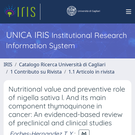
UNICA IRIS
Institutional Research
Information System
IRIS
Catalogo Ricerca Università di Cagliari
1 Contributo su Rivista
1.1 Articolo in rivista
Nutritional value and preventive role
of nigella sativa l. And its main
component thymoquinone in
cancer: An evidenced-based review
of preclinical and clinical studies
Forbes-Hernandez T. Y.
;