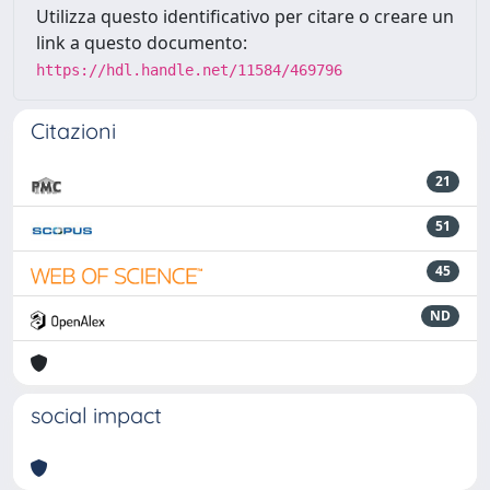
Utilizza questo identificativo per citare o creare un
link a questo documento:
https://hdl.handle.net/11584/469796
Citazioni
21
51
45
ND
social impact