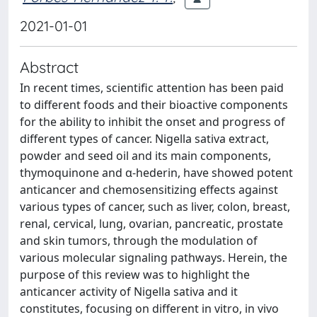
2021-01-01
Abstract
In recent times, scientific attention has been paid
to different foods and their bioactive components
for the ability to inhibit the onset and progress of
different types of cancer. Nigella sativa extract,
powder and seed oil and its main components,
thymoquinone and α-hederin, have showed potent
anticancer and chemosensitizing effects against
various types of cancer, such as liver, colon, breast,
renal, cervical, lung, ovarian, pancreatic, prostate
and skin tumors, through the modulation of
various molecular signaling pathways. Herein, the
purpose of this review was to highlight the
anticancer activity of Nigella sativa and it
constitutes, focusing on different in vitro, in vivo