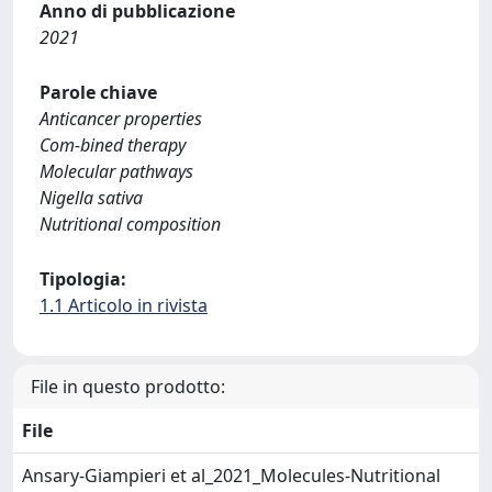
Anno di pubblicazione
2021
Parole chiave
Anticancer properties
Com-bined therapy
Molecular pathways
Nigella sativa
Nutritional composition
Tipologia:
1.1 Articolo in rivista
File in questo prodotto:
File
Ansary-Giampieri et al_2021_Molecules-Nutritional