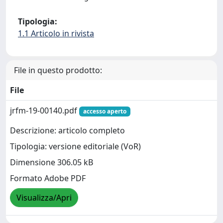
Tipologia:
1.1 Articolo in rivista
File in questo prodotto:
File
jrfm-19-00140.pdf
accesso aperto
Descrizione: articolo completo
Tipologia: versione editoriale (VoR)
Dimensione 306.05 kB
Formato Adobe PDF
Visualizza/Apri