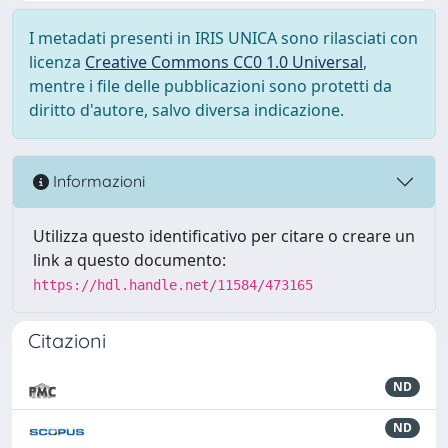
I metadati presenti in IRIS UNICA sono rilasciati con
licenza
Creative Commons CC0 1.0 Universal
,
mentre i file delle pubblicazioni sono protetti da
diritto d'autore, salvo diversa indicazione.
Informazioni
Utilizza questo identificativo per citare o creare un
link a questo documento:
https://hdl.handle.net/11584/473165
Citazioni
ND
ND