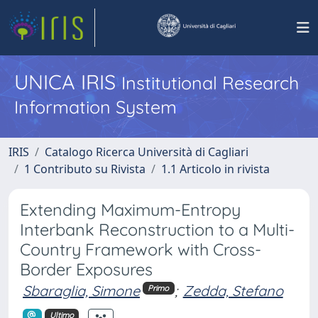
UNICA IRIS
Institutional Research
Information System
IRIS
Catalogo Ricerca Università di Cagliari
1 Contributo su Rivista
1.1 Articolo in rivista
Extending Maximum-Entropy
Interbank Reconstruction to a Multi-
Country Framework with Cross-
Border Exposures
Sbaraglia, Simone
;
Zedda, Stefano
Primo
Ultimo