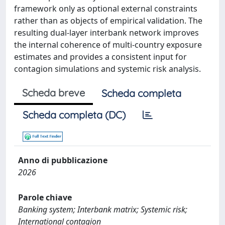
framework only as optional external constraints
rather than as objects of empirical validation. The
resulting dual-layer interbank network improves
the internal coherence of multi-country exposure
estimates and provides a consistent input for
contagion simulations and systemic risk analysis.
Scheda breve
Scheda completa
Scheda completa (DC)
Anno di pubblicazione
2026
Parole chiave
Banking system; Interbank matrix; Systemic risk;
International contagion