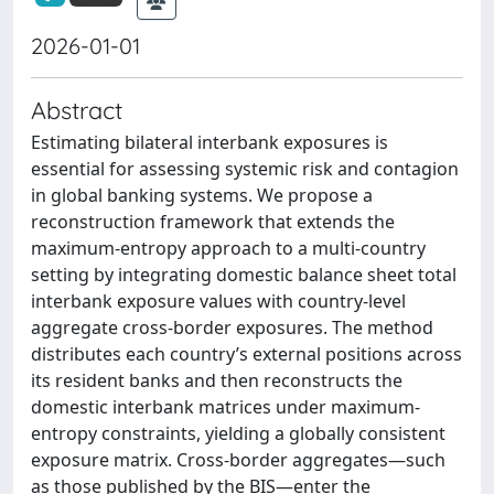
2026-01-01
Abstract
Estimating bilateral interbank exposures is
essential for assessing systemic risk and contagion
in global banking systems. We propose a
reconstruction framework that extends the
maximum-entropy approach to a multi-country
setting by integrating domestic balance sheet total
interbank exposure values with country-level
aggregate cross-border exposures. The method
distributes each country’s external positions across
its resident banks and then reconstructs the
domestic interbank matrices under maximum-
entropy constraints, yielding a globally consistent
exposure matrix. Cross-border aggregates—such
as those published by the BIS—enter the