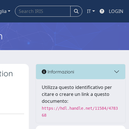
glia
IT
LOGIN
m
tion
Informazioni
Utilizza questo identificativo per
citare o creare un link a questo
documento:
https://hdl.handle.net/11584/4783
68