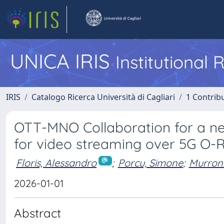
UNICA IRIS
Institutional
IRIS
Catalogo Ricerca Università di Cagliari
1 Contribu
OTT-MNO Collaboration for a n
for video streaming over 5G O-
Floris, Alessandro
;
Porcu, Simone
;
Murroni
2026-01-01
Abstract