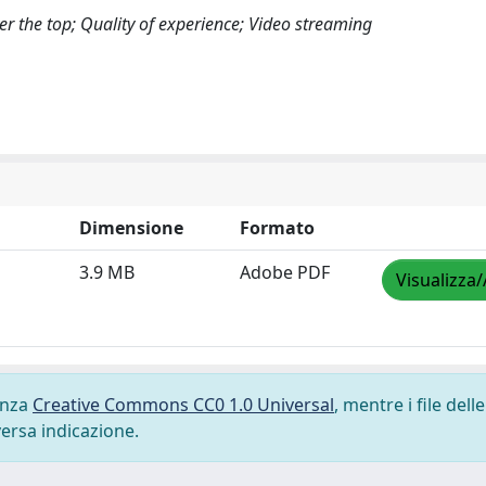
r the top; Quality of experience; Video streaming
Dimensione
Formato
3.9 MB
Adobe PDF
Visualizza/
cenza
Creative Commons CC0 1.0 Universal
, mentre i file delle
versa indicazione.