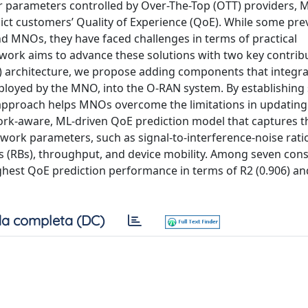
yer parameters controlled by Over-The-Top (OTT) providers, 
ct customers’ Quality of Experience (QoE). While some pre
 MNOs, they have faced challenges in terms of practical
 work aims to advance these solutions with two key contrib
) architecture, we propose adding components that integra
loyed by the MNO, into the O-RAN system. By establishing 
pproach helps MNOs overcome the limitations in updating 
ork-aware, ML-driven QoE prediction model that captures t
work parameters, such as signal-to-interference-noise ratio
ks (RBs), throughput, and device mobility. Among seven con
ighest QoE prediction performance in terms of R2 (0.906) a
a completa (DC)