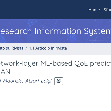
Home
Sfo
 Research Information Syste
to su Rivista
1.1 Articolo in rivista
etwork-layer ML-based QoE predic
RAN
, Maurizio
;
Atzori, Luigi