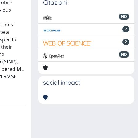
Citazioni
Mobile
vious
ND
utions.
2
te a
specific
2
their
he
ND
 (SINR),
sidered ML
nd RMSE
social impact