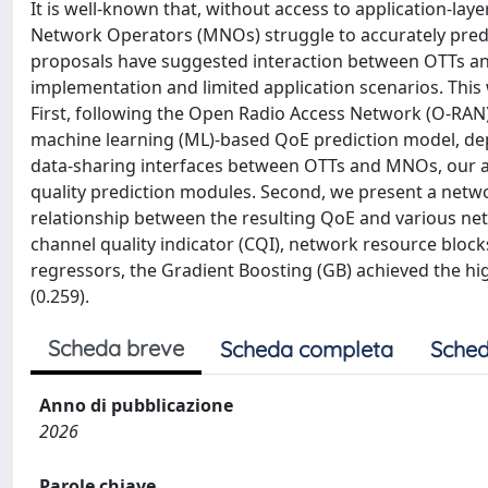
It is well-known that, without access to application-la
Network Operators (MNOs) struggle to accurately predi
proposals have suggested interaction between OTTs and
implementation and limited application scenarios. This
First, following the Open Radio Access Network (O-RAN
machine learning (ML)-based QoE prediction model, dep
data-sharing interfaces between OTTs and MNOs, our a
quality prediction modules. Second, we present a netw
relationship between the resulting QoE and various net
channel quality indicator (CQI), network resource bloc
regressors, the Gradient Boosting (GB) achieved the h
(0.259).
Scheda breve
Scheda completa
Sched
Anno di pubblicazione
2026
Parole chiave