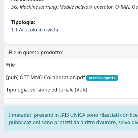
5G; Machine learning; Mobile network operator; O-RAN; Ove
Tipologia:
1.1 Articolo in rivista
File in questo prodotto:
File
[pub] OTT-MNO Collaboration.pdf
accesso aperto
Tipologia: versione editoriale (VoR)
I metadati presenti in IRIS UNICA sono rilasciati con li
pubblicazioni sono protetti da diritto d'autore, salvo di