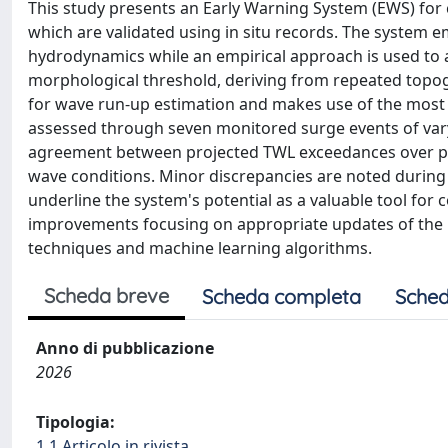
This study presents an Early Warning System (EWS) for c
which are validated using in situ records. The system
hydrodynamics while an empirical approach is used to 
morphological threshold, deriving from repeated topog
for wave run-up estimation and makes use of the most e
assessed through seven monitored surge events of va
agreement between projected TWL exceedances over pre
wave conditions. Minor discrepancies are noted during
underline the system's potential as a valuable tool fo
improvements focusing on appropriate updates of the 
techniques and machine learning algorithms.
Scheda breve
Scheda completa
Sched
Anno di pubblicazione
2026
Tipologia:
1.1 Articolo in rivista