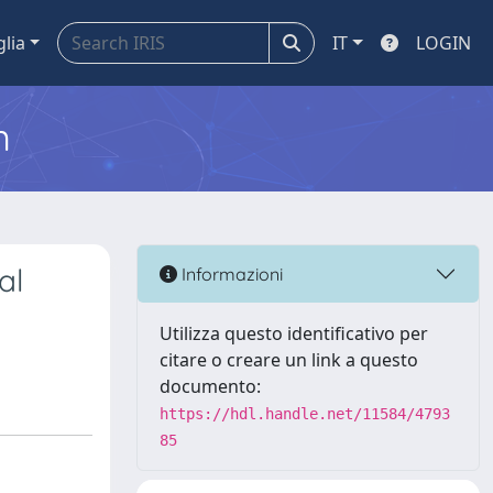
glia
IT
LOGIN
m
al
Informazioni
Utilizza questo identificativo per
citare o creare un link a questo
documento:
https://hdl.handle.net/11584/4793
85