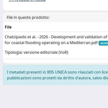
File in questo prodotto:
File
Chatzipavlis et al. - 2026 - Development and validation 
for coastal flooding operating on a Mediterran.pdf
acces
Tipologia: versione editoriale (VoR)
I metadati presenti in IRIS UNICA sono rilasciati con li
pubblicazioni sono protetti da diritto d'autore, salvo di