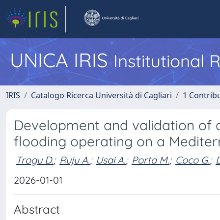
UNICA IRIS
Institutional
IRIS
Catalogo Ricerca Università di Cagliari
1 Contribu
Development and validation of 
flooding operating on a Medite
Trogu D.
;
Ruju A.
;
Usai A.
;
Porta M.
;
Coco G.
;
2026-01-01
Abstract