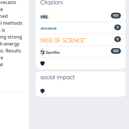
Citazioni
orecasts
re
ined
ND
al methods
0
 is
ing strong
0
gh-energy
s. Results
ND
re
al
social impact