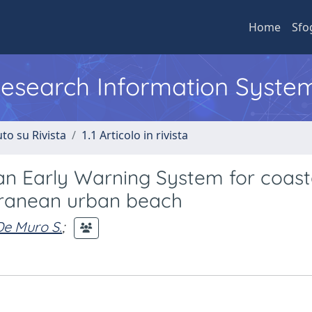
Home
Sfo
 Research Information Syste
to su Rivista
1.1 Articolo in rivista
an Early Warning System for coast
rranean urban beach
De Muro S.
;