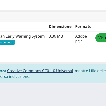
Dimensione
Formato
of an Early Warning System
3.36 MB
Adobe
Visu
PDF
so aperto
cenza
Creative Commons CC0 1.0 Universal
, mentre i file delle
versa indicazione.