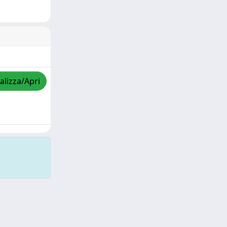
alizza/Apri