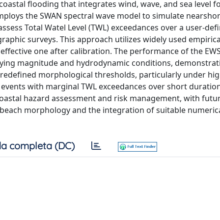
oastal flooding that integrates wind, wave, and sea level f
 employs the SWAN spectral wave model to simulate nearsho
assess Total Watel Level (TWL) exceedances over a user-def
raphic surveys. This approach utilizes widely used empiric
ffective one after calibration. The performance of the EWS
rying magnitude and hydrodynamic conditions, demonstrat
defined morphological thresholds, particularly under hi
 events with marginal TWL exceedances over short duration
r coastal hazard assessment and risk management, with futu
beach morphology and the integration of suitable numeric
a completa (DC)