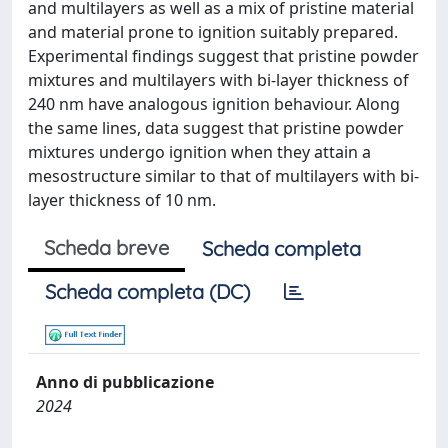
and multilayers as well as a mix of pristine material
and material prone to ignition suitably prepared.
Experimental findings suggest that pristine powder
mixtures and multilayers with bi-layer thickness of
240 nm have analogous ignition behaviour. Along
the same lines, data suggest that pristine powder
mixtures undergo ignition when they attain a
mesostructure similar to that of multilayers with bi-
layer thickness of 10 nm.
Scheda breve
Scheda completa
Scheda completa (DC)
Anno di pubblicazione
2024