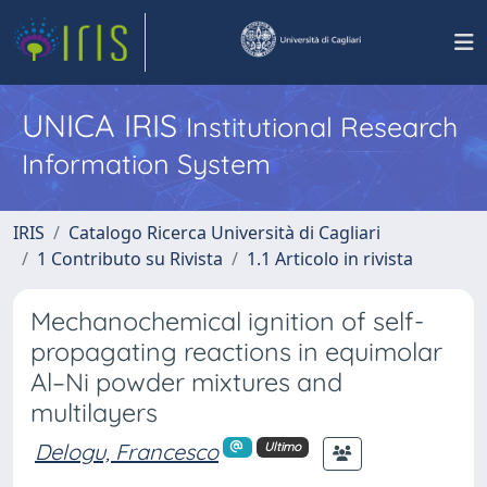
UNICA IRIS
Institutional Research
Information System
IRIS
Catalogo Ricerca Università di Cagliari
1 Contributo su Rivista
1.1 Articolo in rivista
Mechanochemical ignition of self-
propagating reactions in equimolar
Al–Ni powder mixtures and
multilayers
Delogu, Francesco
Ultimo