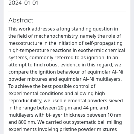
2024-01-01
Abstract
This work addresses a long standing question in
the field of mechanochemistry, namely the role of
mesostructure in the initiation of self-propagating
high-temperature reactions in exothermic chemical
systems, commonly referred to as ignition. In an
attempt to find robust evidence in this regard, we
compare the ignition behaviour of equimolar Al–Ni
powder mixtures and equimolar Al–Ni multilayers.
To achieve the best possible control of
experimental conditions and allowing high
reproducibility, we used elemental powders sieved
in the range between 20 μm and 44 μm, and
multilayers with bi-layer thickness between 10 nm
and 800 nm. We carried out systematic ball milling
experiments involving pristine powder mixtures