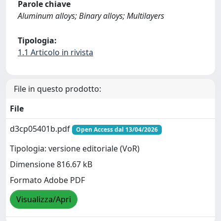
Parole chiave
Aluminum alloys; Binary alloys; Multilayers
Tipologia:
1.1 Articolo in rivista
File in questo prodotto:
File
d3cp05401b.pdf
Open Access dal 13/04/2026
Tipologia: versione editoriale (VoR)
Dimensione 816.67 kB
Formato Adobe PDF
Visualizza/Apri