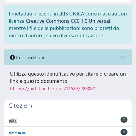
I metadati presenti in IRIS UNICA sono rilasciati con
licenza
Creative Commons CC0 1.0 Universal
,
mentre i file delle pubblicazioni sono protetti da
diritto d'autore, salvo diversa indicazione.
Informazioni
Utilizza questo identificativo per citare o creare un
link a questo documento:
https://hdl.handle.net/11584/483087
Citazioni
1
1