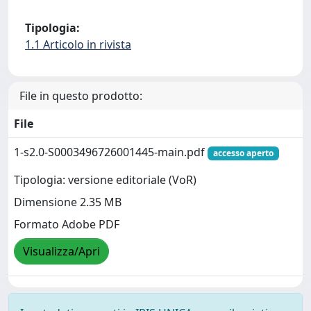
Tipologia:
1.1 Articolo in rivista
File in questo prodotto:
File
1-s2.0-S0003496726001445-main.pdf
accesso aperto
Tipologia: versione editoriale (VoR)
Dimensione 2.35 MB
Formato Adobe PDF
Visualizza/Apri