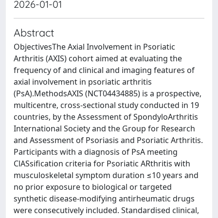
2026-01-01
Abstract
ObjectivesThe Axial Involvement in Psoriatic
Arthritis (AXIS) cohort aimed at evaluating the
frequency of and clinical and imaging features of
axial involvement in psoriatic arthritis
(PsA).MethodsAXIS (NCT04434885) is a prospective,
multicentre, cross-sectional study conducted in 19
countries, by the Assessment of SpondyloArthritis
International Society and the Group for Research
and Assessment of Psoriasis and Psoriatic Arthritis.
Participants with a diagnosis of PsA meeting
ClASsification criteria for Psoriatic ARthritis with
musculoskeletal symptom duration ≤10 years and
no prior exposure to biological or targeted
synthetic disease-modifying antirheumatic drugs
were consecutively included. Standardised clinical,