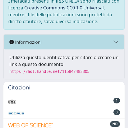
I metadati presenti in IRIS UNICA sono rilasciati con
licenza
Creative Commons CC0 1.0 Universal
,
mentre i file delle pubblicazioni sono protetti da
diritto d'autore, salvo diversa indicazione.
Informazioni
Utilizza questo identificativo per citare o creare un
link a questo documento:
https://hdl.handle.net/11584/483305
Citazioni
1
3
ND