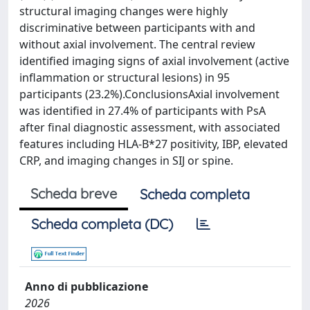
structural imaging changes were highly
discriminative between participants with and
without axial involvement. The central review
identified imaging signs of axial involvement (active
inflammation or structural lesions) in 95
participants (23.2%).ConclusionsAxial involvement
was identified in 27.4% of participants with PsA
after final diagnostic assessment, with associated
features including HLA-B*27 positivity, IBP, elevated
CRP, and imaging changes in SIJ or spine.
Scheda breve
Scheda completa
Scheda completa (DC)
Anno di pubblicazione
2026