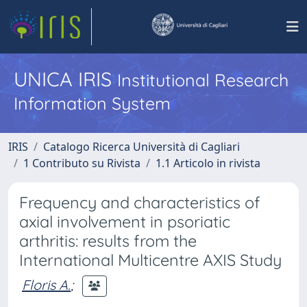
UNICA IRIS
Institutional Research
Information System
IRIS
Catalogo Ricerca Università di Cagliari
1 Contributo su Rivista
1.1 Articolo in rivista
Frequency and characteristics of
axial involvement in psoriatic
arthritis: results from the
International Multicentre AXIS Study
Floris A.
;