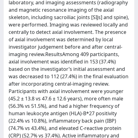
laboratory, and imaging assessments (radiography
and magnetic resonance imaging of the axial
skeleton, including sacroiliac joints [SIJs] and spine),
were performed. Imaging was reviewed locally and
centrally to detect axial involvement. The presence
of axial involvement was determined by local
investigator judgement before and after central-
imaging review.ResultsAmong 409 participants,
axial involvement was identified in 153 (37.4%)
based on the investigator’s initial assessment and
was decreased to 112 (27.4%) in the final evaluation
after incorporating central-imaging review.
Participants with axial involvement were younger
(45.2 ± 13.8 vs 47.6 ± 12.6 years), more often male
(56.3% vs 51.5%), and had a higher frequency of
human leukocyte antigen (HLA)-B*27 positivity
(22.4% vs 10.8%), inflammatory back pain (IBP)
(74.7% vs 43.4%), and elevated C-reactive protein
(CRP) (52.7% vs 37.4%). Active inflammatory and