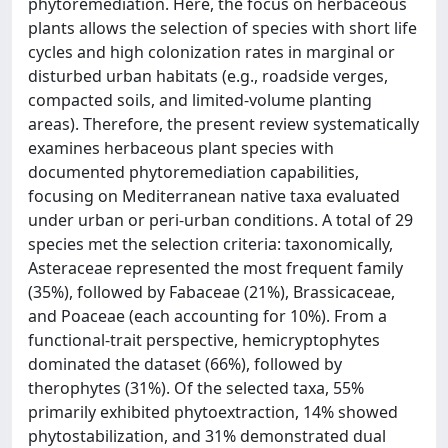
phytoremediation. Here, the focus on herbaceous
plants allows the selection of species with short life
cycles and high colonization rates in marginal or
disturbed urban habitats (e.g., roadside verges,
compacted soils, and limited-volume planting
areas). Therefore, the present review systematically
examines herbaceous plant species with
documented phytoremediation capabilities,
focusing on Mediterranean native taxa evaluated
under urban or peri-urban conditions. A total of 29
species met the selection criteria: taxonomically,
Asteraceae represented the most frequent family
(35%), followed by Fabaceae (21%), Brassicaceae,
and Poaceae (each accounting for 10%). From a
functional-trait perspective, hemicryptophytes
dominated the dataset (66%), followed by
therophytes (31%). Of the selected taxa, 55%
primarily exhibited phytoextraction, 14% showed
phytostabilization, and 31% demonstrated dual