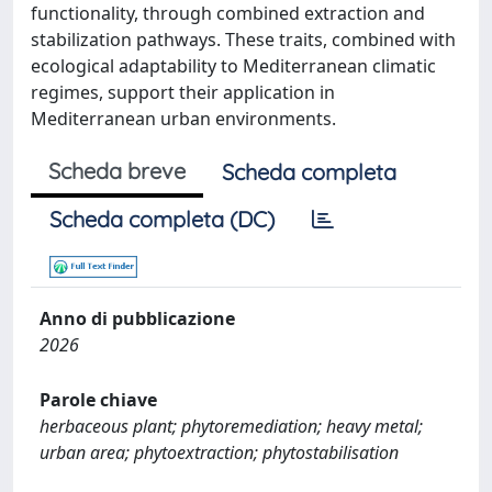
functionality, through combined extraction and
stabilization pathways. These traits, combined with
ecological adaptability to Mediterranean climatic
regimes, support their application in
Mediterranean urban environments.
Scheda breve
Scheda completa
Scheda completa (DC)
Anno di pubblicazione
2026
Parole chiave
herbaceous plant; phytoremediation; heavy metal;
urban area; phytoextraction; phytostabilisation