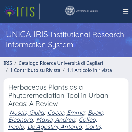
UNICA IRIS
Institutional Research
Information System
IRIS
Catalogo Ricerca Università di Cagliari
1 Contributo su Rivista
1.1 Articolo in rivista
Herbaceous Plants as a
Phytoremediation Tool in Urban
Areas: A Review
Nuscis, Giulia
;
Cocco, Emma
;
Buoio,
Eleonora
;
Maxia, Andrea
;
Colleo,
Paolo
;
De Agostini, Antonio
;
Cortis,