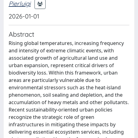
Pierluigi
2026-01-01
Abstract
Rising global temperatures, increasing frequency
and intensity of extreme climatic events, with
associated growth of agricultural land use and
urban expansion, represent critical drivers of
biodiversity loss. Within this framework, urban
areas are particularly vulnerable due to
environmental stressors such as the heat-island
phenomenon, soil sealing and depletion, and the
accumulation of heavy metals and other pollutants.
Recent sustainability-oriented urban policies
recognize the strategic role of green
infrastructures in mitigating these impacts by
delivering essential ecosystem services, including