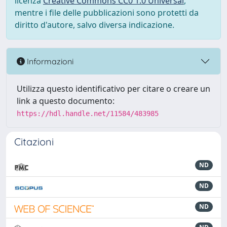
licenza
Creative Commons CC0 1.0 Universal
,
mentre i file delle pubblicazioni sono protetti da
diritto d'autore, salvo diversa indicazione.
Informazioni
Utilizza questo identificativo per citare o creare un
link a questo documento:
https://hdl.handle.net/11584/483985
Citazioni
ND
ND
ND