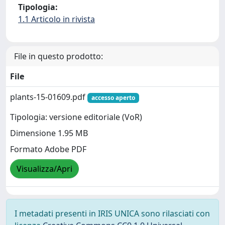
Tipologia:
1.1 Articolo in rivista
File in questo prodotto:
File
plants-15-01609.pdf
accesso aperto
Tipologia: versione editoriale (VoR)
Dimensione 1.95 MB
Formato Adobe PDF
Visualizza/Apri
I metadati presenti in IRIS UNICA sono rilasciati con