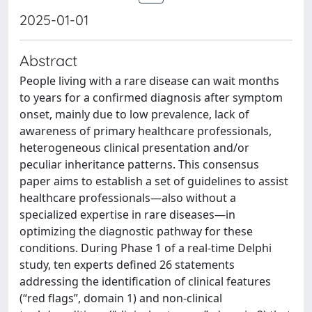
2025-01-01
Abstract
People living with a rare disease can wait months
to years for a confirmed diagnosis after symptom
onset, mainly due to low prevalence, lack of
awareness of primary healthcare professionals,
heterogeneous clinical presentation and/or
peculiar inheritance patterns. This consensus
paper aims to establish a set of guidelines to assist
healthcare professionals—also without a
specialized expertise in rare diseases—in
optimizing the diagnostic pathway for these
conditions. During Phase 1 of a real-time Delphi
study, ten experts defined 26 statements
addressing the identification of clinical features
(“red flags”, domain 1) and non-clinical