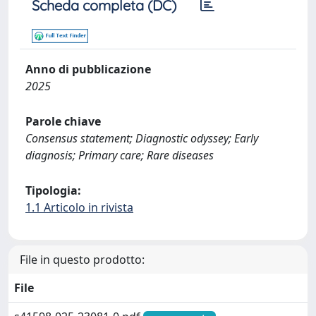
Scheda completa (DC)
Anno di pubblicazione
2025
Parole chiave
Consensus statement; Diagnostic odyssey; Early
diagnosis; Primary care; Rare diseases
Tipologia:
1.1 Articolo in rivista
File in questo prodotto:
File