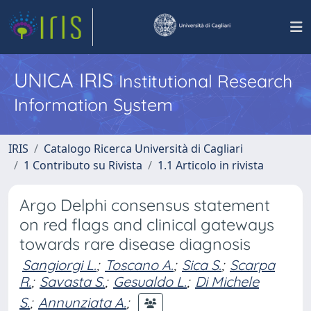
UNICA IRIS
Institutional Research
Information System
IRIS
Catalogo Ricerca Università di Cagliari
1 Contributo su Rivista
1.1 Articolo in rivista
Argo Delphi consensus statement
on red flags and clinical gateways
towards rare disease diagnosis
Sangiorgi L.
;
Toscano A.
;
Sica S.
;
Scarpa
R.
;
Savasta S.
;
Gesualdo L.
;
Di Michele
S.
;
Annunziata A.
;