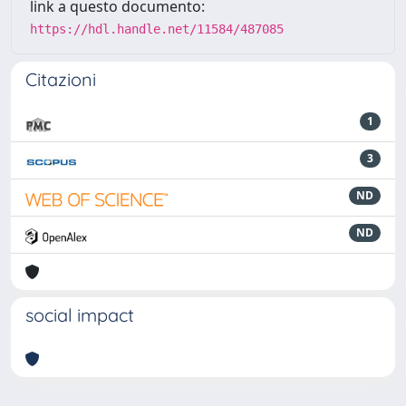
link a questo documento:
https://hdl.handle.net/11584/487085
Citazioni
1
3
ND
ND
social impact