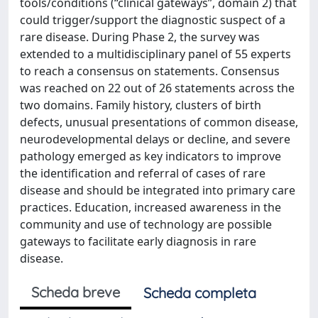
tools/conditions (“clinical gateways”, domain 2) that
could trigger/support the diagnostic suspect of a
rare disease. During Phase 2, the survey was
extended to a multidisciplinary panel of 55 experts
to reach a consensus on statements. Consensus
was reached on 22 out of 26 statements across the
two domains. Family history, clusters of birth
defects, unusual presentations of common disease,
neurodevelopmental delays or decline, and severe
pathology emerged as key indicators to improve
the identification and referral of cases of rare
disease and should be integrated into primary care
practices. Education, increased awareness in the
community and use of technology are possible
gateways to facilitate early diagnosis in rare
disease.
Scheda breve
Scheda completa