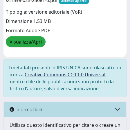
s41598-025-23081-0.pdf
accesso aperto
Tipologia: versione editoriale (VoR)
Dimensione 1.53 MB
Formato Adobe PDF
Visualizza/Apri
I metadati presenti in IRIS UNICA sono rilasciati con
licenza
Creative Commons CC0 1.0 Universal
,
mentre i file delle pubblicazioni sono protetti da
diritto d'autore, salvo diversa indicazione.
Informazioni
Utilizza questo identificativo per citare o creare un