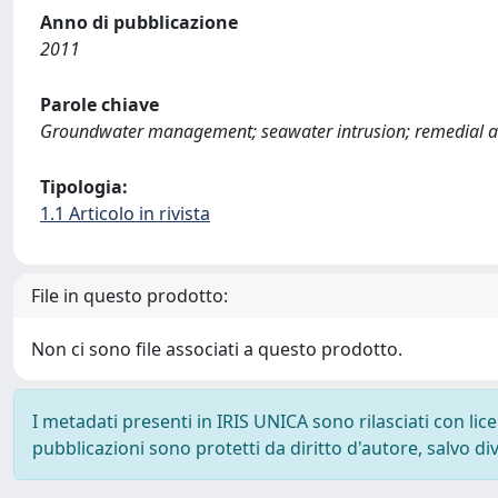
Anno di pubblicazione
2011
Parole chiave
Groundwater management; seawater intrusion; remedial a
Tipologia:
1.1 Articolo in rivista
File in questo prodotto:
Non ci sono file associati a questo prodotto.
I metadati presenti in IRIS UNICA sono rilasciati con li
pubblicazioni sono protetti da diritto d'autore, salvo di