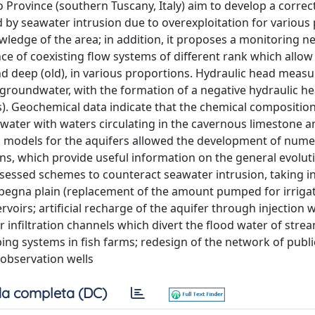
 Province (southern Tuscany, Italy) aim to develop a correc
 by seawater intrusion due to overexploitation for various
ledge of the area; in addition, it proposes a monitoring 
ce of coexisting flow systems of different rank which allow
and deep (old), in various proportions. Hydraulic head mea
groundwater, with the formation of a negative hydraulic he
s). Geochemical data indicate that the chemical composition
ater with waters circulating in the cavernous limestone a
 models for the aquifers allowed the development of nume
, which provide useful information on the general evolut
ssessed schemes to counteract seawater intrusion, taking i
Albegna plain (replacement of the amount pumped for irriga
oirs; artificial recharge of the aquifer through injection w
 infiltration channels which divert the flood water of stre
ing systems in fish farms; redesign of the network of publ
l observation wells
a completa (DC)