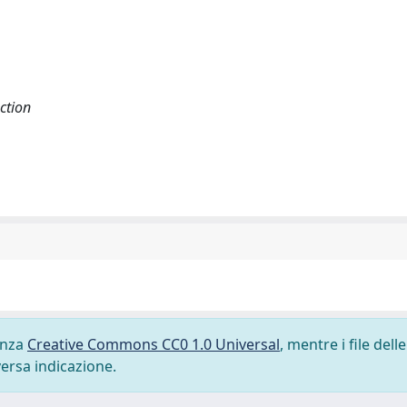
ction
cenza
Creative Commons CC0 1.0 Universal
, mentre i file delle
versa indicazione.