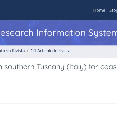
Home
Sfo
 Research Information Syste
to su Rivista
1.1 Articolo in rivista
n southern Tuscany (Italy) for coas