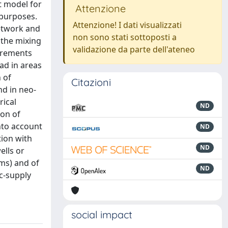
t model for
Attenzione
 purposes.
Attenzione! I dati visualizzati
network and
non sono stati sottoposti a
 the mixing
validazione da parte dell'ateneo
surements
ad in areas
 of
Citazioni
nd in neo-
rical
ND
ion of
nto account
ND
tion with
ND
ells or
ams) and of
ND
ic-supply
social impact