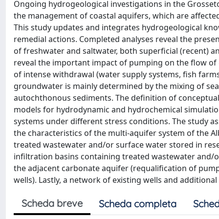
Ongoing hydrogeological investigations in the Grosseto
the management of coastal aquifers, which are affected
This study updates and integrates hydrogeological know
remedial actions. Completed analyses reveal the presen
of freshwater and saltwater, both superficial (recent) 
reveal the important impact of pumping on the flow of 
of intense withdrawal (water supply systems, fish farm
groundwater is mainly determined by the mixing of seaw
autochthonous sediments. The definition of conceptual
models for hydrodynamic and hydrochemical simulations
systems under different stress conditions. The study a
the characteristics of the multi-aquifer system of the 
treated wastewater and/or surface water stored in reserv
infiltration basins containing treated wastewater and/or
the adjacent carbonate aquifer (requalification of pump
wells). Lastly, a network of existing wells and additiona
Scheda breve
Scheda completa
Sched