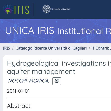
UNICA IRIS
Institutional
IRIS
Catalogo Ricerca Università di Cagliari
1 Contribu
Hydrogeological investigations i
aquifer management
NOCCHI, MONICA
;
2011-01-01
Abstract