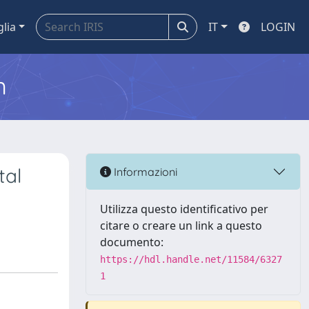
glia
IT
LOGIN
m
tal
Informazioni
Utilizza questo identificativo per
citare o creare un link a questo
documento:
https://hdl.handle.net/11584/6327
1