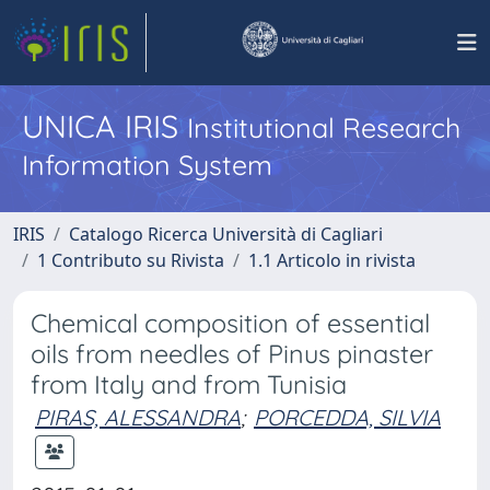
UNICA IRIS
Institutional Research
Information System
IRIS
Catalogo Ricerca Università di Cagliari
1 Contributo su Rivista
1.1 Articolo in rivista
Chemical composition of essential
oils from needles of Pinus pinaster
from Italy and from Tunisia
PIRAS, ALESSANDRA
;
PORCEDDA, SILVIA