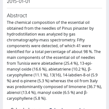
2015-01-01
Abstract
The chemical composition of the essential oil
obtained from the needles of Pinus pinaster by
hydrodistillation was analyzed by gas
chromatography-mass spectrometry. Fifty
components were detected, of which 41 were
identified for a total percentage of about 98 %. The
main components of the essential oil of needles
from Tunisia were abietadiene (25.4 %), 13-epi-
manoyl oxide (16.6 %), abietatriene (10.2 %), β-
caryophyllene (11.1 %), 13(16), 14-labdien-8-ol (5.9
%) and α-pinene (5.3 %) whereas the oil from Italy
was predominantly composed of limonene (36.7 %),
abienol (13.4 %), manoyl oxide (6.5 %) and β-
caryophyllene (5.8 %).