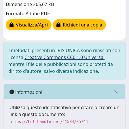
Dimensione 265.67 kB
Formato Adobe PDF
Visualizza/Apri
Richiedi una copia
I metadati presenti in IRIS UNICA sono rilasciati con
licenza
Creative Commons CC0 1.0 Universal
,
mentre i file delle pubblicazioni sono protetti da
diritto d'autore, salvo diversa indicazione.
Informazioni
Utilizza questo identificativo per citare o creare un
link a questo documento:
https://hdl.handle.net/11584/65744