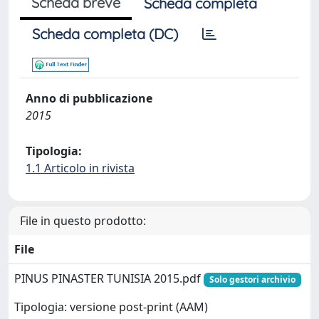
Scheda breve
Scheda completa
Scheda completa (DC)
Anno di pubblicazione
2015
Tipologia:
1.1 Articolo in rivista
File in questo prodotto:
File
PINUS PINASTER TUNISIA 2015.pdf
Solo gestori archivio
Tipologia: versione post-print (AAM)