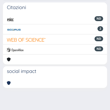
Citazioni
ND
2
ND
ND
social impact