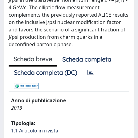
J/psi in the transverse momentum range 2 <= p(T) <
4 GeV/c. The elliptic flow measurement
complements the previously reported ALICE results
on the inclusive J/psi nuclear modification factor
and favors the scenario of a significant fraction of
J/psi production from charm quarks in a
deconfined partonic phase.
Scheda breve
Scheda completa
Scheda completa (DC)
Anno di pubblicazione
2013
Tipologia:
1.1 Articolo in rivista