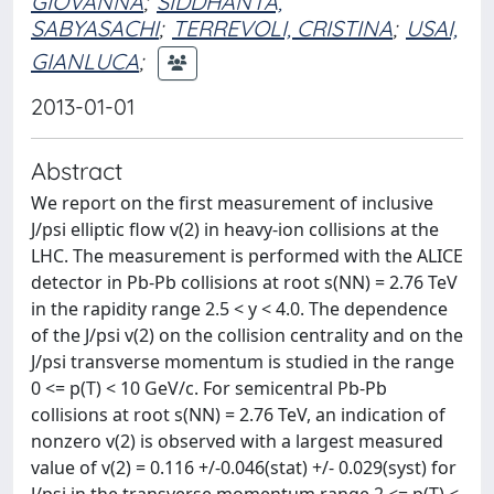
GIOVANNA
;
SIDDHANTA,
SABYASACHI
;
TERREVOLI, CRISTINA
;
USAI,
GIANLUCA
;
2013-01-01
Abstract
We report on the first measurement of inclusive
J/psi elliptic flow v(2) in heavy-ion collisions at the
LHC. The measurement is performed with the ALICE
detector in Pb-Pb collisions at root s(NN) = 2.76 TeV
in the rapidity range 2.5 < y < 4.0. The dependence
of the J/psi v(2) on the collision centrality and on the
J/psi transverse momentum is studied in the range
0 <= p(T) < 10 GeV/c. For semicentral Pb-Pb
collisions at root s(NN) = 2.76 TeV, an indication of
nonzero v(2) is observed with a largest measured
value of v(2) = 0.116 +/-0.046(stat) +/- 0.029(syst) for