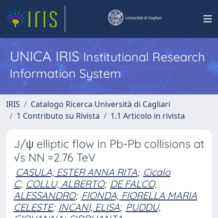
UNICA IRIS
Institutional Research
Information System
IRIS
Catalogo Ricerca Università di Cagliari
1 Contributo su Rivista
1.1 Articolo in rivista
J/ψ elliptic flow in Pb-Pb collisions at
√s NN =2.76 TeV
CASULA, ESTER ANNA RITA
;
Cicalo
C
;
COLLU, ALBERTO
;
DE FALCO,
ALESSANDRO
;
FIONDA, FIORELLA MARIA
CELESTE
;
INCANI, ELISA
;
PUDDU,