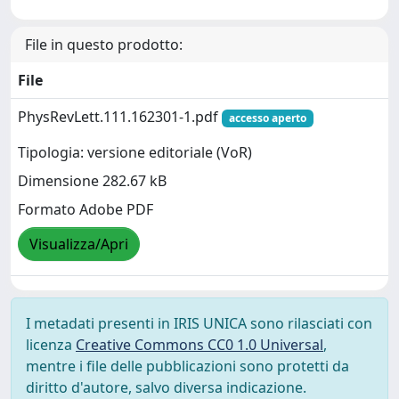
File in questo prodotto:
File
PhysRevLett.111.162301-1.pdf
accesso aperto
Tipologia: versione editoriale (VoR)
Dimensione 282.67 kB
Formato Adobe PDF
Visualizza/Apri
I metadati presenti in IRIS UNICA sono rilasciati con
licenza
Creative Commons CC0 1.0 Universal
,
mentre i file delle pubblicazioni sono protetti da
diritto d'autore, salvo diversa indicazione.