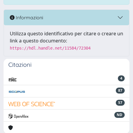
Informazioni
Utilizza questo identificativo per citare o creare un
link a questo documento:
https://hdl.handle.net/11584/72304
Citazioni
4
87
57
ND